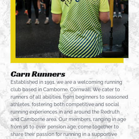
Carn Runners
Established in 1991, we are a welcoming running
club based in Camborne, Cornwall. We cater to
runners of all abilities, from beginners to seasoned
athletes, fostering both competitive and social
running experiences in and around the Redruth
and Camborne area. Our members, ranging in age
from 16 to over pension age, come together to
share their passion for running in a supportive