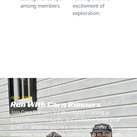
among members.
excitement of
exploration.
JOIN NOW
Run With Carn Runners
Join Carn Runners for structured training, a
supportive community, and a chance to hit your
goals — whether you’re a seasoned runner or
someone ready to join a running club in Redruth