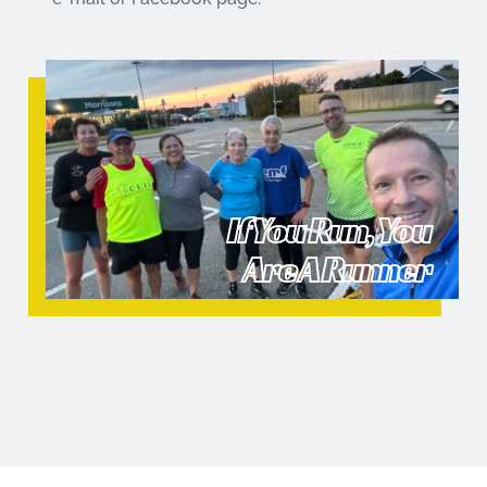
If You Run, You
Are A Runner