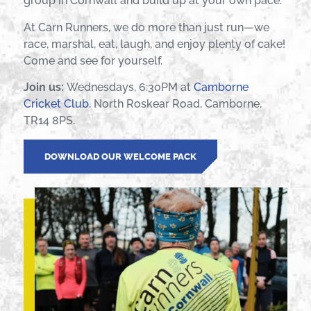
group in Cornwall and build up at your own pace.
At Carn Runners, we do more than just run—we
race, marshal, eat, laugh, and enjoy plenty of cake!
Come and see for yourself.
Join us:
Wednesdays, 6:30PM at
Camborne
Cricket Club
, North Roskear Road, Camborne,
TR14 8PS.
DOWNLOAD OUR WELCOME PACK