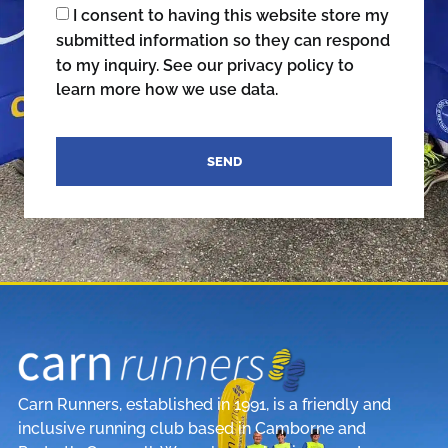
I consent to having this website store my
submitted information so they can respond
to my inquiry. See our privacy policy to
learn more how we use data.
SEND
Carn Runners, established in 1991, is a friendly and
inclusive running club based in Camborne and