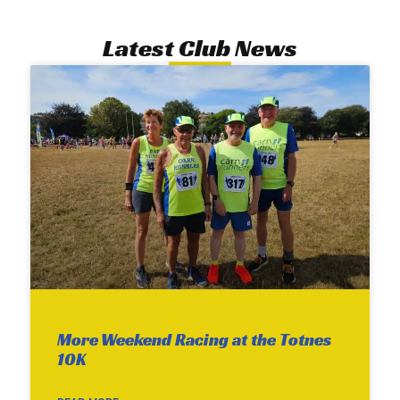
Latest Club News
More Weekend Racing at the Totnes
10K