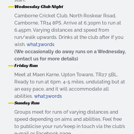
Wednesday Club Night
Camborne Cricket Club, North Roskear Road,
Camborne, TR14 8PS. Arrive at 6.30pm to run at
6.45pm. Varying distances and speed from
run/walk upwards. Drinks at the club after if you
wish.
what3words
(We occasionally do away runs on a Wednesday,
contact us for more details)
Friday Run
Meet at Maen Karne, Upton Towans, TR27 5BL.
Ready to run at 6pm. 4-5 miles, undulating but at
an easy pace, and it will accommodate all
abilities.
what3words
Sunday Run
Groups meet for runs of varying distances and
speed depending on aims and abilities. Feel free
to publicise your run/keep in touch via the club’s
e-mail or Facebook page.