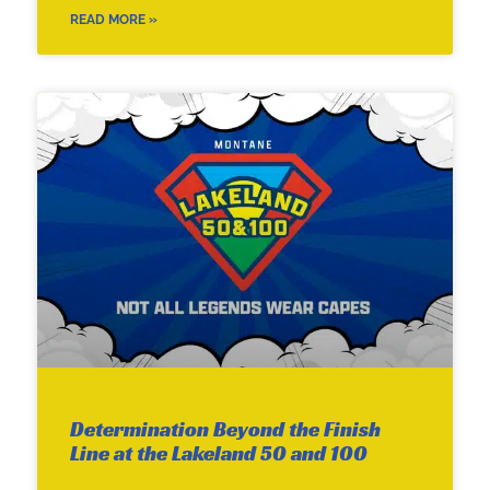
READ MORE »
Determination Beyond the Finish
Line at the Lakeland 50 and 100