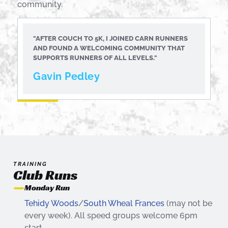
community.
"AFTER COUCH TO 5K, I JOINED CARN RUNNERS
AND FOUND A WELCOMING COMMUNITY THAT
SUPPORTS RUNNERS OF ALL LEVELS."
Gavin Pedley
TRAINING
Club Runs
Monday Run
Tehidy Woods
/
South Wheal Frances
(may not be
every week). All speed groups welcome 6pm
start.