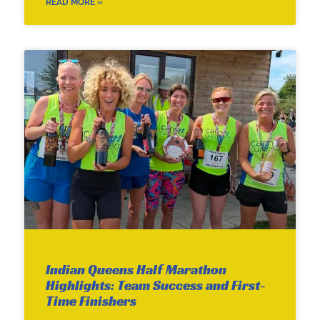
READ MORE »
Indian Queens Half Marathon
Highlights: Team Success and First-
Time Finishers