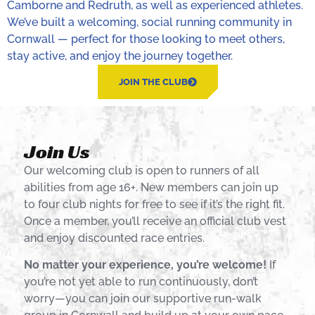
Camborne and Redruth, as well as experienced athletes.
We’ve built a welcoming, social running community in
Cornwall — perfect for those looking to meet others,
stay active, and enjoy the journey together.
JOIN THE CLUB
Join Us
Our welcoming club is open to runners of all
abilities from age 16+. New members can join up
to four club nights for free to see if it’s the right fit.
Once a member, you’ll receive an official club vest
and enjoy discounted race entries.
No matter your experience, you’re welcome!
If
you’re not yet able to run continuously, don’t
worry—you can join our supportive run-walk