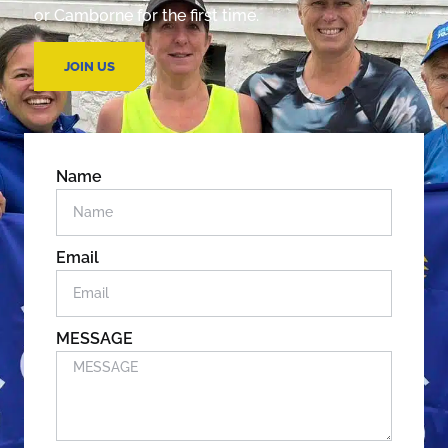
or Camborne for the first time.
JOIN US
Name
Email
MESSAGE