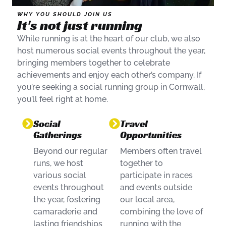
WHY YOU SHOULD JOIN US
It's not just running
While running is at the heart of our club, we also
host numerous social events throughout the year,
bringing members together to celebrate
achievements and enjoy each other’s company. If
you’re seeking a social running group in Cornwall,
you’ll feel right at home.
Social
Travel
Gatherings
Opportunities
Beyond our regular
Members often travel
runs, we host
together to
various social
participate in races
events throughout
and events outside
the year, fostering
our local area,
camaraderie and
combining the love of
lasting friendships
running with the