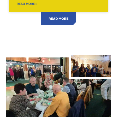
READ MORE »
READ MORE