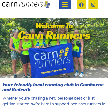
Welcome To
Carn Runners
Your friendly local running club in Camborne
and Redruth
Whether you’re chasing a new personal best or just
getting started, we’re here to support beginner runners in