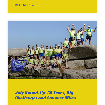
READ MORE »
July Round-Up: 35 Years, Big
Challenges and Summer Miles