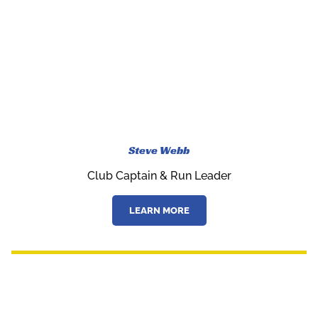
Steve Webb
Club Captain & Run Leader
LEARN MORE