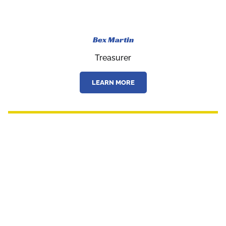
Bex Martin
Treasurer
LEARN MORE