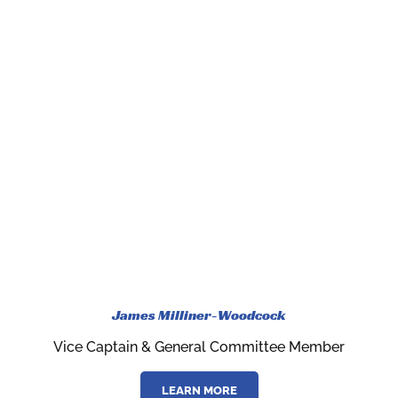
James Milliner-Woodcock
Vice Captain & General Committee Member
LEARN MORE