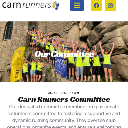
Our Committee
MEET THE TEAM
Carn Runners Committee
Our dedicated committee members are passionate
volunteers committed to fostering a supportive and
dynamic running community. They oversee club
operations, organize events, and ensure a welcoming