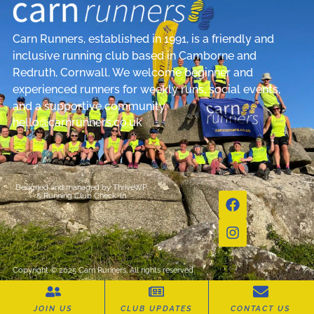
Carn Runners, established in 1991, is a friendly and
inclusive running club based in Camborne and
Redruth, Cornwall. We welcome beginner and
experienced runners for weekly runs, social events,
and a supportive community.
hello@carnrunners.co.uk
Designed and managed by
ThriveWP
&
Running Club Check-In
Copyright © 2025 Carn Runners, All rights reserved
JOIN US
CLUB UPDATES
CONTACT US