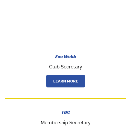
Zoe Webb
Club Secretary
LEARN MORE
TBC
Membership Secretary