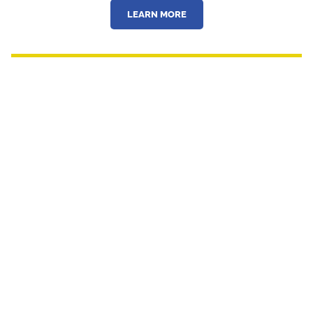
LEARN MORE