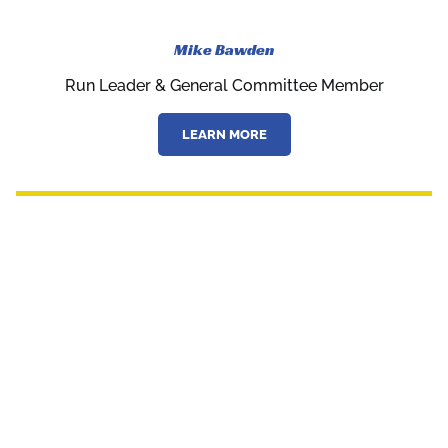
Mike Bawden
Run Leader & General Committee Member
LEARN MORE