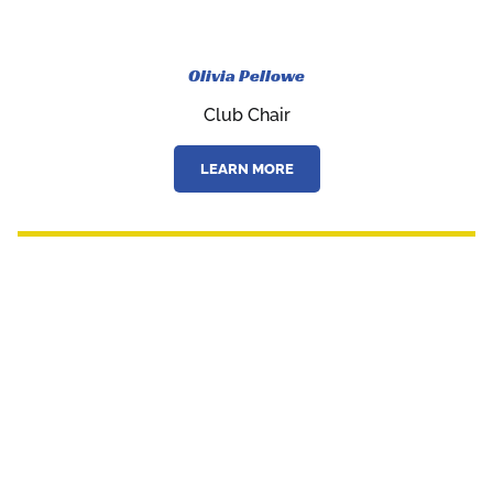
Olivia Pellowe
Club Chair
LEARN MORE