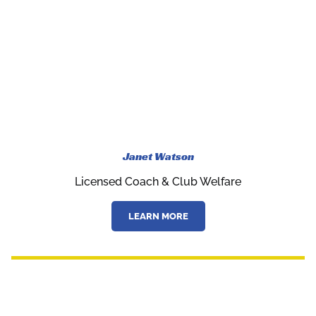
Janet Watson
Licensed Coach & Club Welfare
LEARN MORE