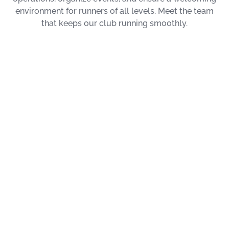
environment for runners of all levels. Meet the team
that keeps our club running smoothly.