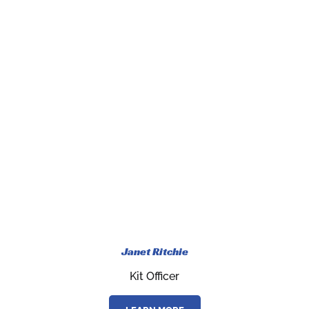
Janet Ritchie
Kit Officer