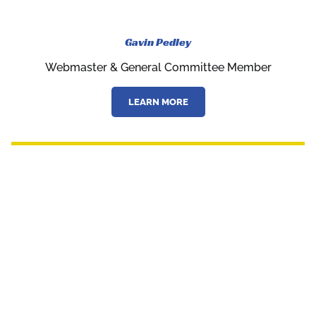
Gavin Pedley
Webmaster & General Committee Member
LEARN MORE