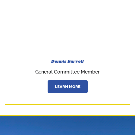
Dennis Burrell
General Committee Member
LEARN MORE