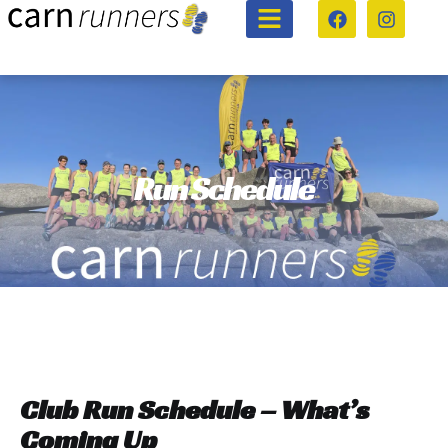
Run Schedule
Club Run Schedule – What’s
Coming Up