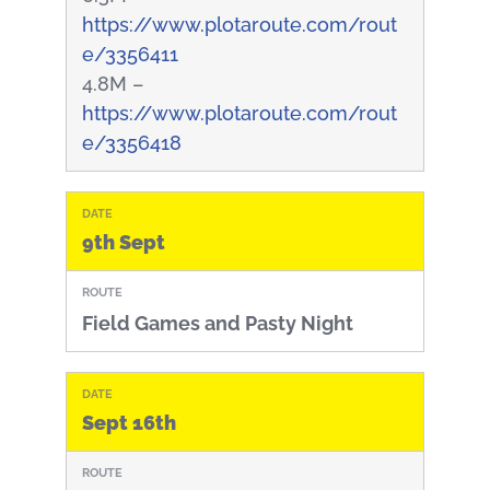
https://www.plotaroute.com/rout
e/3356411
4.8M –
https://www.plotaroute.com/rout
e/3356418
9th Sept
Field Games and Pasty Night
Sept 16th