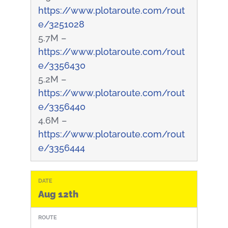
https://www.plotaroute.com/rout
e/3251028
5.7M –
https://www.plotaroute.com/rout
e/3356430
5.2M –
https://www.plotaroute.com/rout
e/3356440
4.6M –
https://www.plotaroute.com/rout
e/3356444
Aug 12th