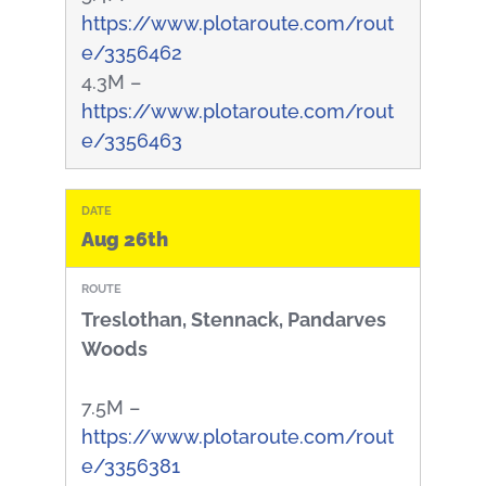
https://www.plotaroute.com/rout
e/3356462
4.3M –
https://www.plotaroute.com/rout
e/3356463
Aug 26th
Treslothan, Stennack, Pandarves
Woods
7.5M –
https://www.plotaroute.com/rout
e/3356381