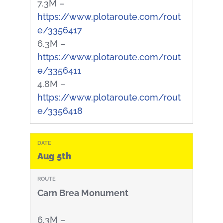
7.3M –
https://www.plotaroute.com/rout
e/3356417
6.3M –
https://www.plotaroute.com/rout
e/3356411
4.8M –
https://www.plotaroute.com/rout
e/3356418
Aug 5th
Carn Brea Monument
6.3M –