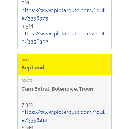
5M –
https://www.plotaroute.com/rout
e/3356373
4.5M –
https://www.plotaroute.com/rout
e/3356302
Sept 2nd
Carn Entral, Bolenowe, Troon
7.3M –
https://www.plotaroute.com/rout
e/3356417
6.3M –