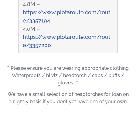
4.8M –
https://www.plotaroute.com/rout
e/3357194
4.0M –
https://www.plotaroute.com/rout
e/3357200
** Please ensure you are wearing appropriate clothing.
Waterproofs / hi viz / headtorch / caps / buffs /
gloves. **
We have a small selection of headtorches for loan on
a nightly basis if you don’t yet have one of your own.