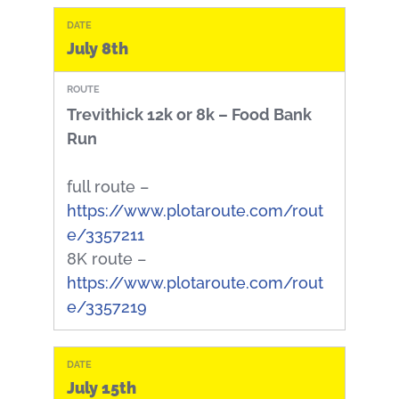
July 8th
Trevithick 12k or 8k – Food Bank
Run
full route –
https://www.plotaroute.com/rout
e/3357211
8K route –
https://www.plotaroute.com/rout
e/3357219
July 15th