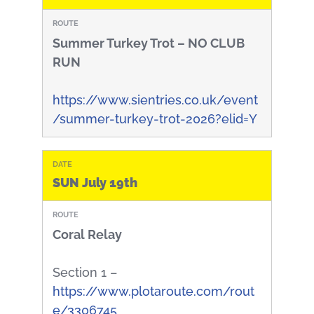
Summer Turkey Trot – NO CLUB
RUN
https://www.sientries.co.uk/event
/summer-turkey-trot-2026?elid=Y
SUN
July 19th
Coral Relay
Section 1 –
https://www.plotaroute.com/rout
e/3306745