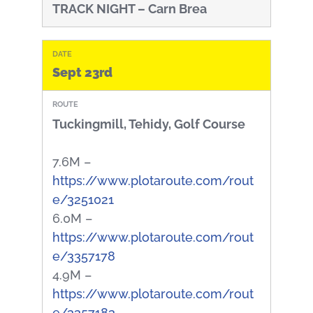
TRACK NIGHT – Carn Brea
Sept 23rd
Tuckingmill, Tehidy, Golf Course
7.6M –
https://www.plotaroute.com/rout
e/3251021
6.0M –
https://www.plotaroute.com/rout
e/3357178
4.9M –
https://www.plotaroute.com/rout
e/3357183