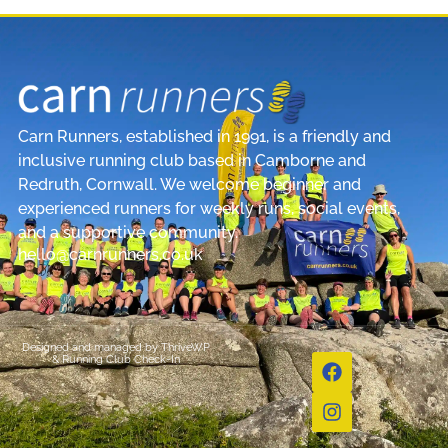
Carn Runners, established in 1991, is a friendly and
inclusive running club based in Camborne and
Redruth, Cornwall. We welcome beginner and
experienced runners for weekly runs, social events,
and a supportive community.
hello@carnrunners.co.uk
Designed and managed by
ThriveWP
&
Running Club Check-In