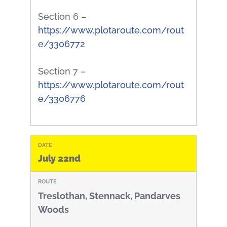
Section 6 –
https://www.plotaroute.com/rout
e/3306772
Section 7 –
https://www.plotaroute.com/rout
e/3306776
July 22nd
Treslothan, Stennack, Pandarves
Woods