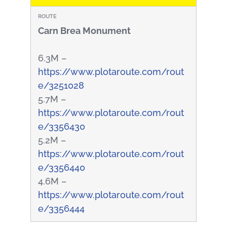
Carn Brea Monument
6.3M –
https://www.plotaroute.com/rout
e/3251028
5.7M –
https://www.plotaroute.com/rout
e/3356430
5.2M –
https://www.plotaroute.com/rout
e/3356440
4.6M –
https://www.plotaroute.com/rout
e/3356444