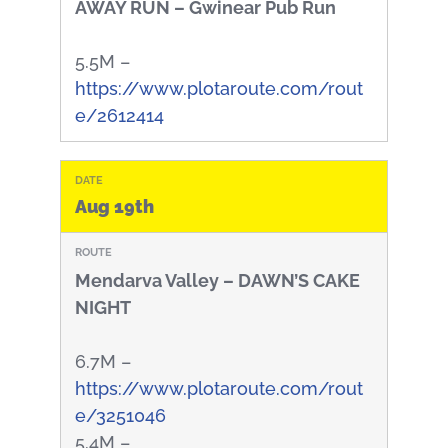
AWAY RUN – Gwinear Pub Run
5.5M –
https://www.plotaroute.com/rout
e/2612414
Aug 19th
Mendarva Valley – DAWN’S CAKE
NIGHT
6.7M –
https://www.plotaroute.com/rout
e/3251046
5.4M –