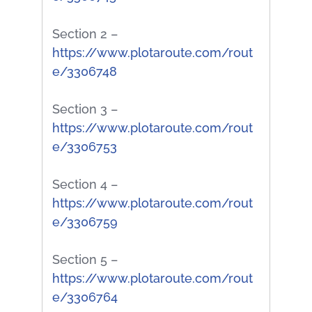
Section 2 –
https://www.plotaroute.com/rout
e/3306748
Section 3 –
https://www.plotaroute.com/rout
e/3306753
Section 4 –
https://www.plotaroute.com/rout
e/3306759
Section 5 –
https://www.plotaroute.com/rout
e/3306764