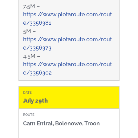
7.5M –
https://www.plotaroute.com/rout
e/3356381
5M –
https://www.plotaroute.com/rout
e/3356373
4.5M –
https://www.plotaroute.com/rout
e/3356302
July 29th
Carn Entral, Bolenowe, Troon