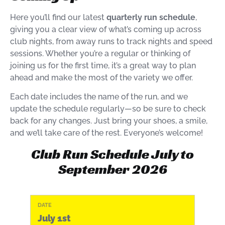
Here you’ll find our latest
quarterly run schedule
,
giving you a clear view of what’s coming up across
club nights, from away runs to track nights and speed
sessions. Whether you’re a regular or thinking of
joining us for the first time, it’s a great way to plan
ahead and make the most of the variety we offer.
Each date includes the name of the run, and we
update the schedule regularly—so be sure to check
back for any changes. Just bring your shoes, a smile,
and we’ll take care of the rest. Everyone’s welcome!
Club Run Schedule July to
September 2026
July 1st