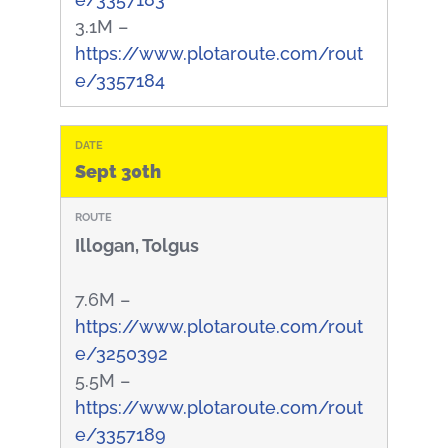
3.1M –
https://www.plotaroute.com/rout
e/3357184
Sept 30th
Illogan, Tolgus
7.6M –
https://www.plotaroute.com/rout
e/3250392
5.5M –
https://www.plotaroute.com/rout
e/3357189