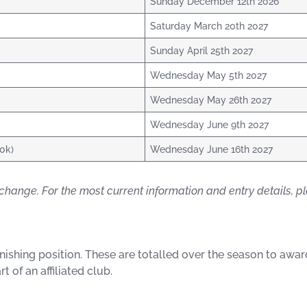
Sunday December 12th 2026
Saturday March 20th 2027
Sunday April 25th 2027
Wednesday May 5th 2027
Wednesday May 26th 2027
Wednesday June 9th 2027
10k)
Wednesday June 16th 2027
change. For the most current information and entry details, ple
finishing position. These are totalled over the season to aw
t of an affiliated club.