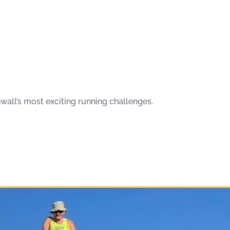
wall’s most exciting running challenges.