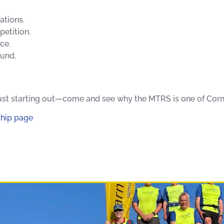
ations.
etition.
ce.
ound.
 just starting out—come and see why the MTRS is one of Corn
hip page