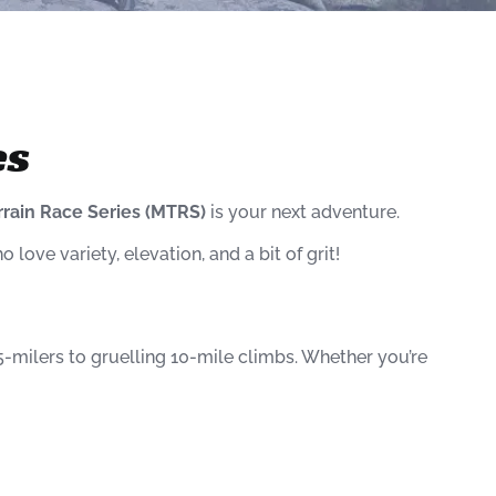
es
rrain Race Series (MTRS)
is your next adventure.
o love variety, elevation, and a bit of grit!
-milers to gruelling 10-mile climbs. Whether you’re