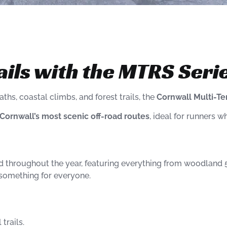
ails with the MTRS Seri
ths, coastal climbs, and forest trails, the
Cornwall Multi-Te
Cornwall’s most scenic off-road routes
, ideal for runners wh
ld throughout the year, featuring everything from woodland 5
s something for everyone.
trails.