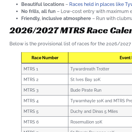
Beautiful locations
–
Races held in places like T
No frills, all fun
– Low-cost entry with maximum 
Friendly, inclusive atmosphere
– Run with clubmat
2026/2027 MTRS Race Cale
Below is the provisional list of races for the 2026/202
Race Number
Event
MTRS 1
Tywardreath Trotter
MTRS 2
St Ives Bay 10K
MTRS 3
Bude Pirate Run
MTRS 4
Tywarnhayle 10K and MTRS Pre
MTRS 5
Duchy and Dinas 5 Miles
MTRS 6
Rosemullion 10K