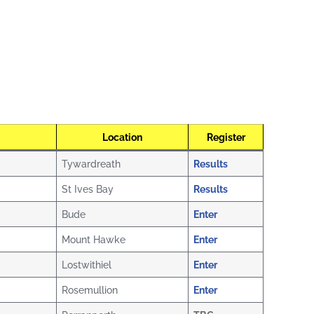
Location
Register
Tywardreath
Results
St Ives Bay
Results
Bude
Enter
Mount Hawke
Enter
Lostwithiel
Enter
Rosemullion
Enter