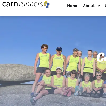
Home
About
C