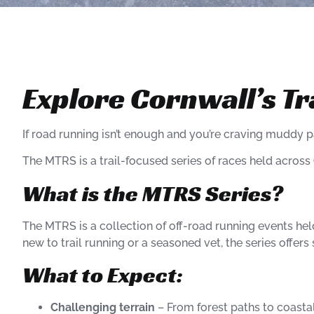
Explore Cornwall’s Tr
If road running isn’t enough and you’re craving muddy pa
The MTRS is a trail-focused series of races held across
What is the MTRS Series?
The MTRS is a collection of off-road running events he
new to trail running or a seasoned vet, the series offer
What to Expect:
Challenging terrain
– From forest paths to coastal 