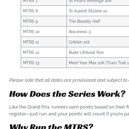
MTRS 7
St Piran’s Revenge 10K
MTRS 8
St Austell Skyline 10
MTRS 9
The Beastly Half
MTRS 10
Boconnoc 5
MTRS 11
Gribbin 10k
MTRS 12
Bude Lifeboat Run
MTRS 13
Meet Your Max 10K (Truro Trail 
Please note that all dates are provisional and subject to 
How Does the Series Work?
Like the Grand Prix, runners earn points based on their 
register—just run, and your points will count if you’re par
Why Run the MTRS?