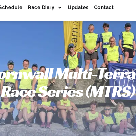
Schedule
Race Diary
Updates
Contact
ornwall Multi-Terra
Race Series (MTRS)