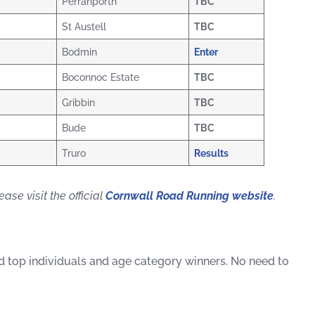
Perranporth
TBC
St Austell
TBC
Bodmin
Enter
Boconnoc Estate
TBC
Gribbin
TBC
Bude
TBC
Truro
Results
ase visit the official
Cornwall Road Running website
.
ard top individuals and age category winners. No need to