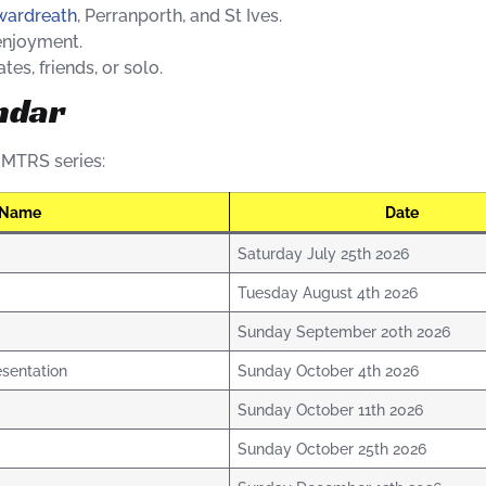
ywardreath
, Perranporth, and St Ives.
enjoyment.
es, friends, or solo.
ndar
7 MTRS series:
 Name
Date
Saturday July 25th 2026
Tuesday August 4th 2026
Sunday September 20th 2026
sentation
Sunday October 4th 2026
Sunday October 11th 2026
Sunday October 25th 2026