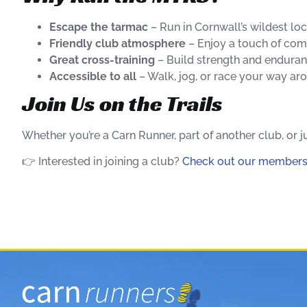
Escape the tarmac
– Run in Cornwall’s wildest loc
Friendly club atmosphere
– Enjoy a touch of comp
Great cross-training
– Build strength and enduran
Accessible to all
– Walk, jog, or race your way ar
Join Us on the Trails
Whether you’re a Carn Runner, part of another club, or
👉 Interested in joining a club?
Check out our members