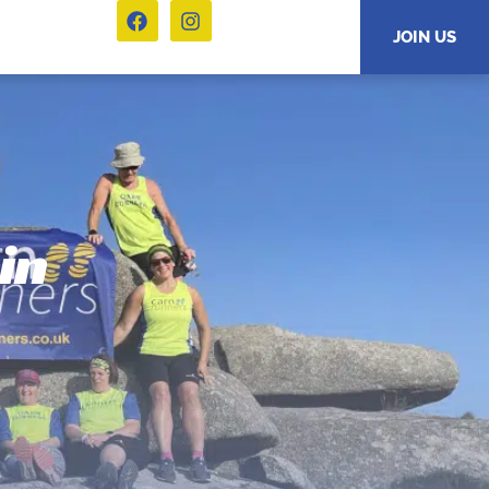
JOIN US
in