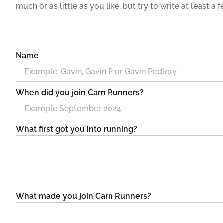
much or as little as you like, but try to write at least a 
Name
When did you join Carn Runners?
What first got you into running?
What made you join Carn Runners?