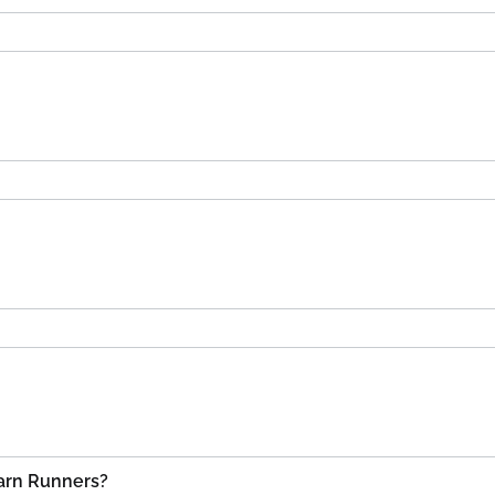
Carn Runners?