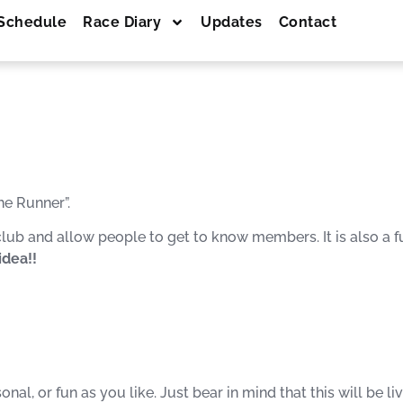
Schedule
Race Diary
Updates
Contact
he Runner”.
ub and allow people to get to know members. It is also a fu
idea!!
al, or fun as you like. Just bear in mind that this will be l