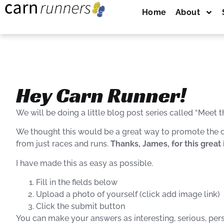
Home
About
Hey Carn Runner!
We will
be doing
a little blog post series called “Meet t
We thought this would be a great way to promote the cl
from just races and runs.
Thanks, James, for this great 
I have made this as easy as possible.
Fill in the fields below
Upload a photo of yourself (click add image link)
Click the submit button
You can make your answers as interesting, serious, person