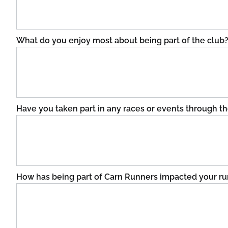
What do you enjoy most about being part of the club
Have you taken part in any races or events through t
How has being part of Carn Runners impacted your run