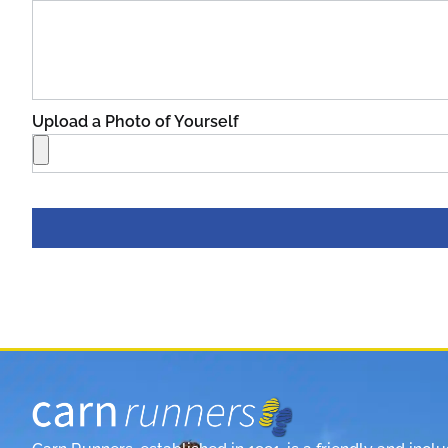
Upload a Photo of Yourself