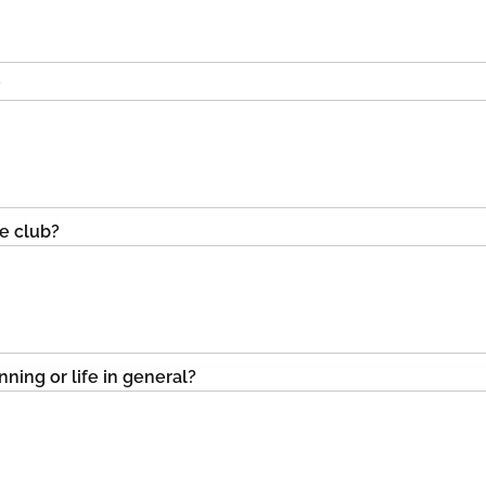
?
he club?
ning or life in general?