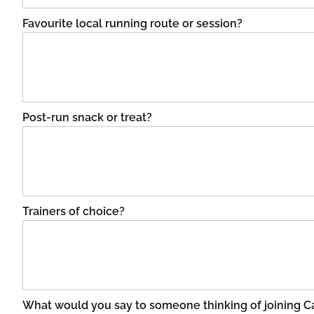
Favourite local running route or session?
Post-run snack or treat?
Trainers of choice?
What would you say to someone thinking of joining 