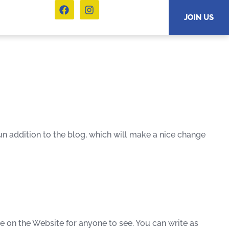
JOIN US
n addition to the blog, which will make a nice change
ive on the Website for anyone to see. You can write as