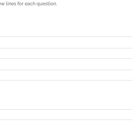
few lines for each question.