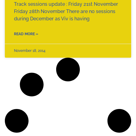
Track sessions update : Friday 21st November
Friday 28th November There are no sessions
during December as Viv is having
READ MORE »
November 18, 2014