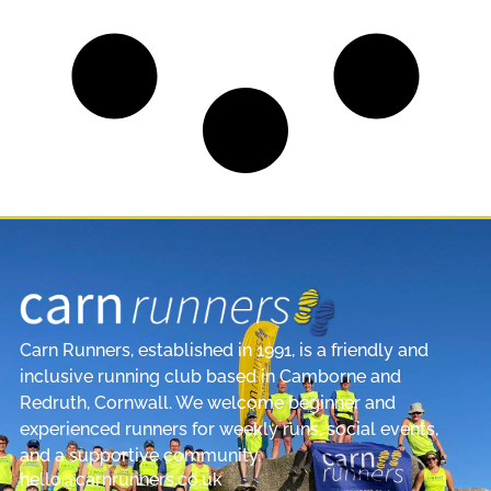
Carn Runners, established in 1991, is a friendly and
inclusive running club based in Camborne and
Redruth, Cornwall. We welcome beginner and
experienced runners for weekly runs, social events,
and a supportive community.
hello@carnrunners.co.uk