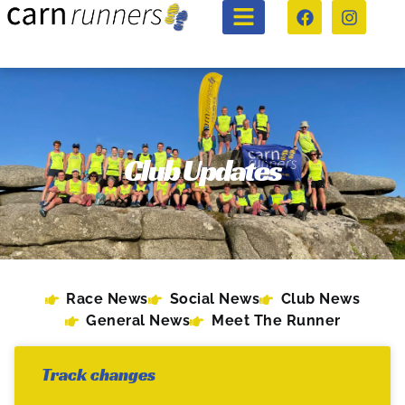
Club Updates
Race News
Social News
Club News
General News
Meet The Runner
Track changes