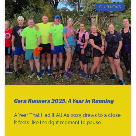
CLUB NEWS
Carn Runners 2025: A Year in Running
A Year That Had It All As 2025 draws to a close,
it feels like the right moment to pause