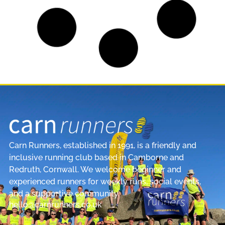
Janet Wins Cornwall Team Spirit Award
2025 | Carn Runners
Janet Wins the Cornwall Team Spirit Award
We’re incredibly proud to share that Janet has
been awarded the Team Spirit
READ MORE »
CLUB NEWS