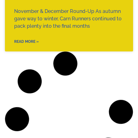
November & December Round-Up As autumn
gave way to winter, Carn Runners continued to
pack plenty into the final months
READ MORE »
CLUB NEWS