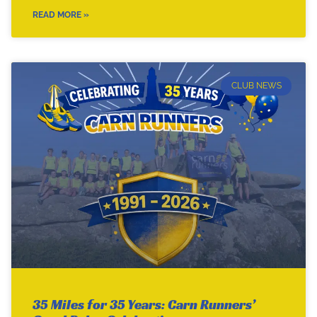
READ MORE »
CLUB NEWS
35 Miles for 35 Years: Carn Runners’