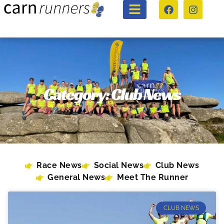
Category: Club News
Race News
Social News
Club News
General News
Meet The Runner
CLUB NEWS