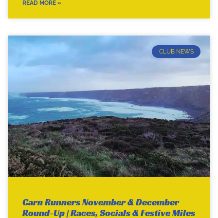
READ MORE »
CLUB NEWS
Carn Runners November & December
Round-Up | Races, Socials & Festive Miles