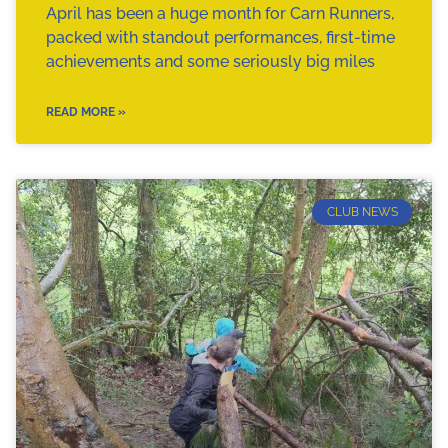
April has been a huge month for Carn Runners,
packed with standout performances, first-time
achievements and some seriously big miles
READ MORE »
CLUB NEWS