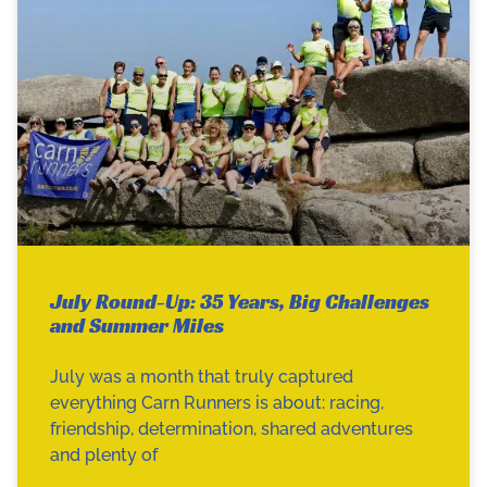
July Round-Up: 35 Years, Big Challenges
and Summer Miles
July was a month that truly captured
everything Carn Runners is about: racing,
friendship, determination, shared adventures
and plenty of