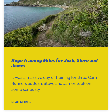
Huge Training Miles for Josh, Steve and
James
It was a massive day of training for three Carn
Runners as Josh, Steve and James took on
some seriously
READ MORE »