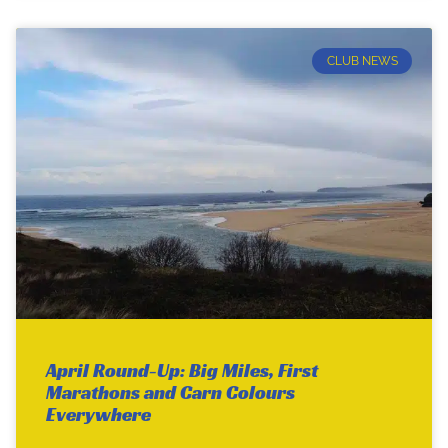
CLUB NEWS
April Round-Up: Big Miles, First
Marathons and Carn Colours
Everywhere