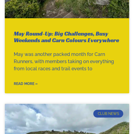
May Round-Up: Big Challenges, Busy
Weekends and Carn Colours Everywhere
May was another packed month for Carn
Runners, with members taking on everything
from local races and trail events to
READ MORE »
CLUB NEWS