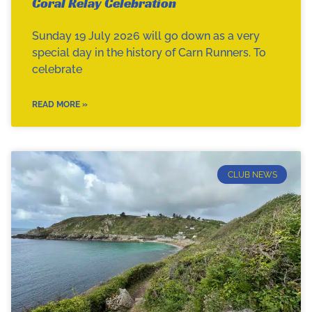
Coral Relay Celebration
Sunday 19 July 2026 will go down as a very
special day in the history of Carn Runners. To
celebrate
READ MORE »
CLUB NEWS