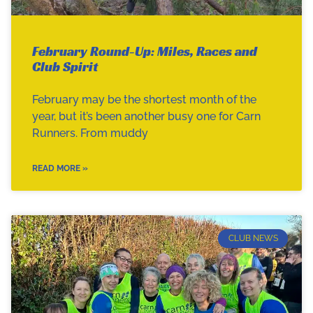
February Round-Up: Miles, Races and
Club Spirit
February may be the shortest month of the
year, but it’s been another busy one for Carn
Runners. From muddy
READ MORE »
CLUB NEWS