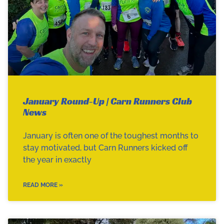
January Round-Up | Carn Runners Club
News
January is often one of the toughest months to
stay motivated, but Carn Runners kicked off
the year in exactly
READ MORE »