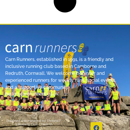
Carn Runners, established in 1991, is a friendly and
inclusive running club based in Camborne and
Redruth, Cornwall. We welcome beginner and
experienced runners for weekly runs, social events,
and a supportive community.
hello@carnrunners.co.uk
Designed and managed by
ThriveWP
&
Running Club Check-In