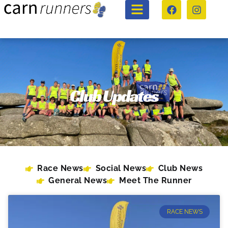
Club Updates
Race News
Social News
Club News
General News
Meet The Runner
RACE NEWS