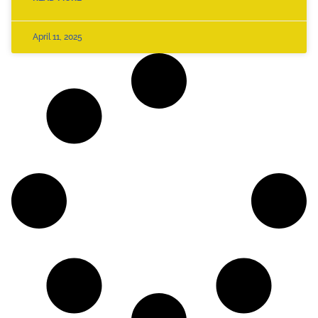
April 11, 2025