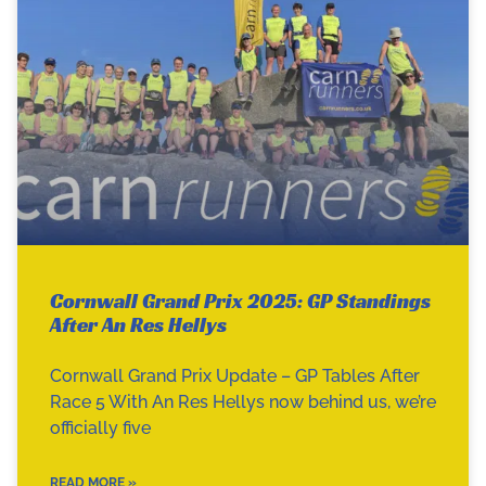
Cornwall Grand Prix 2025: GP Standings
After An Res Hellys
Cornwall Grand Prix Update – GP Tables After
Race 5 With An Res Hellys now behind us, we’re
officially five
READ MORE »