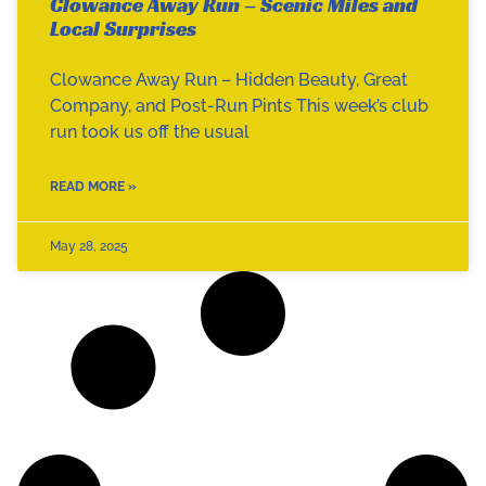
Clowance Away Run – Scenic Miles and
Local Surprises
Clowance Away Run – Hidden Beauty, Great
Company, and Post-Run Pints This week’s club
run took us off the usual
READ MORE »
May 28, 2025