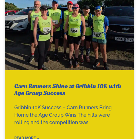
Carn Runners Shine at Gribbin 10K with
Age Group Success
Gribbin 10K Success – Carn Runners Bring
Home the Age Group Wins The hills were
rolling and the competition was
READ MORE »