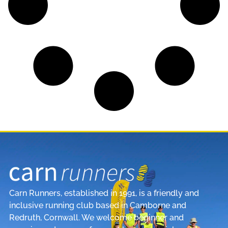
Carn Runners, established in 1991, is a friendly and
inclusive running club based in Camborne and
Redruth, Cornwall. We welcome beginner and