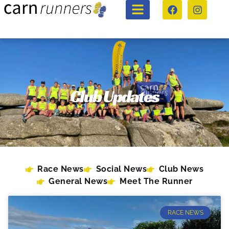
Club Updates
Race News
Social News
Club News
General News
Meet The Runner
RACE NEWS