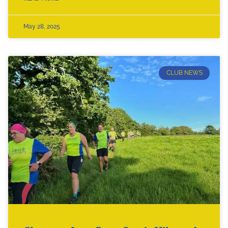
May 28, 2025
CLUB NEWS