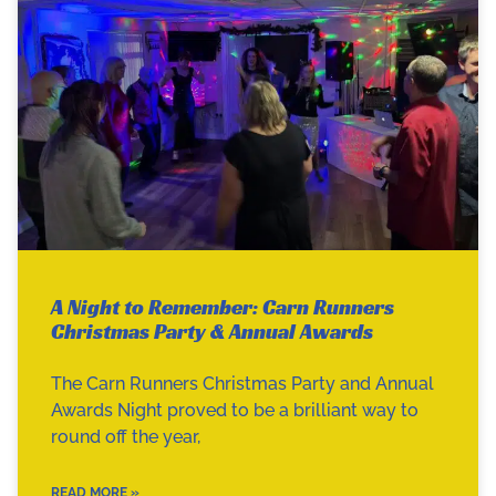
A Night to Remember: Carn Runners
Christmas Party & Annual Awards
The Carn Runners Christmas Party and Annual
Awards Night proved to be a brilliant way to
round off the year,
READ MORE »