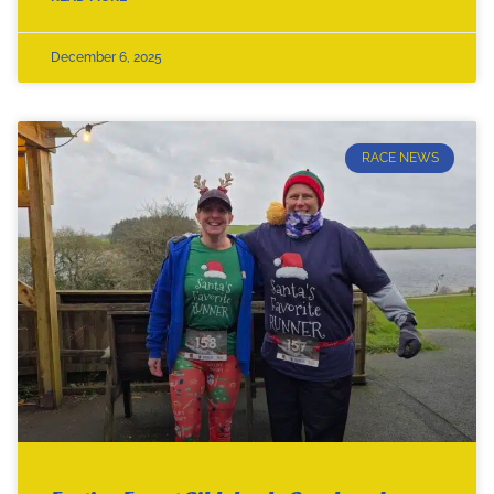
December 6, 2025
RACE NEWS