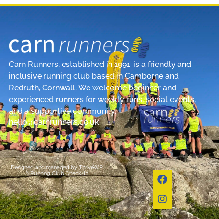
Carn Runners, established in 1991, is a friendly and
inclusive running club based in Camborne and
Redruth, Cornwall. We welcome beginner and
experienced runners for weekly runs, social events,
and a supportive community.
hello@carnrunners.co.uk
Designed and managed by
ThriveWP
&
Running Club Check-In