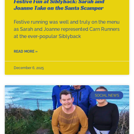
Festive Fun at Siblyback: Sarah and
Joanne Take on the Santa Scamper
Festive running was well and truly on the menu
as Sarah and Joanne represented Carn Runners
at the ever-popular Siblyback
READ MORE »
December 6, 2025
SOCIAL NEWS