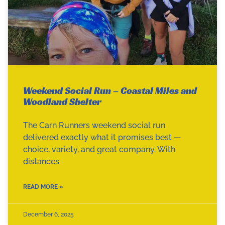
Weekend Social Run – Coastal Miles and
Woodland Shelter
The Carn Runners weekend social run
delivered exactly what it promises best —
choice, variety, and great company. With
distances
READ MORE »
December 6, 2025