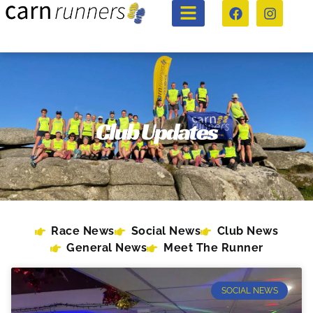
Club Updates
Race News
Social News
Club News
General News
Meet The Runner
SOCIAL NEWS