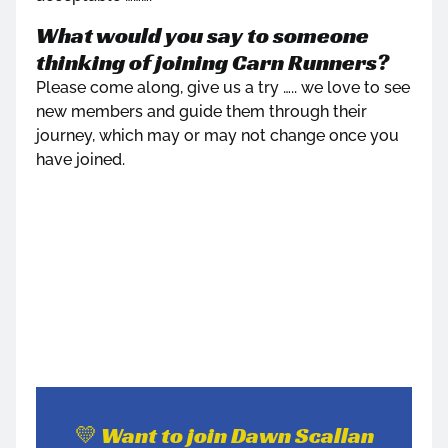
What would you say to someone
thinking of joining Carn Runners?
Please come along, give us a try ….. we love to see
new members and guide them through their
journey, which may or may not change once you
have joined.
💛 Want to join Dawn Scallan