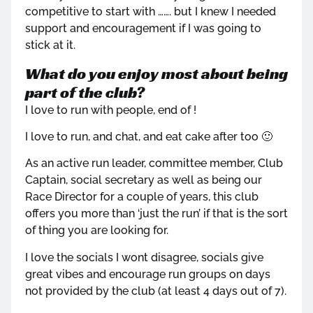
competitive to start with ……. but I knew I needed
support and encouragement if I was going to
stick at it.
What do you enjoy most about being
part of the club?
I love to run with people, end of !
I love to run, and chat, and eat cake after too 🙂
As an active run leader, committee member, Club
Captain, social secretary as well as being our
Race Director for a couple of years, this club
offers you more than ‘just the run’ if that is the sort
of thing you are looking for.
I love the socials I wont disagree, socials give
great vibes and encourage run groups on days
not provided by the club (at least 4 days out of 7).