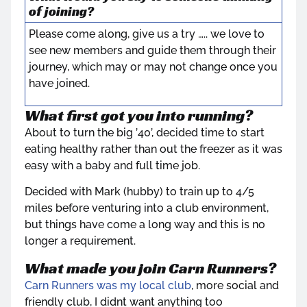
of joining?
Please come along, give us a try ….. we love to
see new members and guide them through their
journey, which may or may not change once you
have joined.
What first got you into running?
About to turn the big ’40’, decided time to start
eating healthy rather than out the freezer as it was
easy with a baby and full time job.
Decided with Mark (hubby) to train up to 4/5
miles before venturing into a club environment,
but things have come a long way and this is no
longer a requirement.
What made you join Carn Runners?
Carn Runners was my local club
, more social and
friendly club, I didnt want anything too