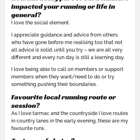
impacted your running or life in
general?
I love the social element.
I appreciate guidance and advice from others
who have gone before me realising too that not
all advice is solid, until you try – we are all very
different and every run day is still a learning day.
I love being able to call on members or support
members when they want/need to do or try
something pushing their boundaries.
Favourite local running route or
session?
As I love tarmac and the countryside I love routes
in country lanes in the early evening, these are my
favourite runs.