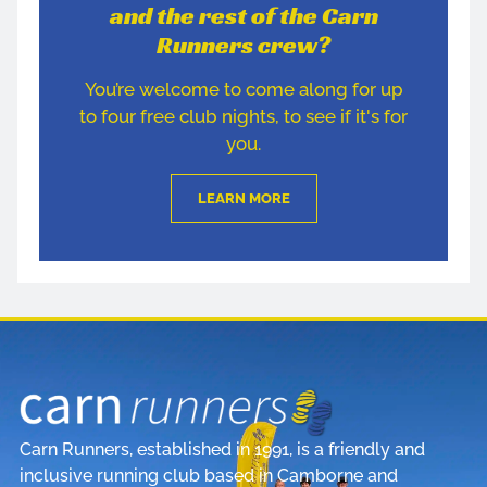
and the rest of the Carn
Runners crew?
You’re welcome to come along for up
to four free club nights, to see if it's for
you.
LEARN MORE
Carn Runners, established in 1991, is a friendly and
inclusive running club based in Camborne and