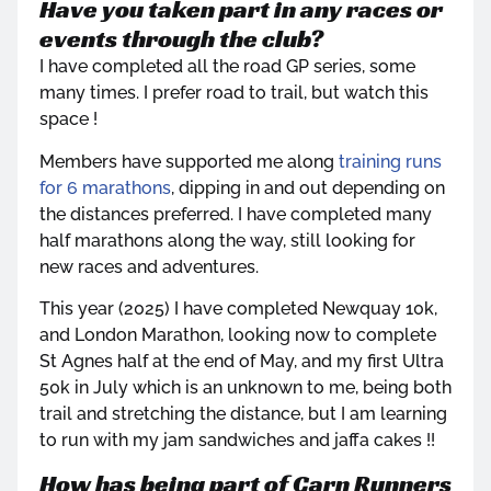
Have you taken part in any races or
events through the club?
I have completed all the road GP series, some
many times. I prefer road to trail, but watch this
space !
Members have supported me along
training runs
for 6 marathons
, dipping in and out depending on
the distances preferred. I have completed many
half marathons along the way, still looking for
new races and adventures.
This year (2025) I have completed Newquay 10k,
and London Marathon, looking now to complete
St Agnes half at the end of May, and my first Ultra
50k in July which is an unknown to me, being both
trail and stretching the distance, but I am learning
to run with my jam sandwiches and jaffa cakes !!
How has being part of Carn Runners