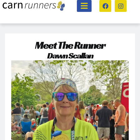
Meet The Runner
Dawn Scallan