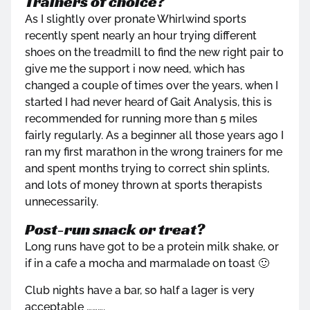
Trainers of choice?
As I slightly over pronate Whirlwind sports
recently spent nearly an hour trying different
shoes on the treadmill to find the new right pair to
give me the support i now need, which has
changed a couple of times over the years, when I
started I had never heard of Gait Analysis, this is
recommended for running more than 5 miles
fairly regularly. As a beginner all those years ago I
ran my first marathon in the wrong trainers for me
and spent months trying to correct shin splints,
and lots of money thrown at sports therapists
unnecessarily.
Post-run snack or treat?
Long runs have got to be a protein milk shake, or
if in a cafe a mocha and marmalade on toast 🙂
Club nights have a bar, so half a lager is very
acceptable ……….