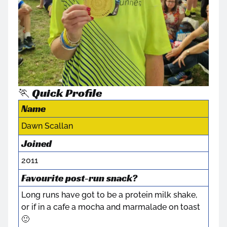
🏃 Quick Profile
Name
Dawn Scallan
Joined
2011
Favourite post-run snack?
Long runs have got to be a protein milk shake,
or if in a cafe a mocha and marmalade on toast
🙂