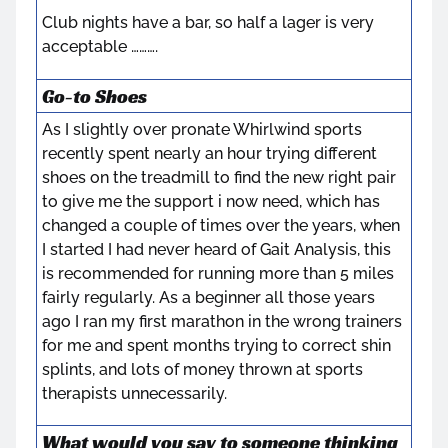
Club nights have a bar, so half a lager is very
acceptable ……….
Go-to Shoes
As I slightly over pronate Whirlwind sports
recently spent nearly an hour trying different
shoes on the treadmill to find the new right pair
to give me the support i now need, which has
changed a couple of times over the years, when
I started I had never heard of Gait Analysis, this
is recommended for running more than 5 miles
fairly regularly. As a beginner all those years
ago I ran my first marathon in the wrong trainers
for me and spent months trying to correct shin
splints, and lots of money thrown at sports
therapists unnecessarily.
What would you say to someone thinking