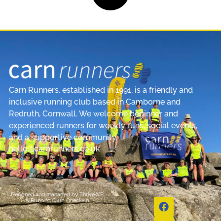
Carn Runners, established in 1991, is a friendly and
inclusive running club based in Camborne and
Redruth, Cornwall. We welcome beginner and
experienced runners for weekly runs, social events,
and a supportive community.
hello@carnrunners.co.uk
Designed and managed by
ThriveWP
&
Running Club Check-In