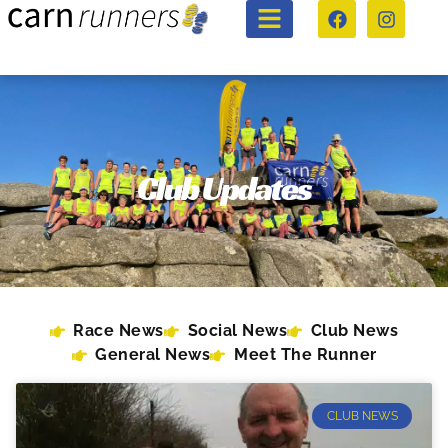
Club Updates
Race News
Social News
Club News
General News
Meet The Runner
CLUB NEWS