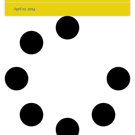
April 22, 2014