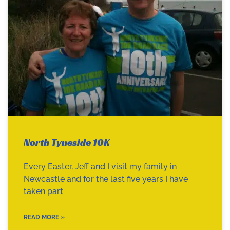
North Tyneside 10K
Every Easter, Jeff and I visit my family in
Newcastle and for the last five years I have
taken part
READ MORE »