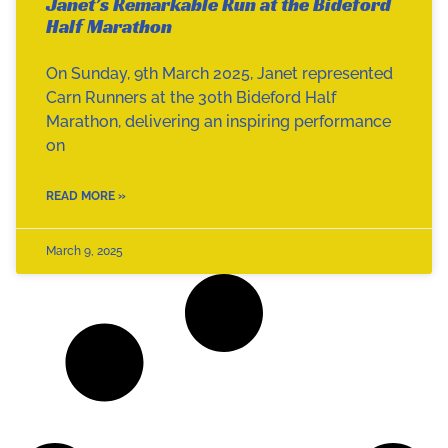
Janet’s Remarkable Run at the Bideford
Half Marathon
On Sunday, 9th March 2025, Janet represented
Carn Runners at the 30th Bideford Half
Marathon, delivering an inspiring performance
on
READ MORE »
March 9, 2025