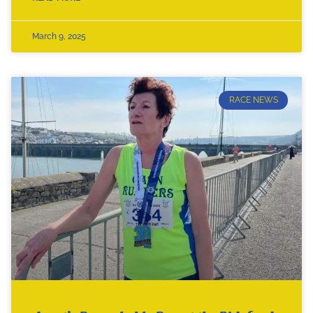
March 9, 2025
RACE NEWS