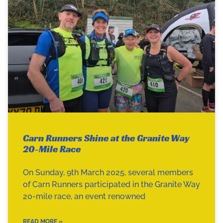
Carn Runners Shine at the Granite Way
20-Mile Race
On Sunday, 9th March 2025, several members
of Carn Runners participated in the Granite Way
20-mile race, an event renowned
READ MORE »