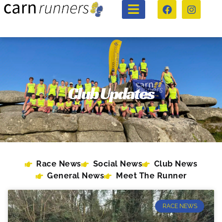
Club Updates
Race News
Social News
Club News
General News
Meet The Runner
RACE NEWS