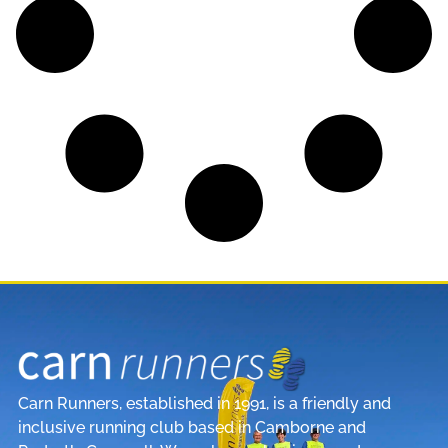
Carn Runners, established in 1991, is a friendly and
inclusive running club based in Camborne and