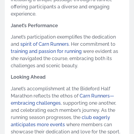
offering participants a diverse and engaging
experience.
Janet’s Performance
Janet’s participation exemplifies the dedication
and
spirit of Carn Runners
. Her commitment to
training and passion for running
were evident as
she navigated the course, embracing both its
challenges and scenic beauty.
Looking Ahead
Janet’s accomplishment at the Bideford Half
Marathon reflects the ethos of
Carn Runners—
embracing challenges
, supporting one another,
and celebrating each member’s journey. As the
running season progresses, the
club eagerly
anticipates more events
where members can
showcase their dedication and love for the sport.