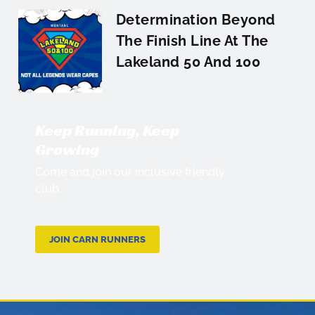
Determination Beyond
The Finish Line At The
Lakeland 50 And 100
Keep Running, Keep
Growing
Come and join our inclusive friendly
club.
JOIN CARN RUNNERS