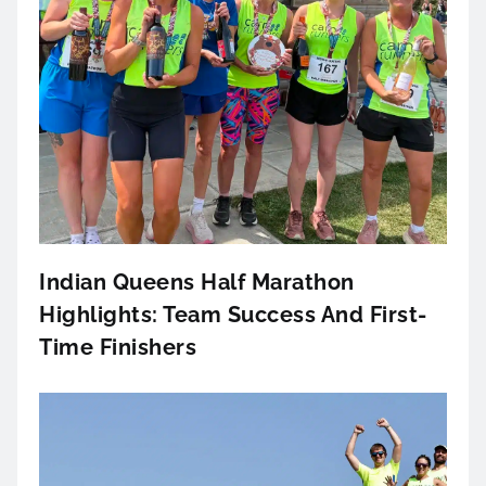
Indian Queens Half Marathon
Highlights: Team Success And First-
Time Finishers