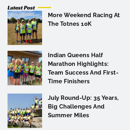
Latest Post
More Weekend Racing At
The Totnes 10K
Indian Queens Half
Marathon Highlights:
Team Success And First-
Time Finishers
July Round-Up: 35 Years,
Big Challenges And
Summer Miles