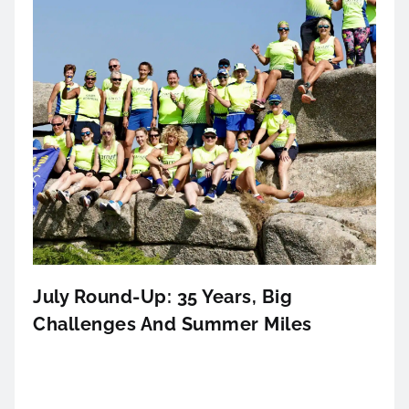
July Round-Up: 35 Years, Big
Challenges And Summer Miles