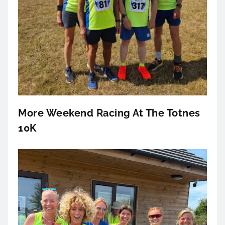
More Weekend Racing At The Totnes
10K