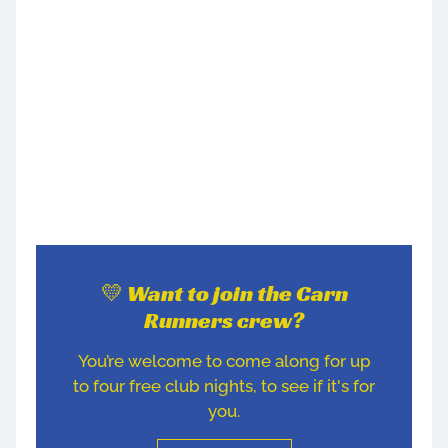
💛 Want to join the Carn
Runners crew?
You’re welcome to come along for up
to four free club nights, to see if it's for
you.