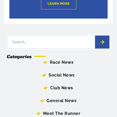
LEARN MORE
Categories
Race News
Social News
Club News
General News
Meet The Runner