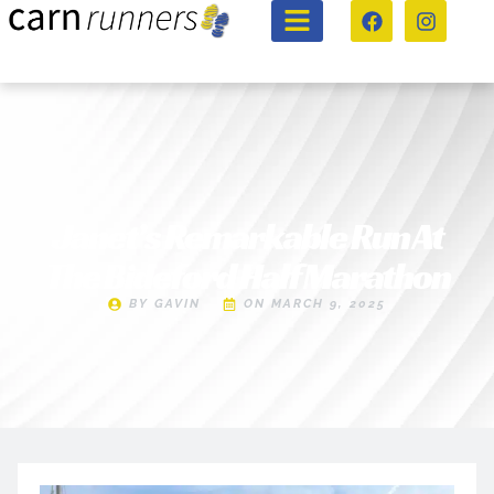
Janet’s Remarkable Run At
The Bideford Half Marathon
BY
GAVIN
ON
MARCH 9, 2025