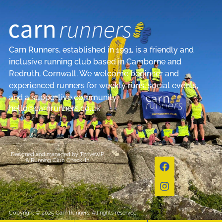
Carn Runners, established in 1991, is a friendly and
inclusive running club based in Camborne and
Redruth, Cornwall. We welcome beginner and
experienced runners for weekly runs, social events,
and a supportive community.
hello@carnrunners.co.uk
Designed and managed by
ThriveWP
&
Running Club Check-In
Copyright © 2025 Carn Runners, All rights reserved