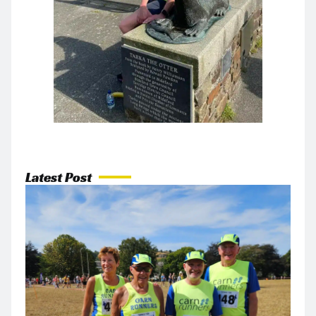
Latest Post