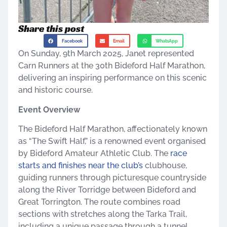
Share this post
Facebook
Email
WhatsApp
On Sunday, 9th March 2025, Janet represented
Carn Runners at the 30th Bideford Half Marathon,
delivering an inspiring performance on this scenic
and historic course.​
Event Overview
The Bideford Half Marathon, affectionately known
as “The Swift Half,” is a renowned event organised
by Bideford Amateur Athletic Club. The
race
starts and finishes near the club’s
clubhouse,
guiding runners through picturesque countryside
along the River Torridge between Bideford and
Great Torrington. The route combines road
sections with stretches along the Tarka Trail,
including a unique passage through a tunnel,