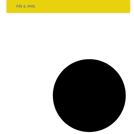
July 9, 2025