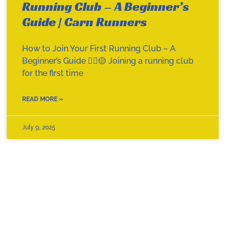
Running Club – A Beginner’s
Guide | Carn Runners
How to Join Your First Running Club – A
Beginner’s Guide 🏃‍♀️🟡 Joining a running club
for the first time
READ MORE »
July 9, 2025