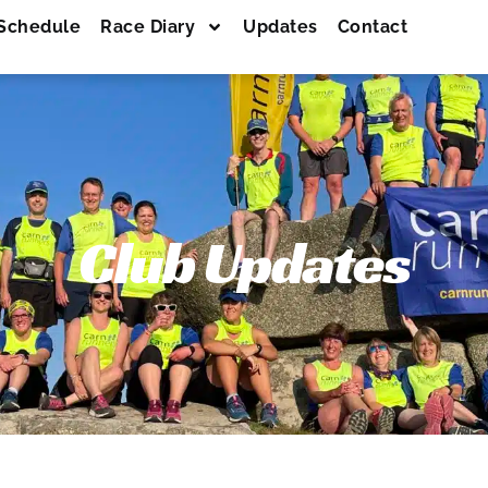
Schedule
Race Diary
Updates
Contact
Club Updates