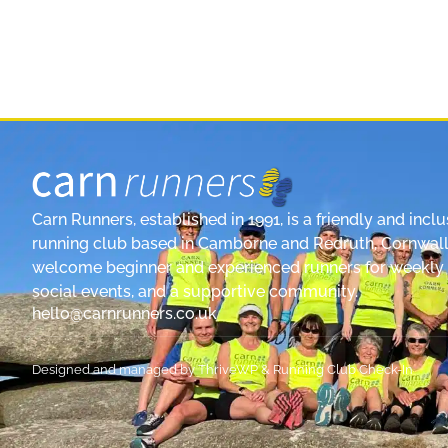
Carn Runners, established in 1991, is a friendly and inclu
running club based in Camborne and Redruth, Cornwall
welcome beginner and experienced runners for weekly 
social events, and a supportive community.
hello@carnrunners.co.uk
Designed and managed by
ThriveWP
&
Running Club Check-In