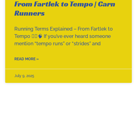
From Fartlek to Tempo | Carn
Runners
Running Terms Explained – From Fartlek to
Tempo 🏃‍♀️🧠 If you’ve ever heard someone
mention “tempo runs” or “strides” and
READ MORE »
July 9, 2025