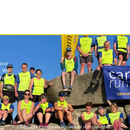
sive
. We
runs,
Copyright © 2025 Carn Runners, All rights reserved