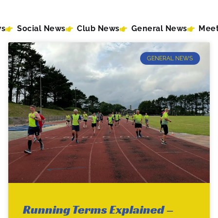
ws
Social News
Club News
General News
Meet
GENERAL NEWS
Running Terms Explained –