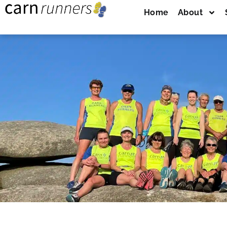
Home
About