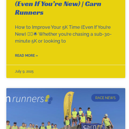
(Even If You’re New) | Carn
Runners
How to Improve Your 5K Time (Even If You’re
New) 🏃‍♂️🌟 Whether you’re chasing a sub-30-
minute 5K or looking to
READ MORE »
July 9, 2025
RACE NEWS