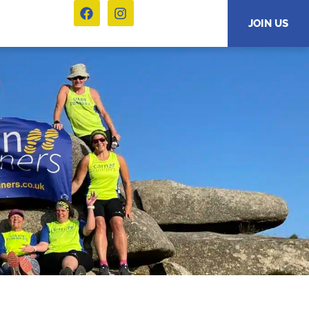
JOIN US