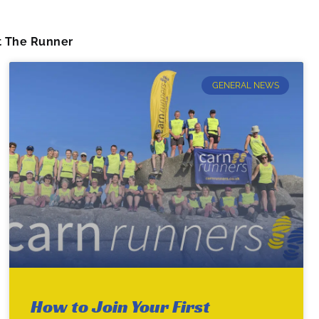
 The Runner
GENERAL NEWS
How to Join Your First