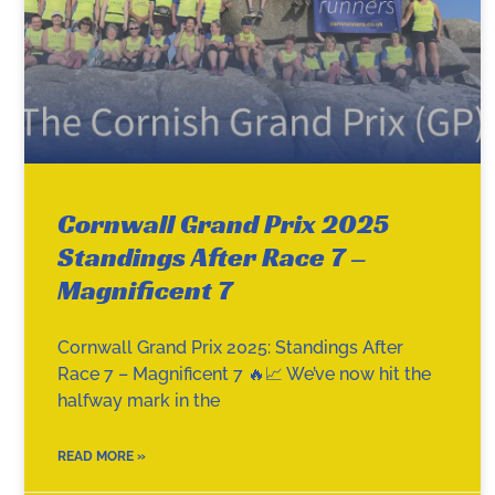
Cornwall Grand Prix 2025
Standings After Race 7 –
Magnificent 7
Cornwall Grand Prix 2025: Standings After
Race 7 – Magnificent 7 🔥📈 We’ve now hit the
halfway mark in the
READ MORE »