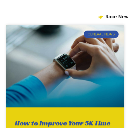
Race Ne
GENERAL NEWS
How to Improve Your 5K Time