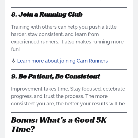
8.
Join a Running Club
Training with others can help you push a little
harder, stay consistent, and learn from
experienced runners. It also makes running more
fun!
🌟
Learn more about joining Carn Runners
9.
Be Patient, Be Consistent
Improvement takes time. Stay focused, celebrate
progress, and trust the process. The more
consistent you are, the better your results will be.
Bonus: What’s a Good 5K
Time?