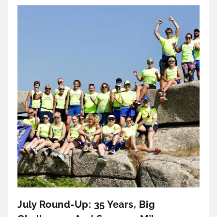
July Round-Up: 35 Years, Big