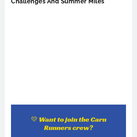
Challenges And Summer Miles
💛 Want to join the Carn
Runners crew?