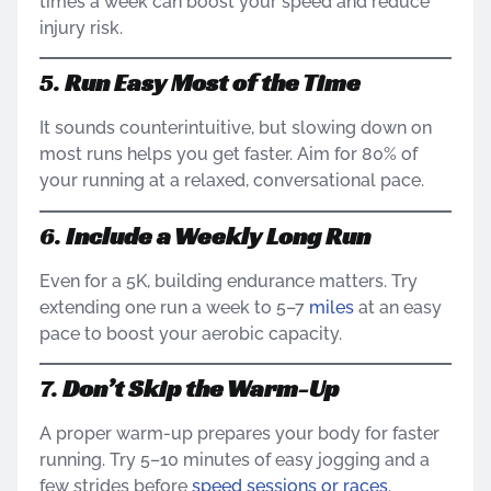
times a week can boost your speed and reduce
injury risk.
5.
Run Easy Most of the Time
It sounds counterintuitive, but slowing down on
most runs helps you get faster. Aim for 80% of
your running at a relaxed, conversational pace.
6.
Include a Weekly Long Run
Even for a 5K, building endurance matters. Try
extending one run a week to 5–7
miles
at an easy
pace to boost your aerobic capacity.
7.
Don’t Skip the Warm-Up
A proper warm-up prepares your body for faster
running. Try 5–10 minutes of easy jogging and a
few strides before
speed sessions or races
.