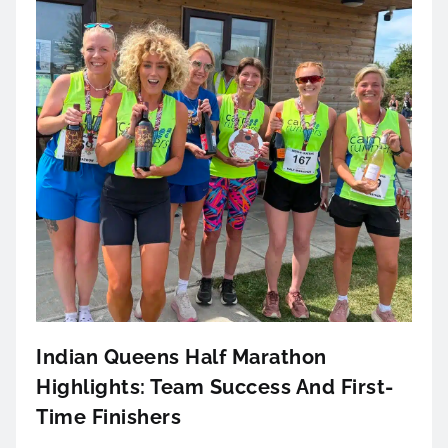
Indian Queens Half Marathon
Highlights: Team Success And First-
Time Finishers