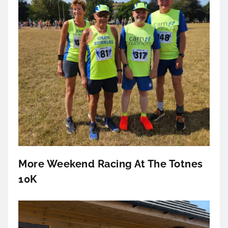
More Weekend Racing At The Totnes
10K