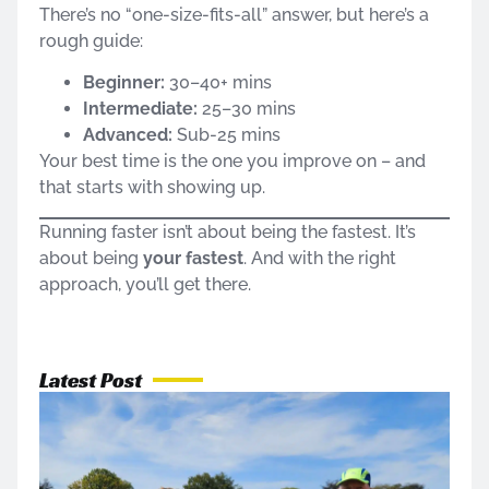
There’s no “one-size-fits-all” answer, but here’s a
rough guide:
Beginner:
30–40+ mins
Intermediate:
25–30 mins
Advanced:
Sub-25 mins
Your best time is the one you improve on – and
that starts with showing up.
Running faster isn’t about being the fastest. It’s
about being
your fastest
. And with the right
approach, you’ll get there.
Latest Post