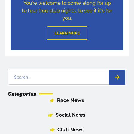
You’re welcome to come along for up
to four free club nights, to see if it's for
you.
LEARN MORE
Categories
Race News
Social News
Club News