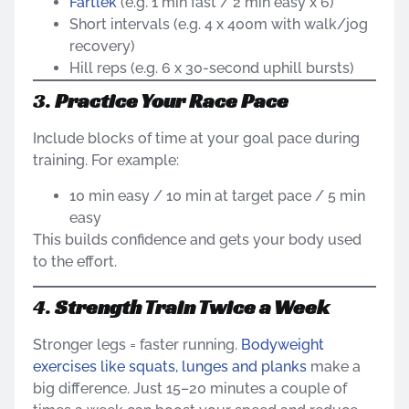
Fartlek
(e.g. 1 min fast / 2 min easy x 6)
Short intervals (e.g. 4 x 400m with walk/jog
recovery)
Hill reps (e.g. 6 x 30-second uphill bursts)
3.
Practice Your Race Pace
Include blocks of time at your goal pace during
training. For example:
10 min easy / 10 min at target pace / 5 min
easy
This builds confidence and gets your body used
to the effort.
4.
Strength Train Twice a Week
Stronger legs = faster running.
Bodyweight
exercises like squats, lunges and planks
make a
big difference. Just 15–20 minutes a couple of