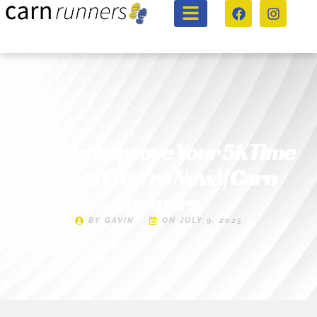
How To Improve Your 5K Time
(Even If You’re New) | Carn
Runners
BY
GAVIN
ON
JULY 9, 2025