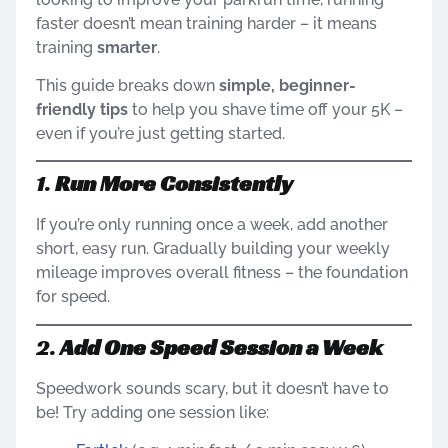
faster doesn’t mean training harder – it means
training
smarter
.
This guide breaks down
simple, beginner-
friendly tips
to help you shave time off your 5K –
even if you’re just getting started.
1.
Run More Consistently
If you’re only running once a week, add another
short, easy run. Gradually building your weekly
mileage improves overall fitness – the foundation
for speed.
2.
Add One Speed Session a Week
Speedwork sounds scary, but it doesn’t have to
be! Try adding one session like: