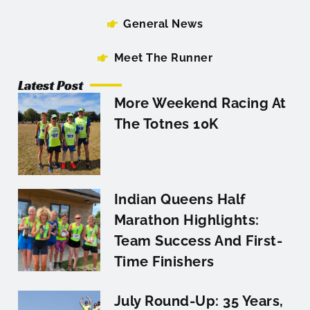
General News
Meet The Runner
Latest Post
More Weekend Racing At
The Totnes 10K
Indian Queens Half
Marathon Highlights:
Team Success And First-
Time Finishers
July Round-Up: 35 Years,