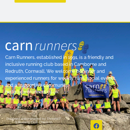
Carn Runners, established in 1991, is a friendly and
inclusive running club based in Camborne and
Redruth, Cornwall. We welcome beginner and
experienced runners for weekly runs, social events,
and a supportive community.
hello@carnrunners.co.uk
Designed and managed by
ThriveWP
&
Running Club Check-In