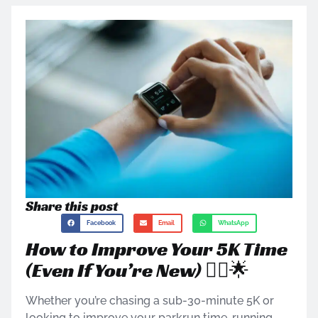
Share this post
Facebook
Email
WhatsApp
How to Improve Your 5K Time
(Even If You’re New) 🏃‍♂️🌟
Whether you’re chasing a sub-30-minute 5K or
looking to improve your parkrun time, running