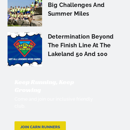
Big Challenges And
Summer Miles
Determination Beyond
The Finish Line At The
Lakeland 50 And 100
Keep Running, Keep
Growing
Come and join our inclusive friendly
club.
JOIN CARN RUNNERS