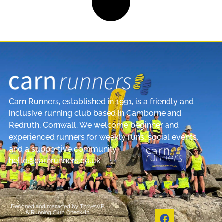
Carn Runners, established in 1991, is a friendly and
inclusive running club based in Camborne and
Redruth, Cornwall. We welcome beginner and
experienced runners for weekly runs, social events,
and a supportive community.
hello@carnrunners.co.uk
Designed and managed by
ThriveWP
&
Running Club Check-In