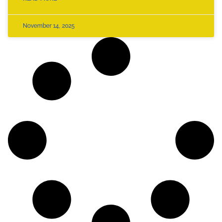
November 14, 2025