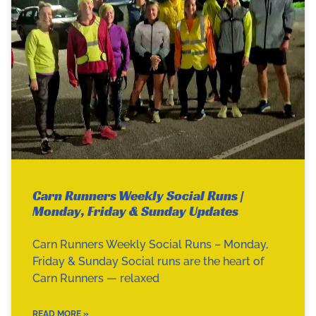
Carn Runners Weekly Social Runs |
Monday, Friday & Sunday Updates
Carn Runners Weekly Social Runs – Monday,
Friday & Sunday Social runs are the heart of
Carn Runners — relaxed
READ MORE »