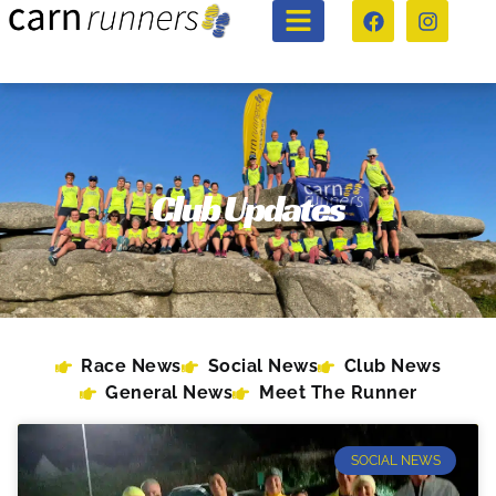
Club Updates
Race News
Social News
Club News
General News
Meet The Runner
SOCIAL NEWS