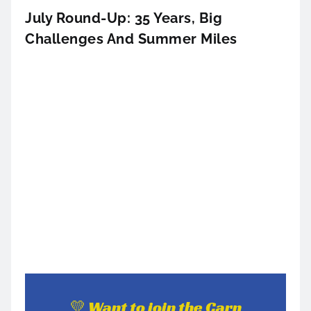
July Round-Up: 35 Years, Big
Challenges And Summer Miles
💛 Want to join the Carn