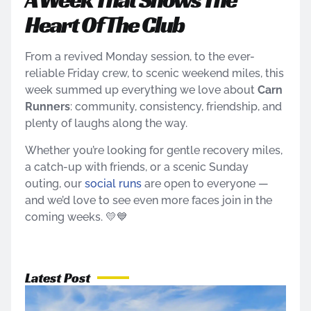
Heart Of The Club
From a revived Monday session, to the ever-
reliable Friday crew, to scenic weekend miles, this
week summed up everything we love about
Carn
Runners
: community, consistency, friendship, and
plenty of laughs along the way.
Whether you’re looking for gentle recovery miles,
a catch-up with friends, or a scenic Sunday
outing, our
social runs
are open to everyone —
and we’d love to see even more faces join in the
coming weeks. 💛💙
Latest Post