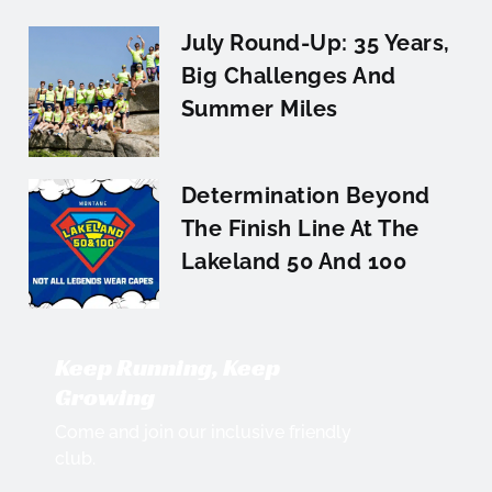
July Round-Up: 35 Years,
Big Challenges And
Summer Miles
Determination Beyond
The Finish Line At The
Lakeland 50 And 100
Keep Running, Keep
Growing
Come and join our inclusive friendly
club.