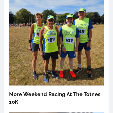
More Weekend Racing At The Totnes
10K