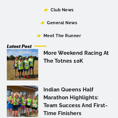
Club News
General News
Meet The Runner
Latest Post
More Weekend Racing At
The Totnes 10K
Indian Queens Half
Marathon Highlights:
Team Success And First-
Time Finishers