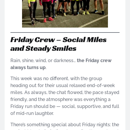
Friday Crew – Social Miles
and Steady Smiles
Rain, shine, wind, or darkness…
the Friday crew
always turns up
.
This week was no different, with the group
heading out for their usual relaxed end-of-week
miles. As always, the chat flowed, the pace stayed
friendly, and the atmosphere was everything a
Friday run should be — social, supportive, and full
of mid-run laughter.
There’s something special about Friday nights: the