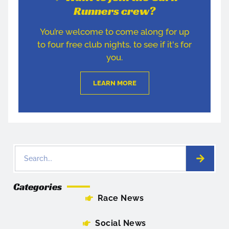
Runners crew?
You’re welcome to come along for up
to four free club nights, to see if it's for
you.
LEARN MORE
Categories
Race News
Social News