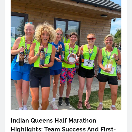
Indian Queens Half Marathon
Highlights: Team Success And First-