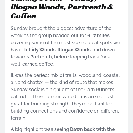
Illogan Woods, Portreath &
Coffee
Sunday brought the biggest adventure of the
week as the group headed out for
6–7 miles
covering some of the most scenic local spots we
have:
Tehidy Woods
,
Illogan Woods
, and down
towards
Portreath
, before looping back for a
well-earned coffee.
It was the perfect mix of trails, woodland, coastal
air, and chatter — the kind of route that makes
Sunday socials a highlight of the Carn Runners
calendar. These longer, varied runs are not just
great for building strength; they’re brilliant for
building connections and confidence on different
terrain.
A big highlight was seeing
Dawn back with the