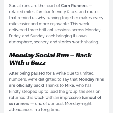
Social runs are the heart of
Carn Runners
—
relaxed miles, familiar friendly faces, and routes
that remind us why running together makes every
mile easier and more enjoyable. This week
delivered three brilliant sessions across Monday,
Friday, and Sunday, each bringing its own
atmosphere, scenery, and stories worth sharing.
Monday Social Run – Back
With a Buzz
After being paused for a while due to limited
numbers, we’re delighted to say that
Monday runs
are officially back!
Thanks to
Mike
, who has
kindly stepped up to lead the group, the session
returned this week with an impressive
turnout of
11 runners
— one of our best Monday-night
attendances in a long time.