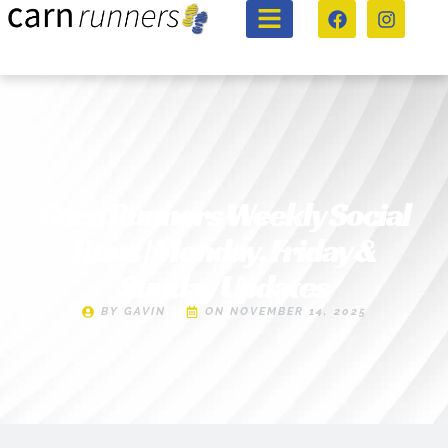
Carn Runners Weekly Social
Runs | Monday, Friday &
Sunday Updates
BY
GAVIN
ON
NOVEMBER 14, 2025