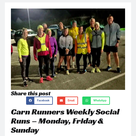
Share this post
Facebook
Email
WhatsApp
Carn Runners Weekly Social
Runs – Monday, Friday &
Sunday