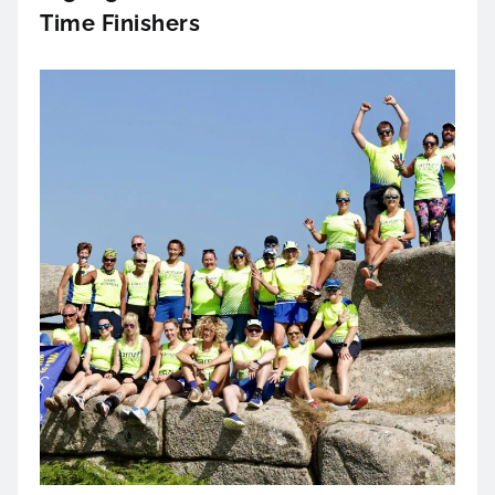
Time Finishers