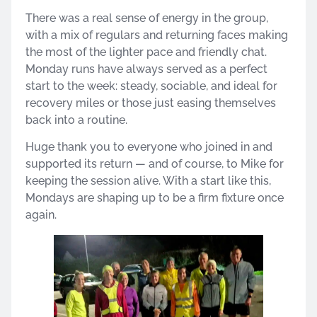
There was a real sense of energy in the group,
with a mix of regulars and returning faces making
the most of the lighter pace and friendly chat.
Monday runs have always served as a perfect
start to the week: steady, sociable, and ideal for
recovery miles or those just easing themselves
back into a routine.
Huge thank you to everyone who joined in and
supported its return — and of course, to Mike for
keeping the session alive. With a start like this,
Mondays are shaping up to be a firm fixture once
again.