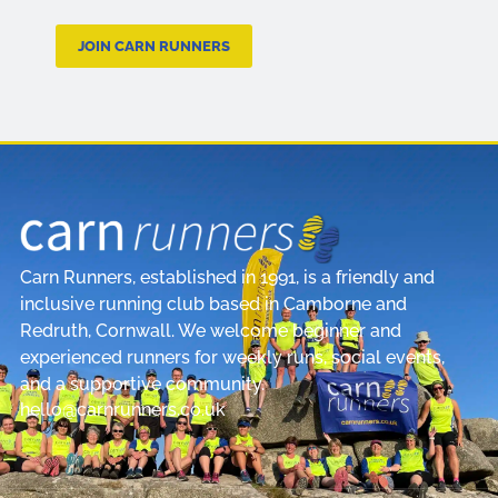
JOIN CARN RUNNERS
Carn Runners, established in 1991, is a friendly and
inclusive running club based in Camborne and
Redruth, Cornwall. We welcome beginner and
experienced runners for weekly runs, social events,
and a supportive community.
hello@carnrunners.co.uk