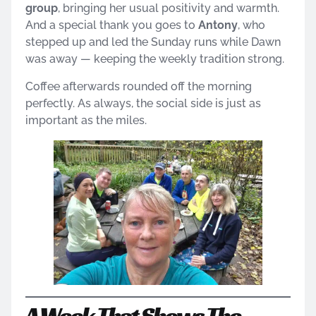
group
, bringing her usual positivity and warmth.
And a special thank you goes to
Antony
, who
stepped up and led the Sunday runs while Dawn
was away — keeping the weekly tradition strong.
Coffee afterwards rounded off the morning
perfectly. As always, the social side is just as
important as the miles.
A Week That Shows The