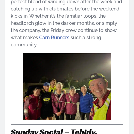
perfect blend of winding down after the week and
catching up with clubmates before the weekend
kicks in. Whether it’s the familiar loops, the
headtorch glow in the darker months, or simply
the company, the Friday crew continue to show
what makes
Carn Runners
such a strong
community.
Sunday Social – Tehidy,