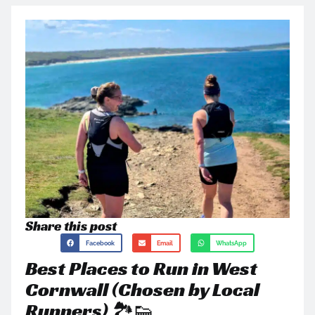
Share this post
Facebook
Email
WhatsApp
Best Places to Run in West
Cornwall (Chosen by Local
Runners) 🏞️👟