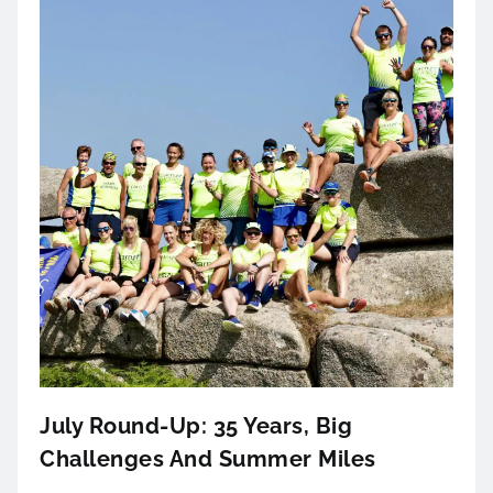
July Round-Up: 35 Years, Big
Challenges And Summer Miles