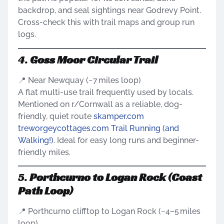
backdrop, and seal sightings near Godrevy Point.
Cross-check this with trail maps and group run
logs.
4.
Goss Moor Circular Trail
📍 Near Newquay (~7 miles loop)
A flat multi-use trail frequently used by locals.
Mentioned on r/Cornwall as a reliable, dog-
friendly, quiet route
skamper.com
treworgeycottages.com
Trail Running (and
Walking!)
. Ideal for easy long runs and beginner-
friendly miles.
5.
Porthcurno to Logan Rock (Coast
Path Loop)
📍 Porthcurno clifftop to Logan Rock (~4–5 miles
loop)