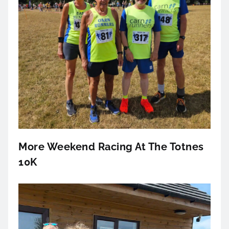
More Weekend Racing At The Totnes
10K