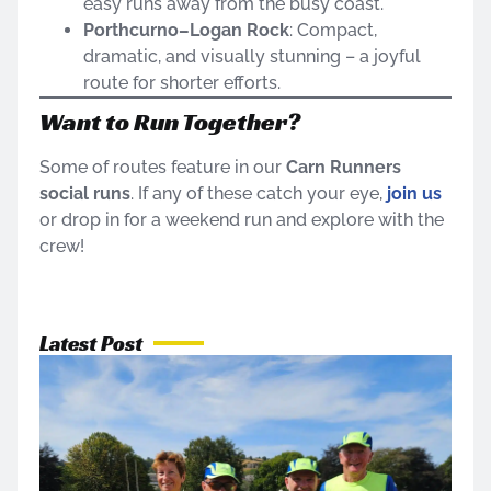
easy runs away from the busy coast.
Porthcurno–Logan Rock
: Compact,
dramatic, and visually stunning – a joyful
route for shorter efforts.
Want to Run Together?
Some of routes feature in our
Carn Runners
social runs
. If any of these catch your eye,
join us
or drop in for a weekend run and explore with the
crew!
Latest Post