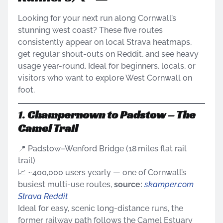
Looking for your next run along Cornwall’s
stunning west coast? These five routes
consistently appear on local Strava heatmaps,
get regular shout-outs on Reddit, and see heavy
usage year-round. Ideal for beginners, locals, or
visitors who want to explore West Cornwall on
foot.
1.
Champernown to Padstow – The
Camel Trail
📍 Padstow–Wenford Bridge (18 miles flat rail
trail)
📈 ~400,000 users yearly — one of Cornwall’s
busiest multi-use routes,
source:
skamper.com
Strava
Reddit
Ideal for easy, scenic long-distance runs, the
former railway path follows the Camel Estuary