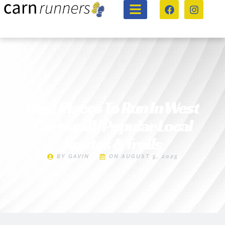
Best Places To Run In West
Cornwall | Popular Local
Routes & Trails
BY
GAVIN
ON
AUGUST 5, 2025