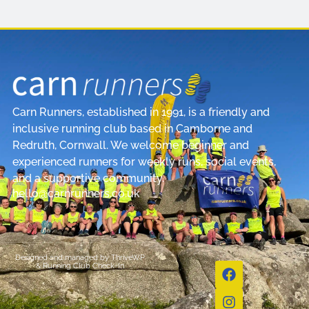
Carn Runners, established in 1991, is a friendly and
inclusive running club based in Camborne and
Redruth, Cornwall. We welcome beginner and
experienced runners for weekly runs, social events,
and a supportive community.
hello@carnrunners.co.uk
Designed and managed by
ThriveWP
&
Running Club Check-In