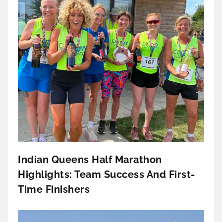
Indian Queens Half Marathon
Highlights: Team Success And First-
Time Finishers