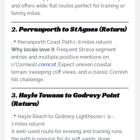
and offers wide, flat routes perfect for training or
family miles.
2.
Perranporth to St Agnes (Return)
📍 Perranporth Coast Path (~6 miles return)
Why locals love it
: Frequent Strava segment
entries and multiple positive mentions on
r/Cornwall
corncot
. Expect uneven coastal
terrain, sweeping cliff views, and a classic Cornish
hill challenge.
3.
Hayle Towans to Godrevy Point
(Return)
📍 Hayle Beach to Godrevy Lighthouse (~5–
7 miles return)
A well-used route for evening and training runs,
the path is popular for its soft sands, dune