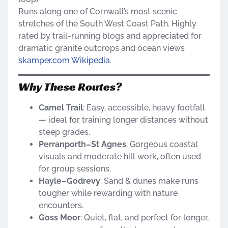
Runs along one of Cornwall’s most scenic
stretches of the South West Coast Path. Highly
rated by trail-running blogs and appreciated for
dramatic granite outcrops and ocean views
skamper.com
Wikipedia
.
Why These Routes?
Camel Trail
: Easy, accessible, heavy footfall
— ideal for training longer distances without
steep grades.
Perranporth–St Agnes
: Gorgeous coastal
visuals and moderate hill work, often used
for group sessions.
Hayle–Godrevy
: Sand & dunes make runs
tougher while rewarding with nature
encounters.
Goss Moor
: Quiet, flat, and perfect for longer,