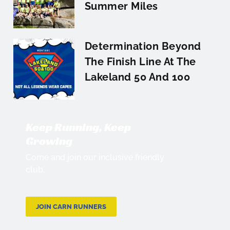
Summer Miles
Determination Beyond
The Finish Line At The
Lakeland 50 And 100
Keep Running, Keep
Growing
Come and join our inclusive friendly
club.
JOIN CARN RUNNERS