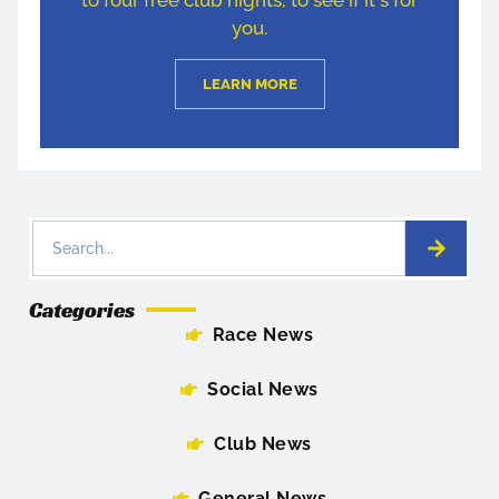
you.
LEARN MORE
Categories
Race News
Social News
Club News
General News