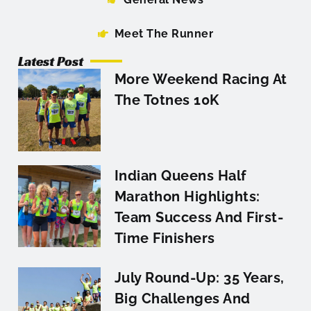
Meet The Runner
Latest Post
More Weekend Racing At
The Totnes 10K
Indian Queens Half
Marathon Highlights:
Team Success And First-
Time Finishers
July Round-Up: 35 Years,
Big Challenges And