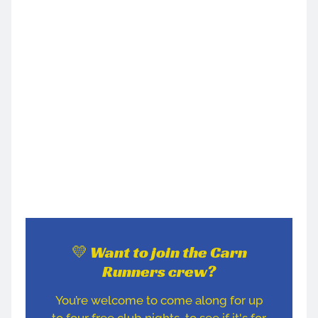
💛 Want to join the Carn
Runners crew?
You’re welcome to come along for up
to four free club nights, to see if it's for