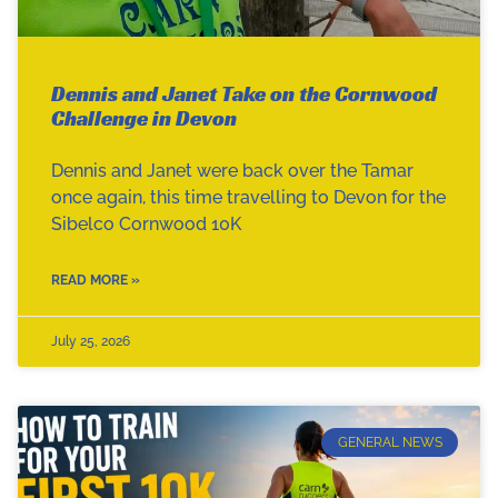
Dennis and Janet Take on the Cornwood
Challenge in Devon
Dennis and Janet were back over the Tamar
once again, this time travelling to Devon for the
Sibelco Cornwood 10K
READ MORE »
July 25, 2026
GENERAL NEWS