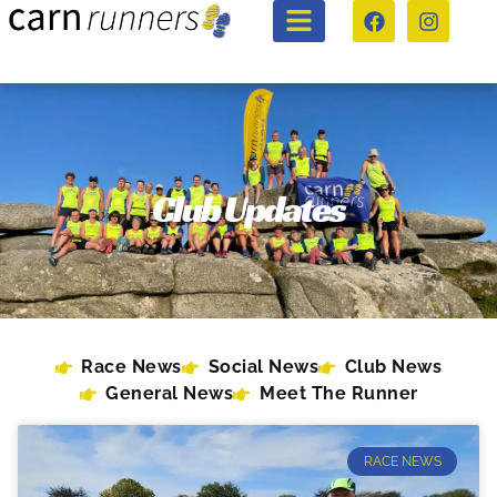
Club Updates
Race News
Social News
Club News
General News
Meet The Runner
RACE NEWS