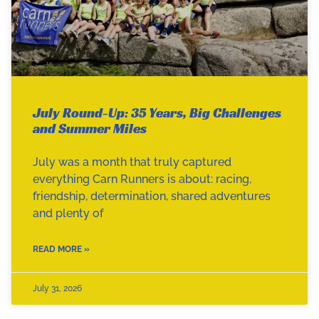
July Round-Up: 35 Years, Big Challenges
and Summer Miles
July was a month that truly captured
everything Carn Runners is about: racing,
friendship, determination, shared adventures
and plenty of
READ MORE »
July 31, 2026