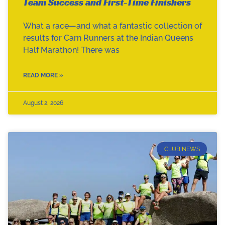
Team Success and First-Time Finishers
What a race—and what a fantastic collection of
results for Carn Runners at the Indian Queens
Half Marathon! There was
READ MORE »
August 2, 2026
CLUB NEWS