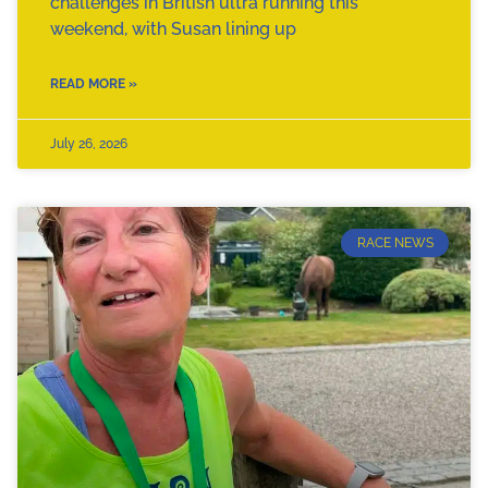
challenges in British ultra running this
weekend, with Susan lining up
READ MORE »
July 26, 2026
RACE NEWS