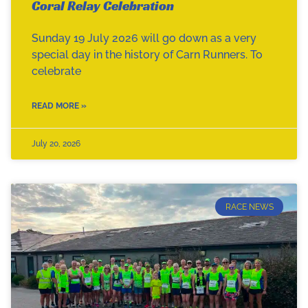
Coral Relay Celebration
Sunday 19 July 2026 will go down as a very
special day in the history of Carn Runners. To
celebrate
READ MORE »
July 20, 2026
RACE NEWS