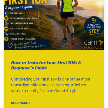
How to Train for Your First 10K: A
Beginner’s Guide
Completing your first 10K is one of the most
rewarding milestones in running. Whether
you’ve recently finished Couch to 5K,
READ MORE »