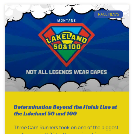
RACE NEWS
Determination Beyond the Finish Line at
the Lakeland 50 and 100
Three Carn Runners took on one of the biggest