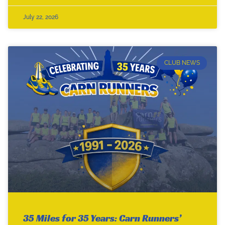
July 22, 2026
CLUB NEWS
35 Miles for 35 Years: Carn Runners’