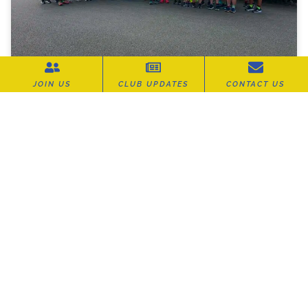
JOIN US
CLUB UPDATES
CONTACT US
Carn Runners Out in Force at the
Summer Turkey Trot
It was a fantastic evening for Carn Runners at
the Summer Turkey Trot, hosted by Cornwall
AC and the legendary
READ MORE »
July 16, 2026