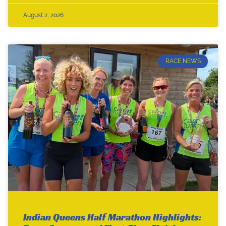
August 2, 2026
RACE NEWS
Indian Queens Half Marathon Highlights: