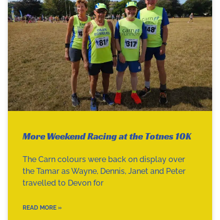
More Weekend Racing at the Totnes 10K
The Carn colours were back on display over
the Tamar as Wayne, Dennis, Janet and Peter
travelled to Devon for
READ MORE »