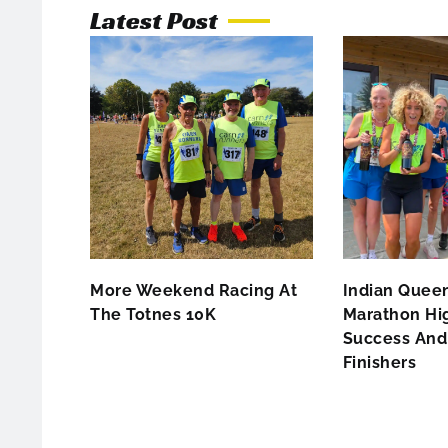
Latest Post
More Weekend Racing At
Indian Queen
The Totnes 10K
Marathon Hig
Success And 
Finishers