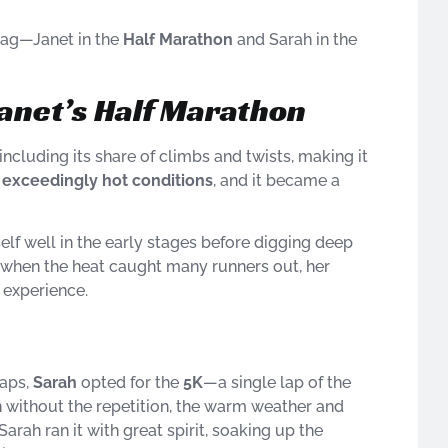
flag—Janet in the
Half Marathon
and Sarah in the
Janet’s Half Marathon
 including its share of climbs and twists, making it
e
exceedingly hot conditions
, and it became a
elf well in the early stages before digging deep
day when the heat caught many runners out, her
 experience.
laps,
Sarah
opted for the
5K
—a single lap of the
ven without the repetition, the warm weather and
Sarah ran it with great spirit, soaking up the