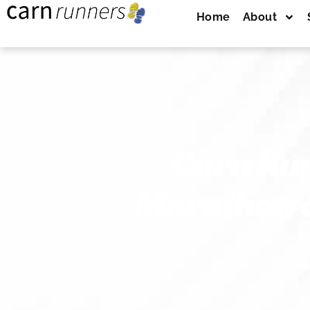
Home
About
Carn Run
Marathon &