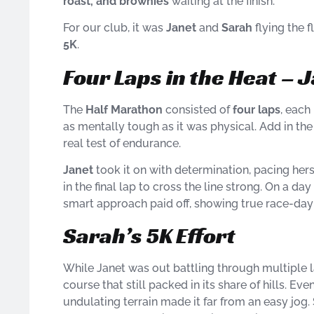
roast, and brownies
waiting at the finish.
For our club, it was
Janet
and
Sarah
flying the 
5K
.
Four Laps in the Heat – 
The
Half Marathon
consisted of
four laps
, each
as mentally tough as it was physical. Add in th
real test of endurance.
Janet
took it on with determination, pacing hers
in the final lap to cross the line strong. On a 
smart approach paid off, showing true race-day
Sarah’s 5K Effort
While Janet was out battling through multiple 
course that still packed in its share of hills. E
undulating terrain made it far from an easy jog. 