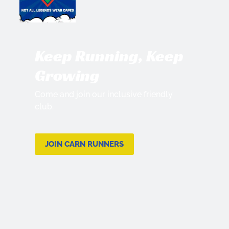
Keep Running, Keep
Growing
Come and join our inclusive friendly
club.
JOIN CARN RUNNERS