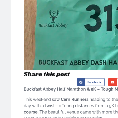
Share this post
Facebook
Buckfast Abbey Half Marathon & 5K – Tough 
This weekend saw
Carn Runners
heading to the
day with a twist—offering distances from a 5K to
course
. The beautiful venue came with more t