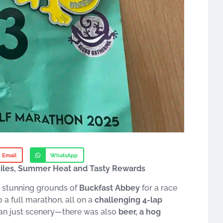
Email
WhatsApp
Miles, Summer Heat and Tasty Rewards
 stunning grounds of
Buckfast Abbey
for a race
 a full marathon, all on a
challenging 4-lap
han just scenery—there was also
beer, a hog