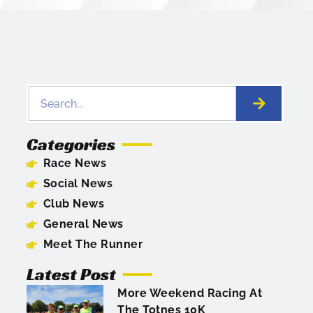
Categories
Race News
Social News
Club News
General News
Meet The Runner
Latest Post
More Weekend Racing At
The Totnes 10K