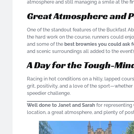
atmosphere and still managing a smile at the fin
Great Atmosphere and P
One of the standout features of the Buckfast Ab
the hard work on the course, runners could enjo
and some of the
best brownies you could ask f
and scenic surroundings all added to the event’
A Day for the Tough-Min
Racing in hot conditions on a hilly, lapped cours
grit, positivity, and a love of the sport—whether
speedier challenge.
Well done to Janet and Sarah
for representing 
location, a great atmosphere, and plenty of po