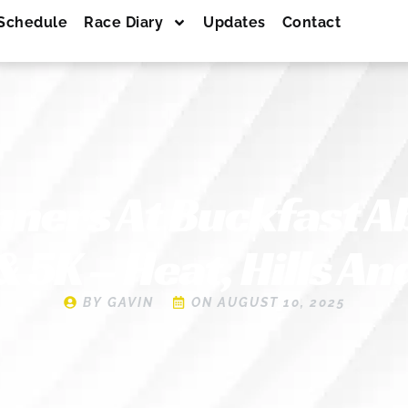
Schedule
Race Diary
Updates
Contact
ners At Buckfast A
 5K – Heat, Hills An
BY
GAVIN
ON
AUGUST 10, 2025