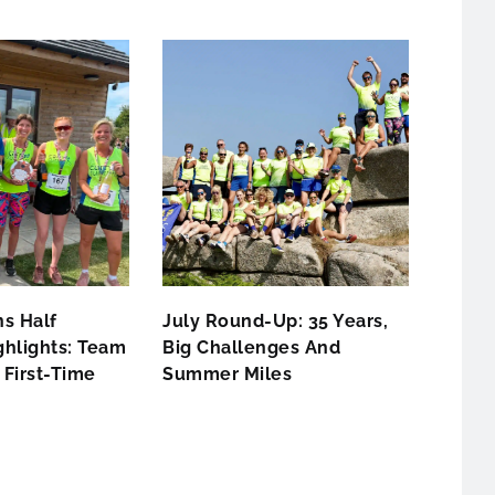
s Half
July Round-Up: 35 Years,
hlights: Team
Big Challenges And
First-Time
Summer Miles