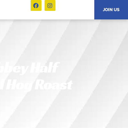
JOIN US
bbey Half
d Hog Roast