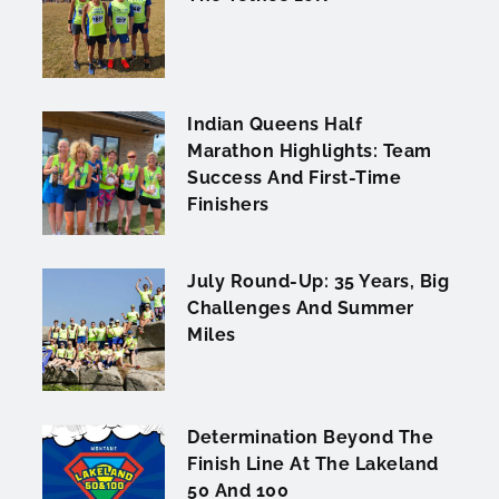
Indian Queens Half
Marathon Highlights: Team
Success And First-Time
Finishers
July Round-Up: 35 Years, Big
Challenges And Summer
Miles
Determination Beyond The
Finish Line At The Lakeland
50 And 100