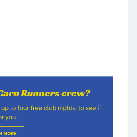
e Carn Runners crew?
p to four free club nights, to see if
for you.
N MORE