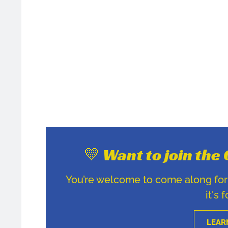
💛 Want to join th
You’re welcome to come along for u
it's 
LEAR