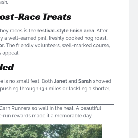
ish.
ost-Race Treats
bey races is the
festival-style finish area
. After
y a well-earned pint, freshly cooked hog roast,
or
. The friendly volunteers, well-marked course,
s appeal.
ded
e is no small feat. Both
Janet
and
Sarah
showed
 pushing through 13.1 miles or tackling a shorter,
Carn Runners so well in the heat. A beautiful
st-run rewards made it a memorable day.