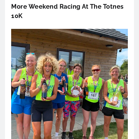
More Weekend Racing At The Totnes
10K