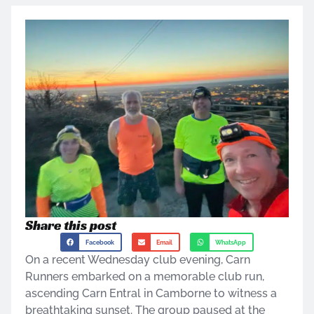
Share this post
Facebook
Email
WhatsApp
On a recent Wednesday club evening, Carn
Runners embarked on a memorable club run,
ascending Carn Entral in Camborne to witness a
breathtaking sunset. The group paused at the