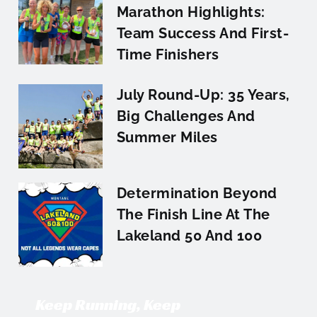
Marathon Highlights:
Team Success And First-
Time Finishers
July Round-Up: 35 Years,
Big Challenges And
Summer Miles
Determination Beyond
The Finish Line At The
Lakeland 50 And 100
Keep Running, Keep