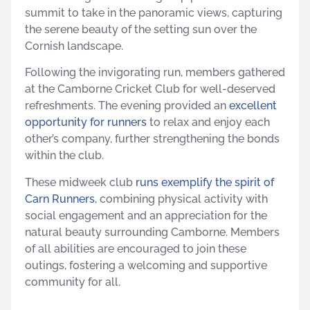
summit to take in the panoramic views, capturing
the serene beauty of the setting sun over the
Cornish landscape.​
Following the invigorating run, members gathered
at the Camborne Cricket Club for well-deserved
refreshments. The evening provided an
excellent
opportunity for runners
to relax and enjoy each
other’s company, further strengthening the bonds
within the club.​
These midweek club
runs exemplify the spirit of
Carn Runners
, combining physical activity with
social engagement and an appreciation for the
natural beauty surrounding Camborne. Members
of all abilities are encouraged to join these
outings, fostering a welcoming and supportive
community for all.