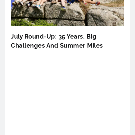
July Round-Up: 35 Years, Big
Challenges And Summer Miles