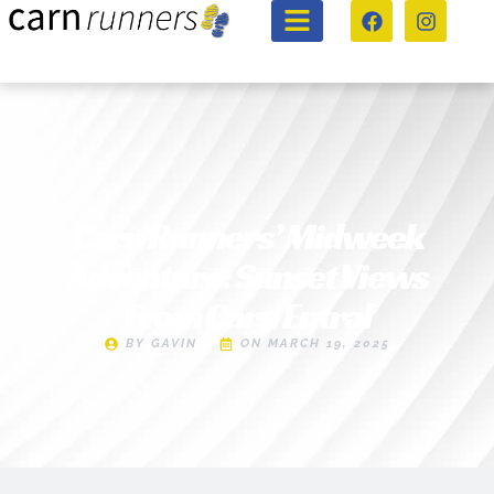
Carn Runners’ Midweek
Adventure: Sunset Views
From Carn Entral
BY
GAVIN
ON
MARCH 19, 2025