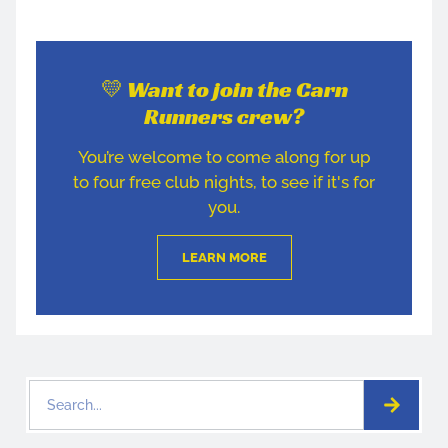
💛 Want to join the Carn
Runners crew?
You’re welcome to come along for up
to four free club nights, to see if it's for
you.
LEARN MORE