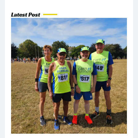
Latest Post