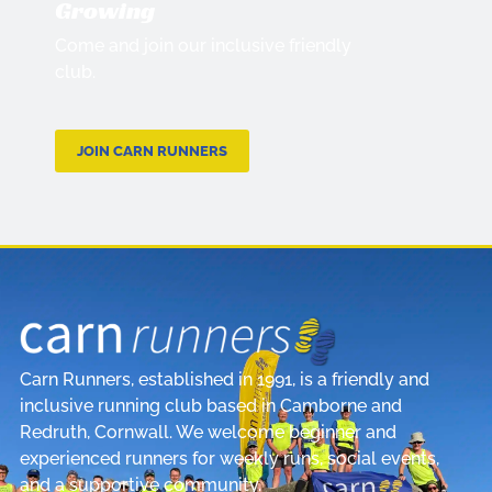
Growing
Come and join our inclusive friendly
club.
JOIN CARN RUNNERS
Carn Runners, established in 1991, is a friendly and
inclusive running club based in Camborne and
Redruth, Cornwall. We welcome beginner and
experienced runners for weekly runs, social events,
and a supportive community.