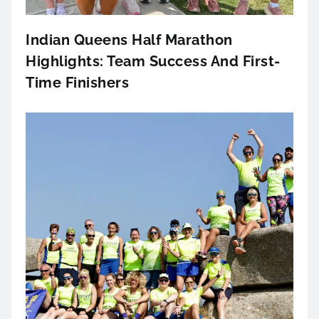
Indian Queens Half Marathon
Highlights: Team Success And First-
Time Finishers