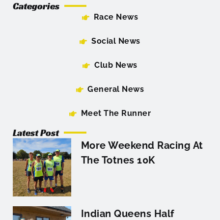
Categories
Race News
Social News
Club News
General News
Meet The Runner
Latest Post
More Weekend Racing At
The Totnes 10K
Indian Queens Half