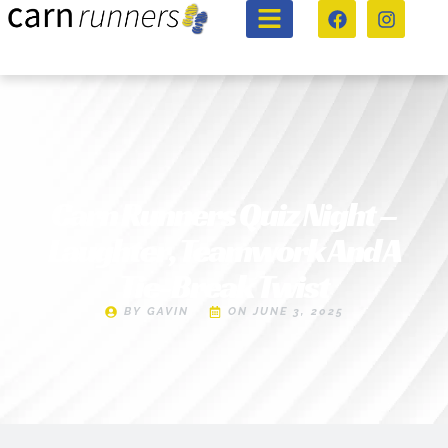
Carn Runners Quiz Night –
Laughter, Teamwork And A
Tie-Break Twist
BY
GAVIN
ON
JUNE 3, 2025