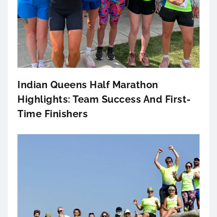
Indian Queens Half Marathon
Highlights: Team Success And First-
Time Finishers