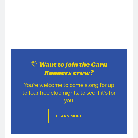
💛 Want to join the Carn
Runners crew?
You’re welcome to come along for up
to four free club nights, to see if it's for
you.
LEARN MORE