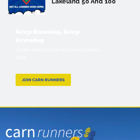
Lakeland 50 And 100
Keep Running, Keep
Growing
Come and join our inclusive friendly
club.
JOIN CARN RUNNERS