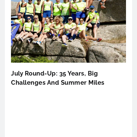
July Round-Up: 35 Years, Big
Challenges And Summer Miles