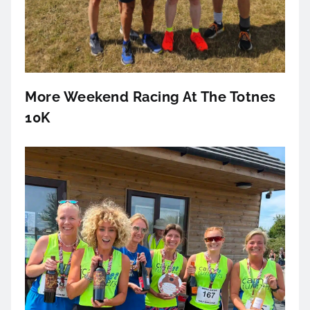
More Weekend Racing At The Totnes
10K