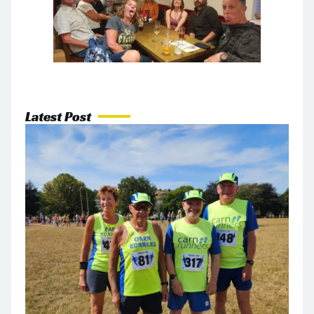
Latest Post