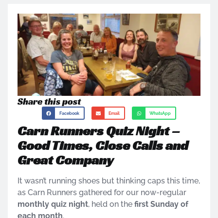
Share this post
Facebook
Email
WhatsApp
Carn Runners Quiz Night –
Good Times, Close Calls and
Great Company
It wasn’t running shoes but thinking caps this time,
as Carn Runners gathered for our now-regular
monthly quiz night
, held on the
first Sunday of
each month
.