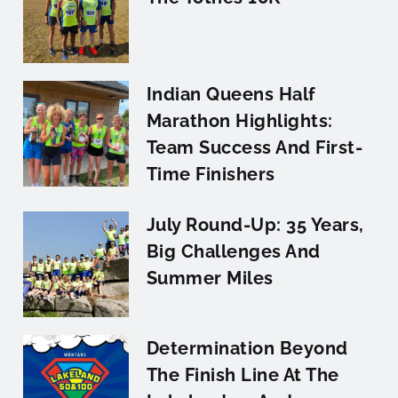
Indian Queens Half
Marathon Highlights:
Team Success And First-
Time Finishers
July Round-Up: 35 Years,
Big Challenges And
Summer Miles
Determination Beyond
The Finish Line At The