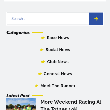
Categories
Race News
Social News
Club News
General News
Meet The Runner
Latest Post
More Weekend Racing At
The Totnes 10K