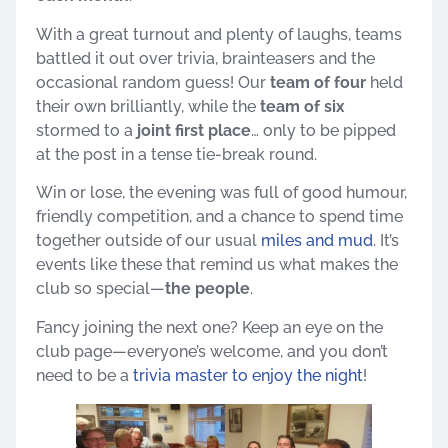
With a great turnout and plenty of laughs, teams
battled it out over trivia, brainteasers and the
occasional random guess! Our
team of four
held
their own brilliantly, while the
team of six
stormed to a
joint first place
… only to be pipped
at the post in a tense tie-break round.
Win or lose, the evening was full of good humour,
friendly competition, and a chance to spend time
together outside of our usual
miles and mud
. It’s
events like these that remind us what makes the
club so special—
the people
.
Fancy joining the next one? Keep an eye on the
club page—everyone’s welcome, and you don’t
need to be a
trivia master to enjoy the night
!