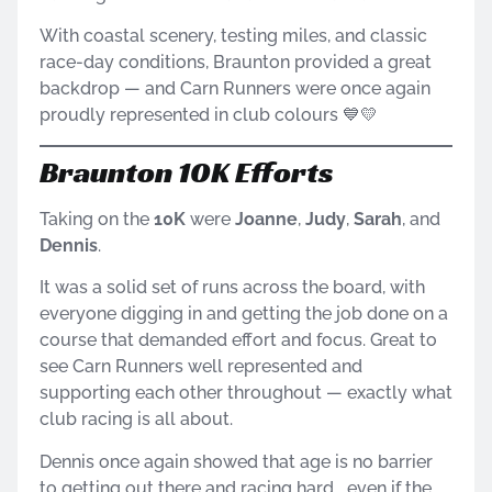
With coastal scenery, testing miles, and classic
race-day conditions, Braunton provided a great
backdrop — and Carn Runners were once again
proudly represented in club colours 💙💛
Braunton 10K Efforts
Taking on the
10K
were
Joanne
,
Judy
,
Sarah
, and
Dennis
.
It was a solid set of runs across the board, with
everyone digging in and getting the job done on a
course that demanded effort and focus. Great to
see Carn Runners well represented and
supporting each other throughout — exactly what
club racing is all about.
Dennis once again showed that age is no barrier
to getting out there and racing hard… even if the