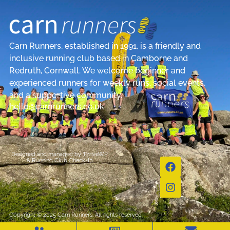
Carn Runners, established in 1991, is a friendly and
inclusive running club based in Camborne and
Redruth, Cornwall. We welcome beginner and
experienced runners for weekly runs, social events,
and a supportive community.
hello@carnrunners.co.uk
Designed and managed by
ThriveWP
&
Running Club Check-In
Copyright © 2025 Carn Runners, All rights reserved