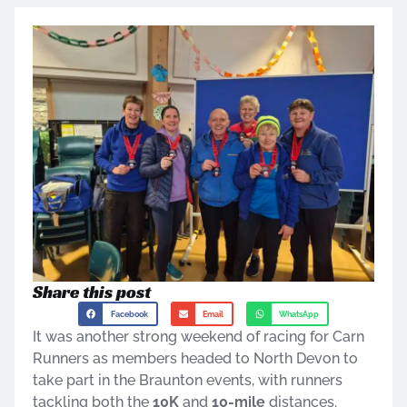
Share this post
Facebook
Email
WhatsApp
It was another strong weekend of racing for Carn
Runners as members headed to North Devon to
take part in the Braunton events, with runners
tackling both the
10K
and
10-mile
distances.