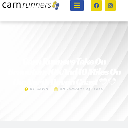
Carn Runners Take On
Braunton: 10K And 10 Miles On
The North Devon Coast 💙💛
BY
GAVIN
ON
JANUARY 25, 2026