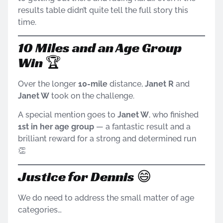
results table didn’t quite tell the full story this
time.
10 Miles and an Age Group
Win 🏆
Over the longer
10-mile
distance,
Janet R
and
Janet W
took on the challenge.
A special mention goes to
Janet W
, who finished
1st in her age group
— a fantastic result and a
brilliant reward for a strong and determined run
👏
Justice for Dennis 😄
We do need to address the small matter of age
categories…