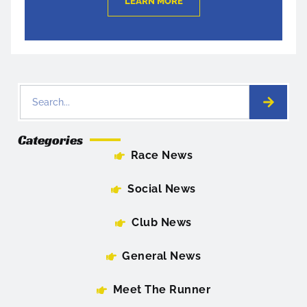
LEARN MORE
Categories
Race News
Social News
Club News
General News
Meet The Runner