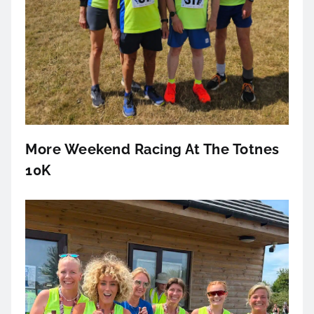
More Weekend Racing At The Totnes
10K