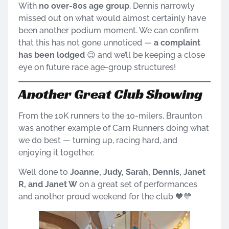
With
no over-80s age group
, Dennis narrowly
missed out on what would almost certainly have
been another podium moment. We can confirm
that this has not gone unnoticed —
a complaint
has been lodged
😉 and we’ll be keeping a close
eye on future race age-group structures!
Another Great Club Showing
From the 10K runners to the 10-milers, Braunton
was another example of Carn Runners doing what
we do best — turning up, racing hard, and
enjoying it together.
Well done to
Joanne, Judy, Sarah, Dennis, Janet
R, and Janet W
on a great set of performances
and another proud weekend for the club 💙💛