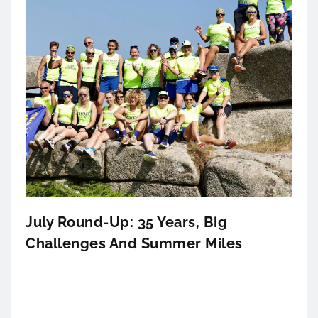
July Round-Up: 35 Years, Big
Challenges And Summer Miles