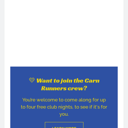
💛 Want to join the Carn
Runners crew?
You’re welcome to come along for up
to four free club nights, to see if it's for
you.