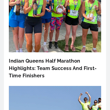
Indian Queens Half Marathon
Highlights: Team Success And First-
Time Finishers