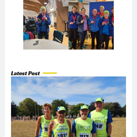
Latest Post