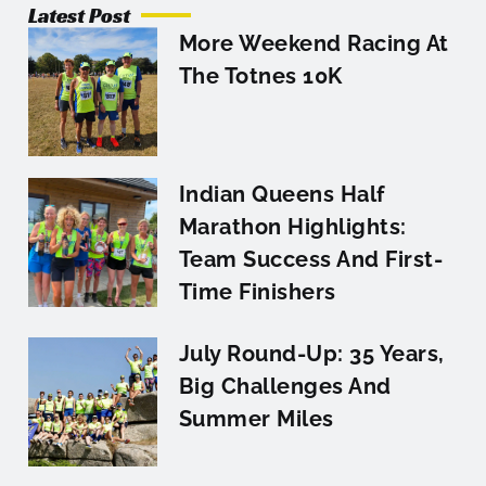
Latest Post
More Weekend Racing At
The Totnes 10K
Indian Queens Half
Marathon Highlights:
Team Success And First-
Time Finishers
July Round-Up: 35 Years,
Big Challenges And
Summer Miles