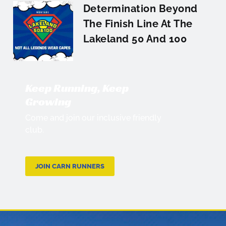
Determination Beyond
The Finish Line At The
Lakeland 50 And 100
Keep Running, Keep
Growing
Come and join our inclusive friendly
club.
JOIN CARN RUNNERS