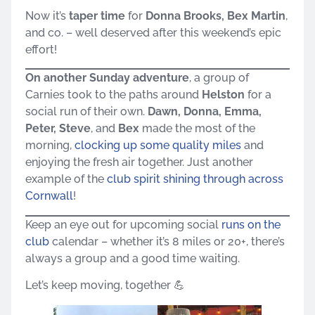
Now it’s
taper time
for
Donna Brooks, Bex Martin
,
and co. – well deserved after this weekend’s epic
effort!
On another Sunday adventure
, a group of
Carnies took to the paths around
Helston
for a
social run of their own.
Dawn, Donna, Emma,
Peter, Steve
, and
Bex
made the most of the
morning,
clocking up some quality miles
and
enjoying the fresh air together. Just another
example of the
club spirit shining through across
Cornwall
!
Keep an eye out for upcoming social
runs on the
club
calendar – whether it’s 8 miles or 20+, there’s
always a group and a good time waiting.
Let’s keep moving, together 💪