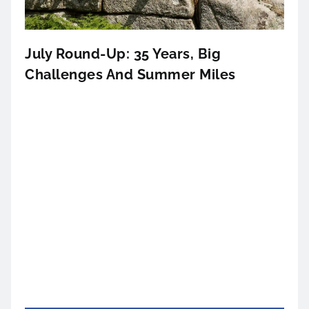
July Round-Up: 35 Years, Big
Challenges And Summer Miles