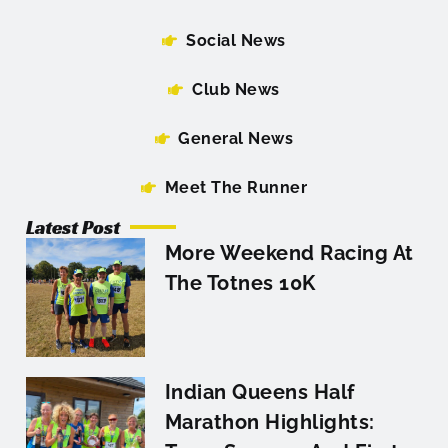
Social News
Club News
General News
Meet The Runner
Latest Post
More Weekend Racing At
The Totnes 10K
Indian Queens Half
Marathon Highlights: