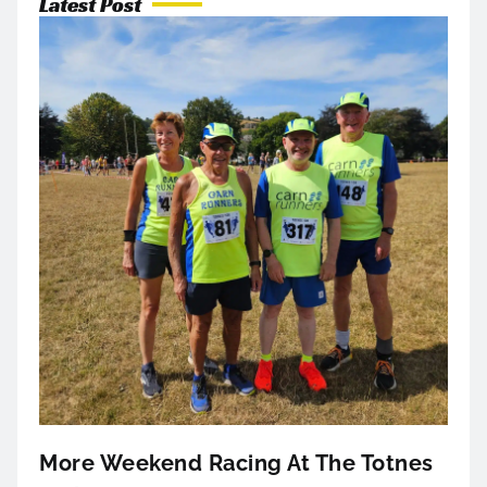
Latest Post
More Weekend Racing At The Totnes