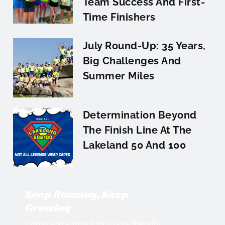
Team Success And First-
Time Finishers
July Round-Up: 35 Years,
Big Challenges And
Summer Miles
Determination Beyond
The Finish Line At The
Lakeland 50 And 100
Keep Running, Keep
Growing
Come and join our inclusive friendly