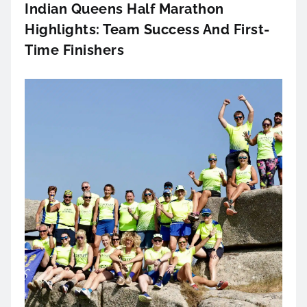
Indian Queens Half Marathon
Highlights: Team Success And First-
Time Finishers