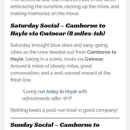
embracing the sunshine, racking up the miles, and
making memories on the move.
Saturday Social – Camborne to
Hayle via Gwinear (8 miles-ish)
Saturday brought blue skies and easy-going
vibes as the crew headed out from
Camborne to
Hayle
, taking in a scenic route via
Gwinear
.
Around 8 miles of steady miles, great
conversation, and a well-earned reward at the
finish line.
“Lovely
run today to Hayle
with
refreshments after 🩵💛
Nothing beats a post-run treat in good company!
Sunday Social – Camborne to