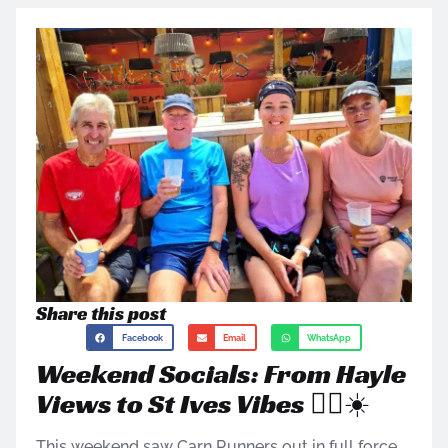
Share this post
Facebook
Email
WhatsApp
Weekend Socials: From Hayle
Views to St Ives Vibes 🏃‍♀️☀️
This weekend saw Carn Runners out in full force,