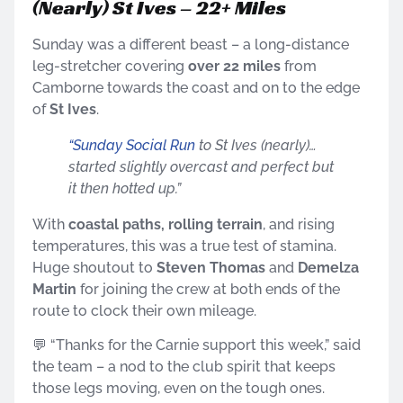
(Nearly) St Ives – 22+ Miles
Sunday was a different beast – a long-distance
leg-stretcher covering
over 22 miles
from
Camborne towards the coast and on to the edge
of
St Ives
.
“Sunday Social Run
to St Ives (nearly)…
started slightly overcast and perfect but
it then hotted up.”
With
coastal paths, rolling terrain
, and rising
temperatures, this was a true test of stamina.
Huge shoutout to
Steven Thomas
and
Demelza
Martin
for joining the crew at both ends of the
route to clock their own mileage.
💬 “Thanks for the Carnie support this week,” said
the team – a nod to the club spirit that keeps
those legs moving, even on the tough ones.