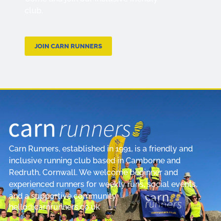
club.
JOIN CARN RUNNERS
Carn Runners, established in 1991, is a friendly and
inclusive running club based in Camborne and
Redruth, Cornwall. We welcome beginner and
experienced runners for weekly runs, social events,
and a supportive community.
hello@carnrunners.co.uk