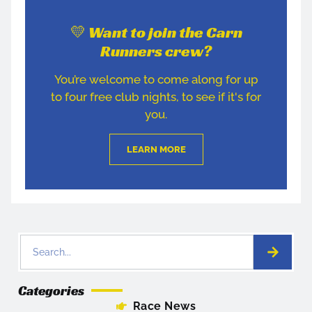
💛 Want to join the Carn
Runners crew?
You’re welcome to come along for up
to four free club nights, to see if it's for
you.
LEARN MORE
Categories
Race News