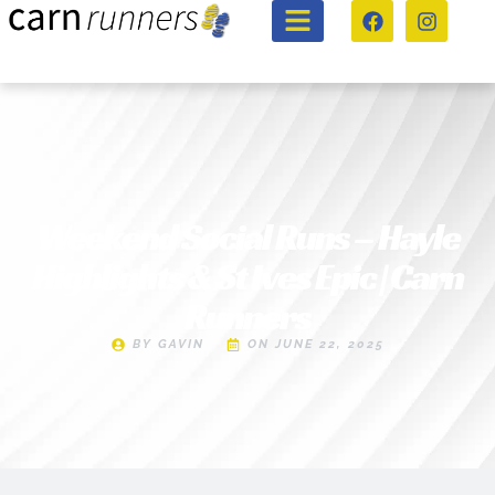
Weekend Social Runs – Hayle
Highlights & St Ives Epic | Carn
Runners
BY
GAVIN
ON
JUNE 22, 2025