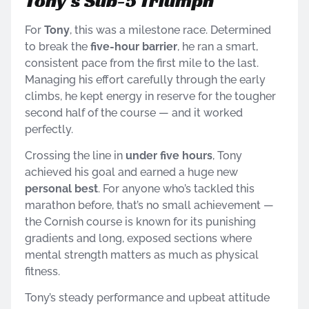
Tony’s Sub-5 Triumph
For
Tony
, this was a milestone race. Determined
to break the
five-hour barrier
, he ran a smart,
consistent pace from the first mile to the last.
Managing his effort carefully through the early
climbs, he kept energy in reserve for the tougher
second half of the course — and it worked
perfectly.
Crossing the line in
under five hours
, Tony
achieved his goal and earned a huge new
personal best
. For anyone who’s tackled this
marathon before, that’s no small achievement —
the Cornish course is known for its punishing
gradients and long, exposed sections where
mental strength matters as much as physical
fitness.
Tony’s steady performance and upbeat attitude