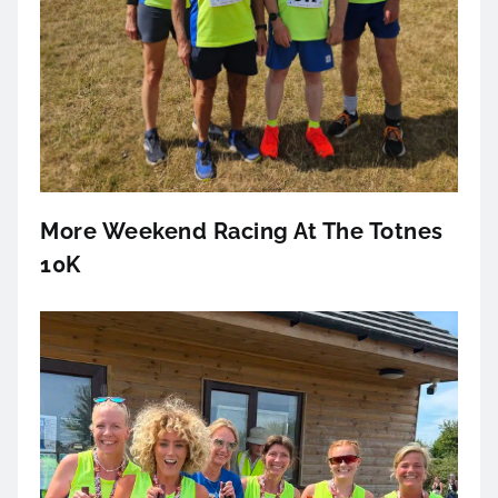
More Weekend Racing At The Totnes
10K