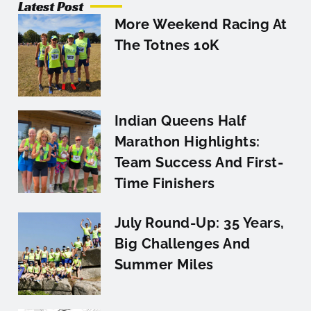
Latest Post
More Weekend Racing At
The Totnes 10K
Indian Queens Half
Marathon Highlights:
Team Success And First-
Time Finishers
July Round-Up: 35 Years,
Big Challenges And
Summer Miles