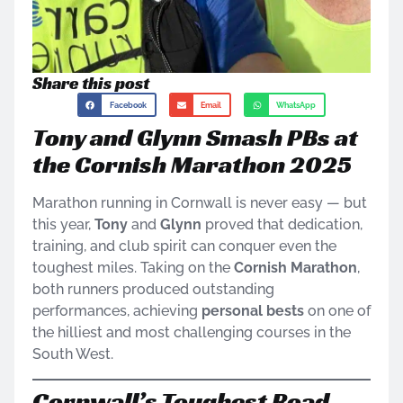
Share this post
Facebook
Email
WhatsApp
Tony and Glynn Smash PBs at
the Cornish Marathon 2025
Marathon running in Cornwall is never easy — but
this year,
Tony
and
Glynn
proved that dedication,
training, and club spirit can conquer even the
toughest miles. Taking on the
Cornish Marathon
,
both runners produced outstanding
performances, achieving
personal bests
on one of
the hilliest and most challenging courses in the
South West.
Cornwall’s Toughest Road