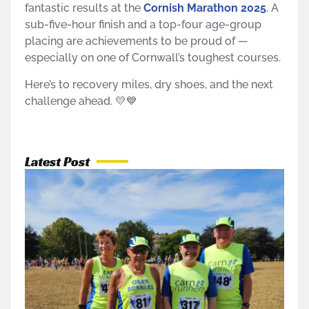
fantastic results at the
Cornish Marathon 2025
. A
sub-five-hour finish and a top-four age-group
placing are achievements to be proud of —
especially on one of Cornwall’s toughest courses.
Here’s to recovery miles, dry shoes, and the next
challenge ahead. 💛💙
Latest Post