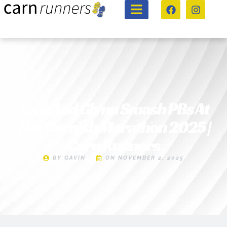
Tony And Glynn Smash PBs At
The Cornish Marathon 2025 |
Carn Runners
BY
GAVIN
ON
NOVEMBER 2, 2025