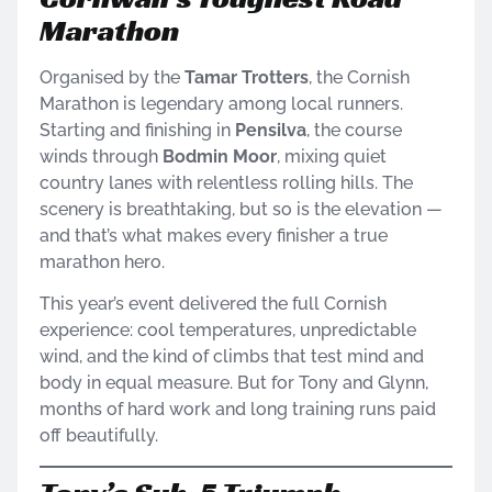
Marathon
Organised by the
Tamar Trotters
, the Cornish
Marathon is legendary among local runners.
Starting and finishing in
Pensilva
, the course
winds through
Bodmin Moor
, mixing quiet
country lanes with relentless rolling hills. The
scenery is breathtaking, but so is the elevation —
and that’s what makes every finisher a true
marathon hero.
This year’s event delivered the full Cornish
experience: cool temperatures, unpredictable
wind, and the kind of climbs that test mind and
body in equal measure. But for Tony and Glynn,
months of hard work and long training runs paid
off beautifully.