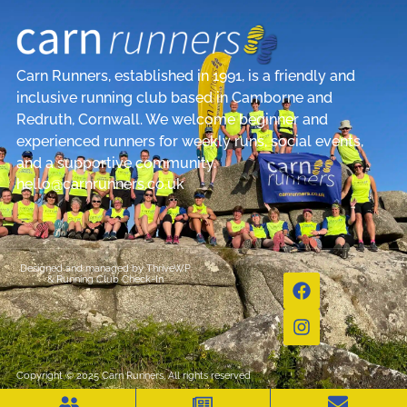
Carn Runners, established in 1991, is a friendly and
inclusive running club based in Camborne and
Redruth, Cornwall. We welcome beginner and
experienced runners for weekly runs, social events,
and a supportive community.
hello@carnrunners.co.uk
Designed and managed by
ThriveWP
&
Running Club Check-In
Copyright © 2025 Carn Runners, All rights reserved