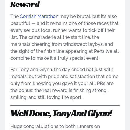
Reward
The
Cornish Marathon
may be brutal, but it’s also
beautiful — and it remains one of those races that
every serious local runner wants to tick off their
list. The camaraderie at the start line, the
marshals cheering from windswept laybys, and
the sight of the finish line appearing at Pensilva all
combine to make it a truly special event.
For Tony and Glynn, the day ended not just with
medals, but with pride and satisfaction that come
only from knowing you gave it your all. PBs are
the bonus; the real reward is finishing strong,
smiling, and still loving the sport.
Well Done, Tony And Glynn!
Huge congratulations to both runners on