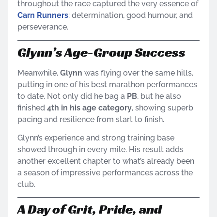
throughout the race captured the very essence of
Carn Runners
: determination, good humour, and
perseverance.
Glynn’s Age-Group Success
Meanwhile,
Glynn
was flying over the same hills,
putting in one of his best marathon performances
to date. Not only did he bag a
PB
, but he also
finished
4th in his age category
, showing superb
pacing and resilience from start to finish.
Glynn’s experience and strong training base
showed through in every mile. His result adds
another excellent chapter to what’s already been
a season of impressive performances across the
club.
A Day of Grit, Pride, and