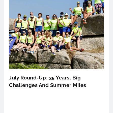
July Round-Up: 35 Years, Big
Challenges And Summer Miles