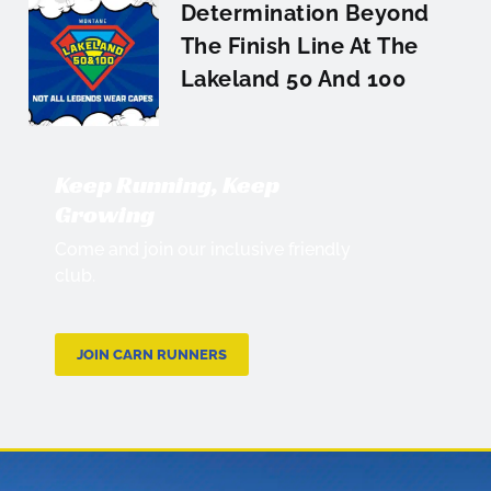
Determination Beyond
The Finish Line At The
Lakeland 50 And 100
Keep Running, Keep
Growing
Come and join our inclusive friendly
club.
JOIN CARN RUNNERS