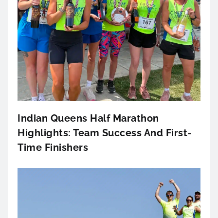
Indian Queens Half Marathon
Highlights: Team Success And First-
Time Finishers