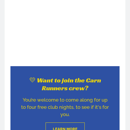
💛 Want to join the Carn
Runners crew?
You’re welcome to come along for up
to four free club nights, to see if it's for
you.
LEARN MORE