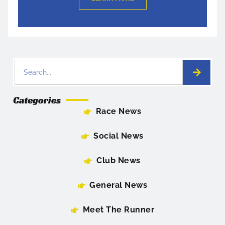
Categories
Race News
Social News
Club News
General News
Meet The Runner