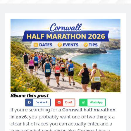
Share this post
Facebook
Email
WhatsApp
If you’re searching for a
Cornwall half marathon
in 2026
, you probably want one of two things: a
clear list of races you can actually enter, and a
sense of what each one is like. Cornwall has a