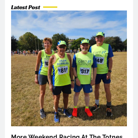
Latest Post
More Weekend Racing At The Totnes