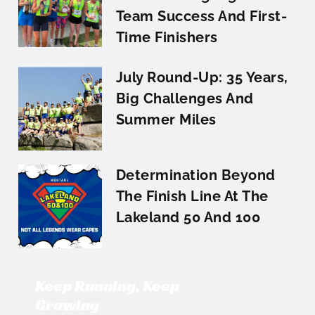
Team Success And First-
Time Finishers
July Round-Up: 35 Years,
Big Challenges And
Summer Miles
Determination Beyond
The Finish Line At The
Lakeland 50 And 100
Keep Running, Keep
Growing