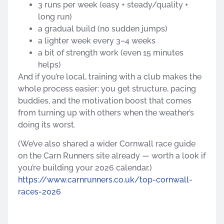
3 runs per week (easy + steady/quality +
long run)
a gradual build (no sudden jumps)
a lighter week every 3–4 weeks
a bit of strength work (even 15 minutes
helps)
And if you’re local, training with a club makes the
whole process easier: you get structure, pacing
buddies, and the motivation boost that comes
from turning up with others when the weather’s
doing its worst.
(We’ve also shared a wider Cornwall race guide
on the Carn Runners site already — worth a look if
you’re building your 2026 calendar.)
https://www.carnrunners.co.uk/top-cornwall-
races-2026