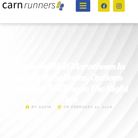
Cornwall Half Marathons In
2026: Race Dates, Options
And How To Choose The Right
One
BY
GAVIN
ON
FEBRUARY 12, 2026