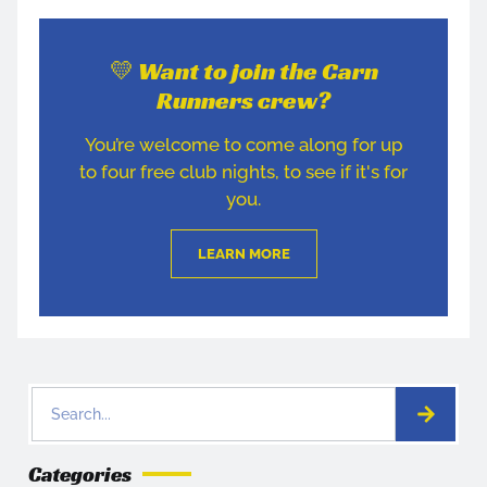
💛 Want to join the Carn
Runners crew?
You’re welcome to come along for up
to four free club nights, to see if it's for
you.
LEARN MORE
Categories