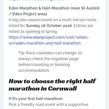
Eden Marathon & Half-Marathon (near St Austell
/ Eden Project area)
A big late-season event on a multi-terrain route,
listed for
Sunday 18 October 2026
. Entries are
noted as opening in spring.
https://www.edenproject.com/visit/whats-
on/eden-marathon-and-half-marathon
Tip: Race calendars can change, so
always check the organiser page
before travelling or booking
accommodation.
How to choose the right half
marathon in Cornwall
If it’s your first half marathon:
Pick a friendly road event with a supportive