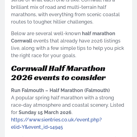
brilliant mix of road and multi-terrain half
marathons, with everything from scenic coastal
routes to tougher, hillier challenges.
Below are several well-known
half marathon
Cornwall
events that already have 2026 listings
live, along with a few simple tips to help you pick
the right race for your goals.
Cornwall Half Marathon
2026 events to consider
Run Falmouth – Half Marathon (Falmouth)
A popular spring half marathon with a strong
race-day atmosphere and coastal scenery. Listed
for
Sunday 15 March 2026
.
https://www.sientries.co.uk/event.php?
elid=Y&event_id=14945