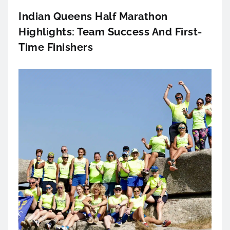
Indian Queens Half Marathon
Highlights: Team Success And First-
Time Finishers