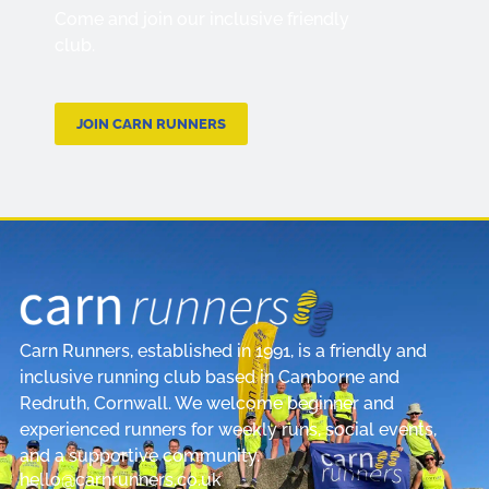
Come and join our inclusive friendly
club.
JOIN CARN RUNNERS
Carn Runners, established in 1991, is a friendly and
inclusive running club based in Camborne and
Redruth, Cornwall. We welcome beginner and
experienced runners for weekly runs, social events,
and a supportive community.
hello@carnrunners.co.uk