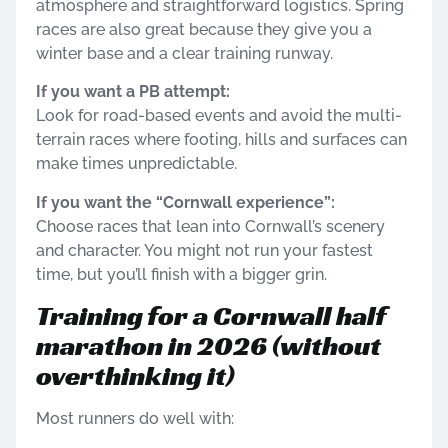
atmosphere and straightforward logistics. Spring
races are also great because they give you a
winter base and a clear training runway.
If you want a PB attempt:
Look for road-based events and avoid the multi-
terrain races where footing, hills and surfaces can
make times unpredictable.
If you want the “Cornwall experience”:
Choose races that lean into Cornwall’s scenery
and character. You might not run your fastest
time, but you’ll finish with a bigger grin.
Training for a Cornwall half
marathon in 2026 (without
overthinking it)
Most runners do well with: