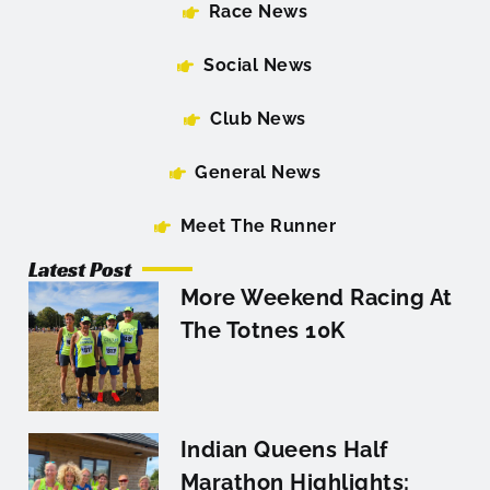
Race News
Social News
Club News
General News
Meet The Runner
Latest Post
More Weekend Racing At
The Totnes 10K
Indian Queens Half
Marathon Highlights: