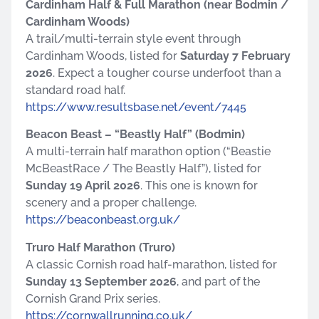
Cardinham Half & Full Marathon (near Bodmin /
Cardinham Woods)
A trail/multi-terrain style event through
Cardinham Woods, listed for
Saturday 7 February
2026
. Expect a tougher course underfoot than a
standard road half.
https://www.resultsbase.net/event/7445
Beacon Beast – “Beastly Half” (Bodmin)
A multi-terrain half marathon option (“Beastie
McBeastRace / The Beastly Half”), listed for
Sunday 19 April 2026
. This one is known for
scenery and a proper challenge.
https://beaconbeast.org.uk/
Truro Half Marathon (Truro)
A classic Cornish road half-marathon, listed for
Sunday 13 September 2026
, and part of the
Cornish Grand Prix series.
https://cornwallrunning.co.uk/