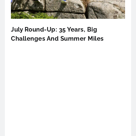
July Round-Up: 35 Years, Big
Challenges And Summer Miles