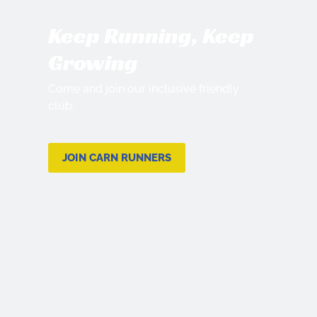
Keep Running, Keep
Growing
Come and join our inclusive friendly
club.
JOIN CARN RUNNERS