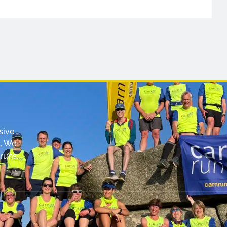
sive
. We
runs,