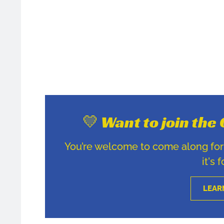
💛 Want to join th
You’re welcome to come along for u
it's 
LEAR