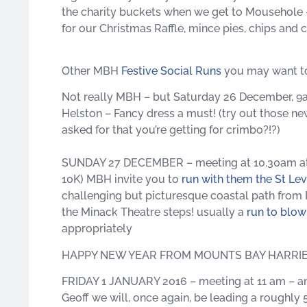
the charity buckets when we get to Mousehole –
for our Christmas Raffle, mince pies, chips and 
Other MBH
Festive Social Runs
you may want to
Not really MBH – but Saturday 26 December, 9
Helston – Fancy dress a must! (try out those ne
asked for that you’re getting for crimbo?!?)
SUNDAY 27 DECEMBER – meeting at 10.30am at the
10K) MBH invite you to
run with them the St Le
challenging but picturesque coastal path from P
the Minack Theatre steps! usually a
run to blo
appropriately
HAPPY NEW YEAR FROM MOUNTS BAY HARRI
FRIDAY 1 JANUARY 2016 – meeting at 11 am – an 
Geoff we will, once again, be leading a roughly 