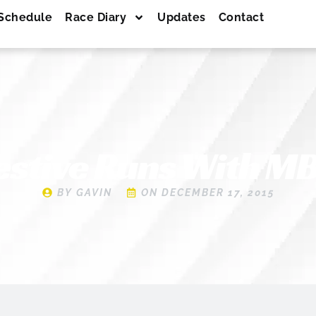
Schedule
Race Diary
Updates
Contact
estive Runs With M
BY
GAVIN
ON
DECEMBER 17, 2015