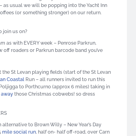
 as usual we will be popping into the Yacht Inn
coffees (or something stronger) on our return.
 join us on?
am as with EVERY week – Penrose Parkrun,
w off roaders
or Parkrun barcode band you’ve
 St Levan playing fields (start of the St Levan
van Coastal
Run – all runners invited to run this
oljigga to Porthcurno (approx 6 miles) taking in
w away
those Christmas cobwebs! so dress
ERS
alternative to Brown Willy – New Year’s Day
5
mile social run
, half on- half off-road, over Carn