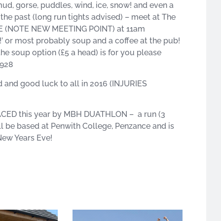
d, gorse, puddles, wind, ice, snow! and even a
in the past (long run tights advised) – meet at The
3DE (NOTE NEW MEETING POINT) at 11am
!’ or most probably soup and a coffee at the pub!
the soup option (£5 a head) is for you please
6928
d and good luck to all in 2016 (INJURIES
LACED this year by MBH DUATHLON – a run (3
will be based at Penwith College, Penzance and is
ew Years Eve!