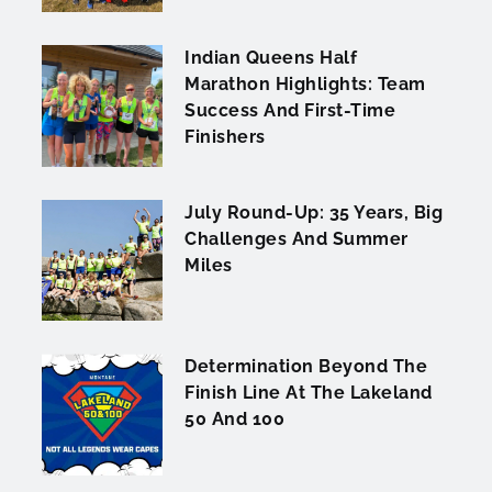
Indian Queens Half
Marathon Highlights: Team
Success And First-Time
Finishers
July Round-Up: 35 Years, Big
Challenges And Summer
Miles
Determination Beyond The
Finish Line At The Lakeland
50 And 100