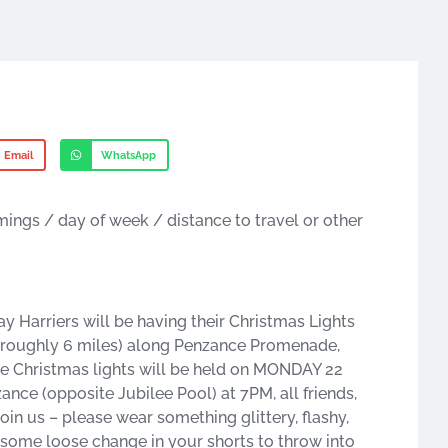
Email
WhatsApp
imings / day of week / distance to travel or other
arriers will be having their Christmas Lights
e! (roughly 6 miles) along Penzance Promenade,
e Christmas lights will be held on MONDAY 22
nce (opposite Jubilee Pool) at 7PM, all friends,
join us – please wear something glittery, flashy,
e some loose change in your shorts to throw into