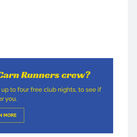
e Carn Runners crew?
p to four free club nights, to see if
for you.
N MORE