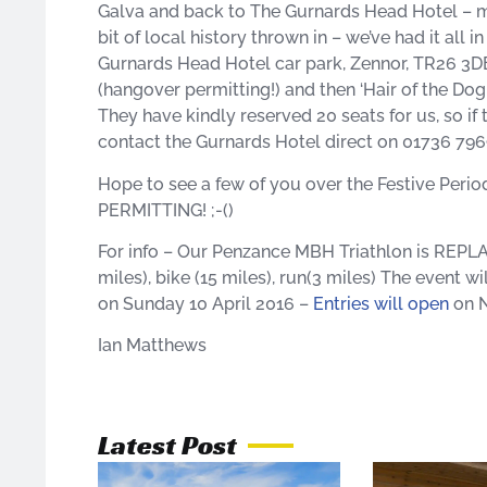
Galva and back to The Gurnards Head Hotel – mu
bit of local history thrown in – we’ve had it all 
Gurnards Head Hotel car park, Zennor, TR26 
(hangover permitting!) and then ‘Hair of the Dog
They have kindly reserved 20 seats for us, so if 
contact the Gurnards Hotel direct on 01736 79
Hope to see a few of you over the Festive Perio
PERMITTING! ;-()
For info – Our Penzance MBH Triathlon is REP
miles), bike (15 miles), run(3 miles) The event 
on Sunday 10 April 2016 –
Entries will open
on N
Ian Matthews
Latest Post