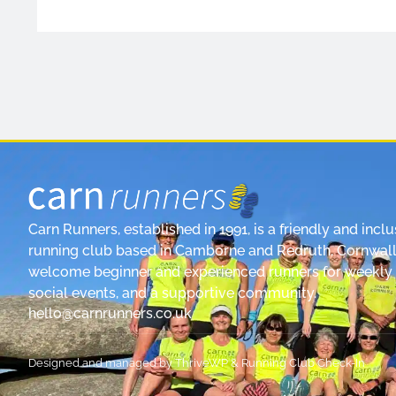
Carn Runners, established in 1991, is a friendly and inclu
running club based in Camborne and Redruth, Cornwall
welcome beginner and experienced runners for weekly 
social events, and a supportive community.
hello@carnrunners.co.uk
Designed and managed by
ThriveWP
&
Running Club Check-In