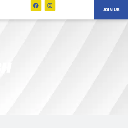
JOIN US
BH