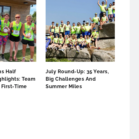
s Half
July Round-Up: 35 Years,
hlights: Team
Big Challenges And
First-Time
Summer Miles