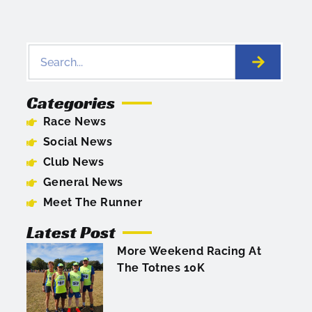
Categories
Race News
Social News
Club News
General News
Meet The Runner
Latest Post
More Weekend Racing At
The Totnes 10K