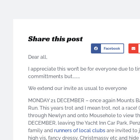
Share this post
Facebook
Dear all,
I appreciate this won’t be for everyone due to t
committments but………
We extend our invite as usual to everyone
MONDAY 21 DECEMBER – once again Mounts Bay H
Run. This years trot and I mean trot, not a rac
through Newlyn and onto Mousehole to view th
DECEMBER, leaving the Yacht Inn Car Park, Penza
family and
runners of local clubs
are invited to 
high vis, fancy dressy, Christmassy etc and hid