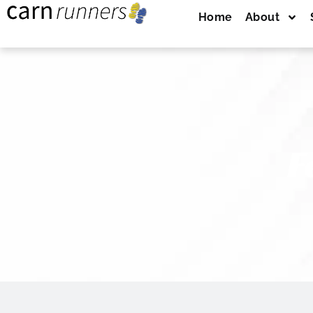
Home
About
F