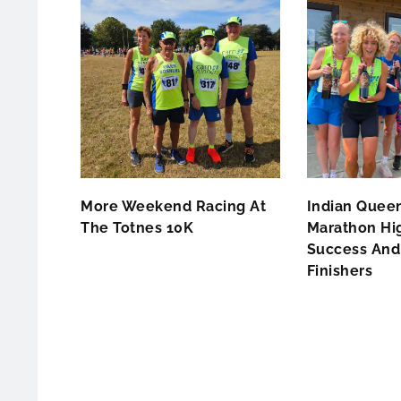
More Weekend Racing At
Indian Queen
The Totnes 10K
Marathon Hig
Success And 
Finishers