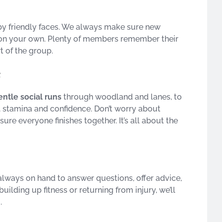
by friendly faces. We always make sure new
ft on your own. Plenty of members remember their
rt of the group.
s
entle social runs
through woodland and lanes, to
, stamina and confidence. Don’t worry about
re everyone finishes together. It’s all about the
lways on hand to answer questions, offer advice,
building up fitness or returning from injury, we’ll
.