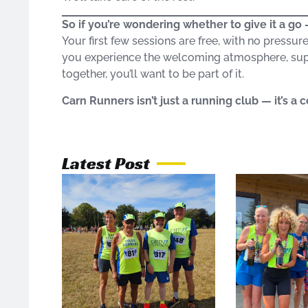
So if you’re wondering whether to give it a g
Your first few sessions are free, with no pressur
you experience the welcoming atmosphere, sup
together, you’ll want to be part of it.
Carn Runners isn’t just a running club — it’s a
Latest Post