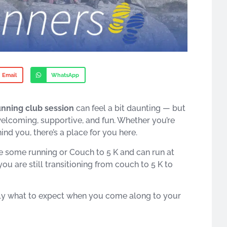
Email
WhatsApp
running club session
can feel a bit daunting — but
welcoming, supportive, and fun. Whether you’re
nd you, there’s a place for you here.
one some running or Couch to 5 K and can run at
ou are still transitioning from couch to 5 K to
actly what to expect when you come along to your