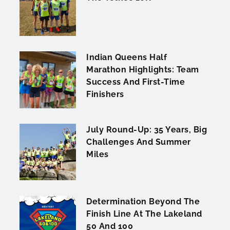
Indian Queens Half
Marathon Highlights: Team
Success And First-Time
Finishers
July Round-Up: 35 Years, Big
Challenges And Summer
Miles
Determination Beyond The
Finish Line At The Lakeland
50 And 100