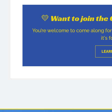
💛 Want to join th
You’re welcome to come along for u
it's 
LEAR