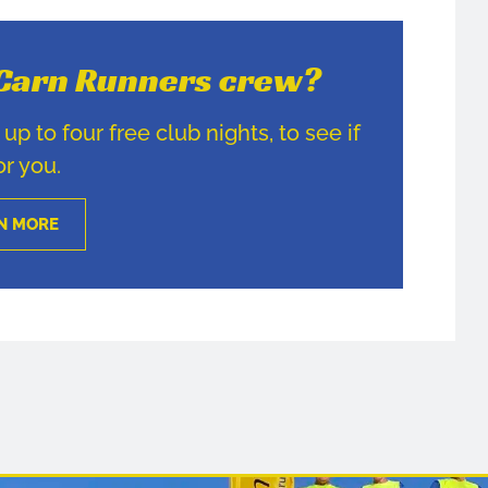
e Carn Runners crew?
p to four free club nights, to see if
for you.
N MORE