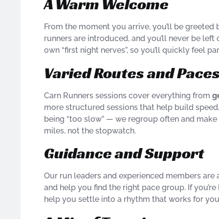
A Warm Welcome
From the moment you arrive, you’ll be greeted 
runners are introduced, and you’ll never be le
own “first night nerves”, so you’ll quickly feel pa
Varied Routes and Pace
Carn Runners sessions cover everything from
g
more structured sessions that help build speed
being “too slow” — we regroup often and make su
miles, not the stopwatch.
Guidance and Support
Our run leaders and experienced members are a
and help you find the right pace group. If you’re 
help you settle into a rhythm that works for you