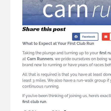
Share this post
Facebook
What to Expect at Your First Club Run
Taking the plunge and turning up to your
first 
at
Carn Runners
, we pride ourselves on being 
brand new to running or have years of races behi
All that is required is that you have at least d
least 3 miles. We also have a run-walk group if y
continuous running.
If you’ve been thinking of joining us, here’s ex
first club run
.