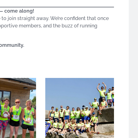
o — come along!
e to join straight away. We’re confident that once
portive members, and the buzz of running
 community.