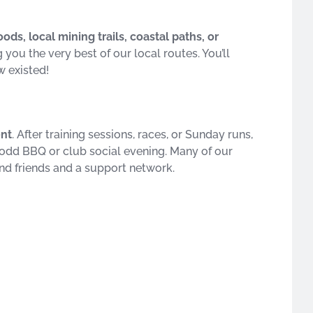
ds, local mining trails, coastal paths, or
you the very best of our local routes. You’ll
w existed!
ent
. After training sessions, races, or Sunday runs,
he odd BBQ or club social evening. Many of our
find friends and a support network.