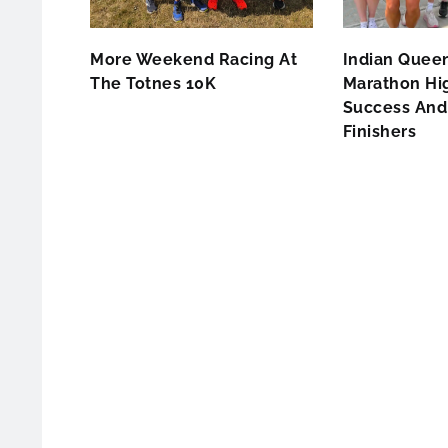
More Weekend Racing At
Indian Queen
The Totnes 10K
Marathon Hig
Success And 
Finishers