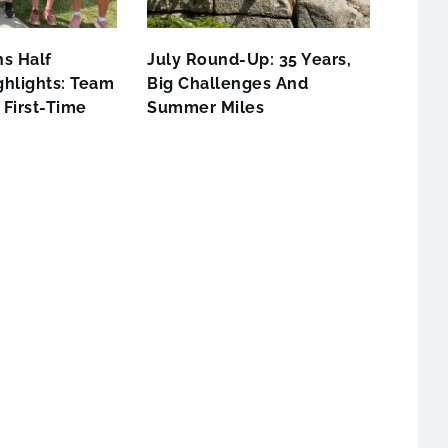
s Half
July Round-Up: 35 Years,
hlights: Team
Big Challenges And
First-Time
Summer Miles