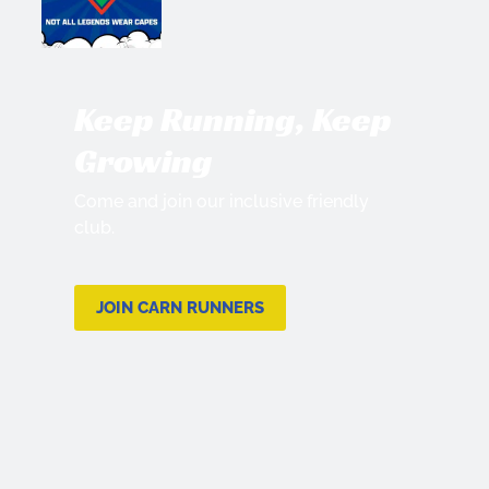
Keep Running, Keep
Growing
Come and join our inclusive friendly
club.
JOIN CARN RUNNERS