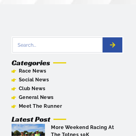
Categories
Race News
Social News
Club News
General News
Meet The Runner
Latest Post
More Weekend Racing At
The Totnes 10K