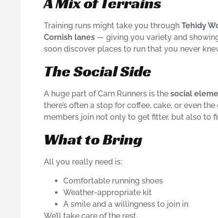
A Mix of Terrains
Training runs might take you through
Tehidy Woo
Cornish lanes
— giving you variety and showing 
soon discover places to run that you never kne
The Social Side
A huge part of Carn Runners is the
social elem
there’s often a stop for coffee, cake, or even t
members join not only to get fitter, but also to 
What to Bring
All you really need is:
Comfortable running shoes
Weather-appropriate kit
A smile and a willingness to join in
We’ll take care of the rest.