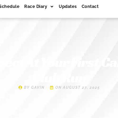
Schedule
Race Diary
Updates
Contact
pect At Your First C
Club Run
BY
GAVIN
ON
AUGUST 27, 2025