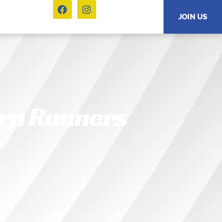
JOIN US
arn Runners