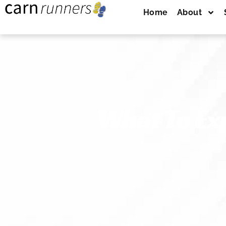
Home
About
What To Ex