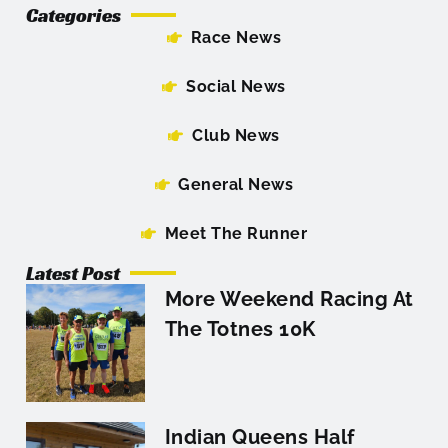
Categories
Race News
Social News
Club News
General News
Meet The Runner
Latest Post
More Weekend Racing At
The Totnes 10K
Indian Queens Half