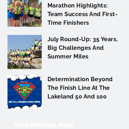
Marathon Highlights:
Team Success And First-
Time Finishers
July Round-Up: 35 Years,
Big Challenges And
Summer Miles
Determination Beyond
The Finish Line At The
Lakeland 50 And 100
Keep Running, Keep