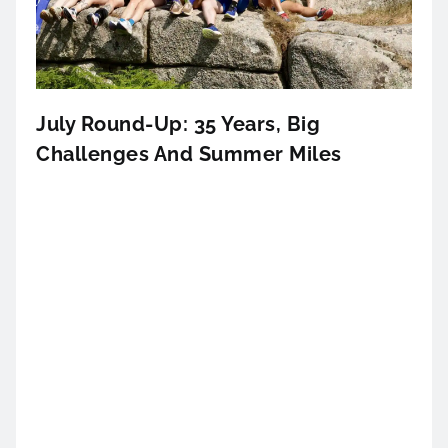
July Round-Up: 35 Years, Big
Challenges And Summer Miles