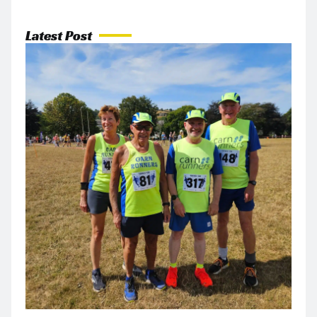
Latest Post