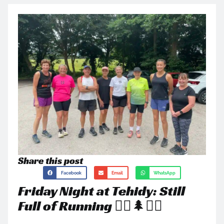
Share this post
Facebook
Email
WhatsApp
Friday Night at Tehidy: Still
Full of Running 🏃‍♂️🌲🏃‍♀️