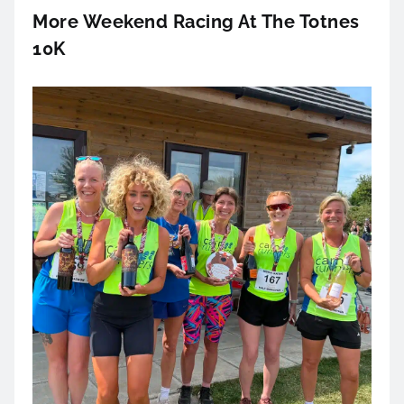
More Weekend Racing At The Totnes
10K