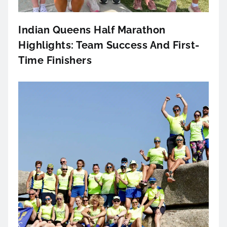
Indian Queens Half Marathon
Highlights: Team Success And First-
Time Finishers