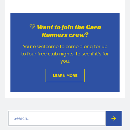
💛 Want to join the Carn
Runners crew?
You’re welcome to come along for up
to four free club nights, to see if it's for
you.
LEARN MORE