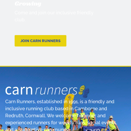
Growing
Come and join our inclusive friendly
club.
JOIN CARN RUNNERS
Carn Runners, established in 1991, is a friendly and
inclusive running club based in Camborne and
Redruth, Cornwall. We welcome beginner and
experienced runners for weekly runs, social events,
and a supportive community.