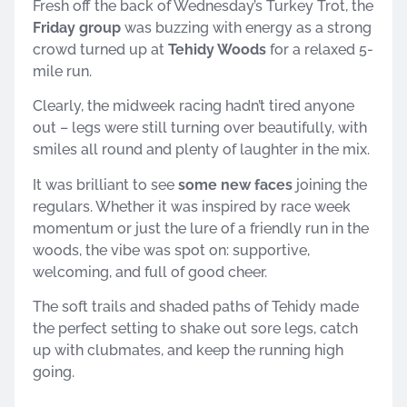
Fresh off the back of Wednesday’s Turkey Trot, the
Friday group
was buzzing with energy as a strong
crowd turned up at
Tehidy Woods
for a relaxed 5-
mile run.
Clearly, the midweek racing hadn’t tired anyone
out – legs were still turning over beautifully, with
smiles all round and plenty of laughter in the mix.
It was brilliant to see
some new faces
joining the
regulars. Whether it was inspired by race week
momentum or just the lure of a friendly run in the
woods, the vibe was spot on: supportive,
welcoming, and full of good cheer.
The soft trails and shaded paths of Tehidy made
the perfect setting to shake out sore legs, catch
up with clubmates, and keep the running high
going.