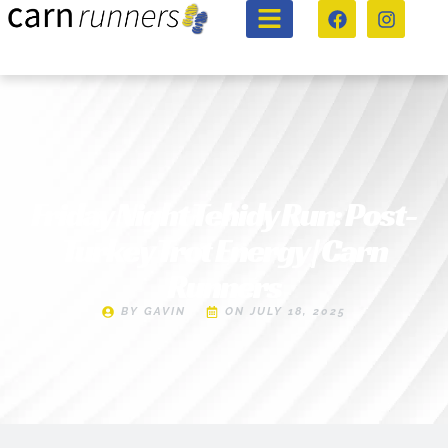
Friday Night Tehidy Run: Post-
Turkey Trot Energy | Carn
Runners
BY
GAVIN
ON
JULY 18, 2025