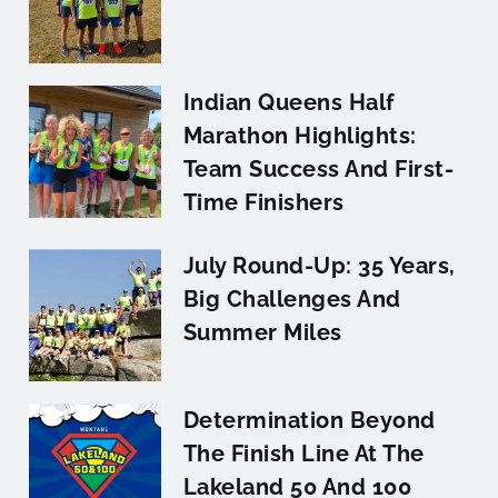
Indian Queens Half
Marathon Highlights:
Team Success And First-
Time Finishers
July Round-Up: 35 Years,
Big Challenges And
Summer Miles
Determination Beyond
The Finish Line At The
Lakeland 50 And 100