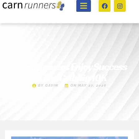
Carn Runners Enjoy Success
At The Gribbin 10K
BY
GAVIN
ON
MAY 27, 2026