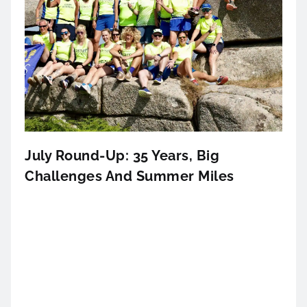
July Round-Up: 35 Years, Big
Challenges And Summer Miles