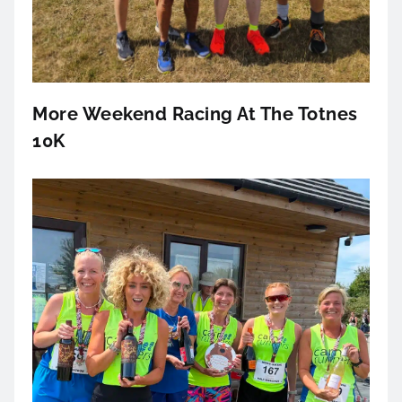
More Weekend Racing At The Totnes
10K