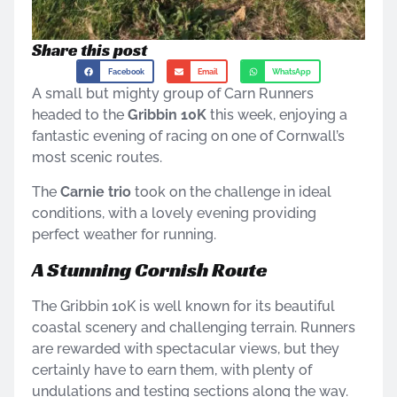
Share this post
Facebook
Email
WhatsApp
A small but mighty group of Carn Runners
headed to the
Gribbin 10K
this week, enjoying a
fantastic evening of racing on one of Cornwall’s
most scenic routes.
The
Carnie trio
took on the challenge in ideal
conditions, with a lovely evening providing
perfect weather for running.
A Stunning Cornish Route
The Gribbin 10K is well known for its beautiful
coastal scenery and challenging terrain. Runners
are rewarded with spectacular views, but they
certainly have to earn them, with plenty of
undulations and testing sections along the way.