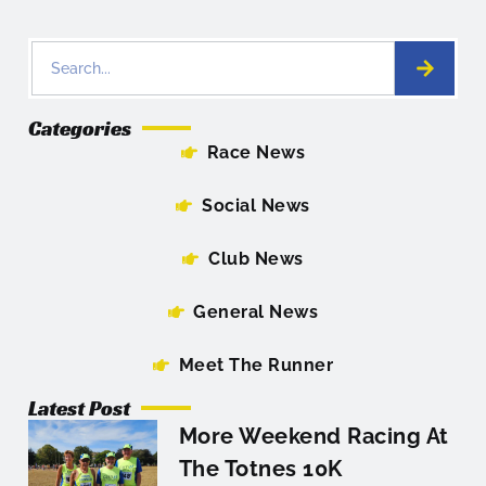
Categories
Race News
Social News
Club News
General News
Meet The Runner
Latest Post
More Weekend Racing At
The Totnes 10K