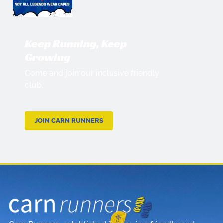
Keep Running, Keep
Growing
Come and join our inclusive friendly
club.
JOIN CARN RUNNERS