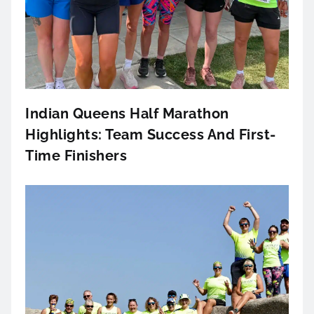
Indian Queens Half Marathon
Highlights: Team Success And First-
Time Finishers