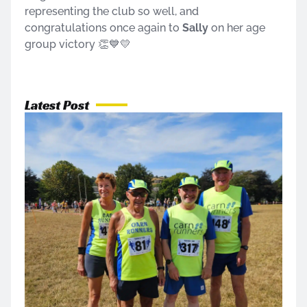
representing the club so well, and
congratulations once again to
Sally
on her age
group victory 👏💙💛
Latest Post