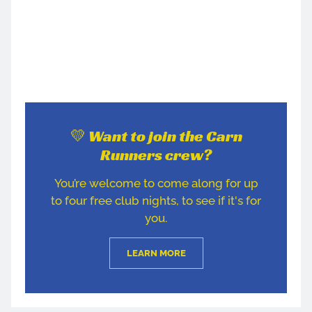
💛 Want to join the Carn
Runners crew?
You’re welcome to come along for up
to four free club nights, to see if it's for
you.
LEARN MORE