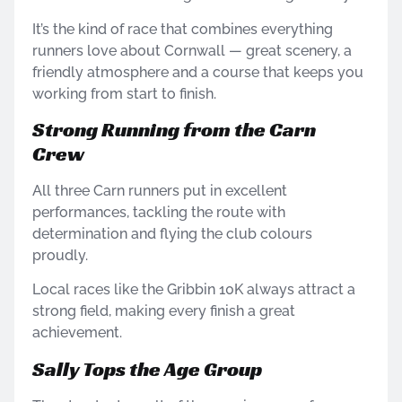
It’s the kind of race that combines everything
runners love about Cornwall — great scenery, a
friendly atmosphere and a course that keeps you
working from start to finish.
Strong Running from the Carn
Crew
All three Carn runners put in excellent
performances, tackling the route with
determination and flying the club colours
proudly.
Local races like the Gribbin 10K always attract a
strong field, making every finish a great
achievement.
Sally Tops the Age Group