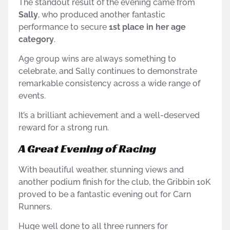
The standout result of the evening came from
Sally
, who produced another fantastic
performance to secure
1st place in her age
category
.
Age group wins are always something to
celebrate, and Sally continues to demonstrate
remarkable consistency across a wide range of
events.
It’s a brilliant achievement and a well-deserved
reward for a strong run.
A Great Evening of Racing
With beautiful weather, stunning views and
another podium finish for the club, the Gribbin 10K
proved to be a fantastic evening out for Carn
Runners.
Huge well done to all three runners for