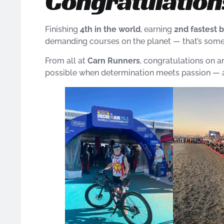
Congratulations
Finishing
4th in the world
, earning
2nd fastest b
demanding courses on the planet — that’s somet
From all at
Carn Runners
, congratulations on a
possible when determination meets passion — a