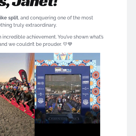
, Janet!
ike split
, and conquering one of the most
hing truly extraordinary.
n incredible achievement. You’ve shown what’s
nd we couldn’t be prouder. 💛💙