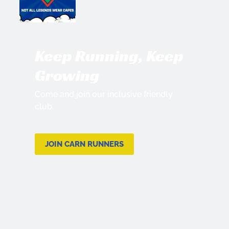
Keep Running, Keep
Growing
Come and join our inclusive friendly
club.
JOIN CARN RUNNERS