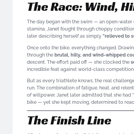
The Race: Wind, Hi
The day began with the swim — an open-water c
stamina. Janet fought through choppy condition
later describing herself as simply
“relieved to 
Once onto the bike, everything changed. Drawin
through the
brutal, hilly, and wind-whipped co
descent. The effort paid off — she clocked the
s
incredible feat against world-class competition
But as every triathlete knows, the real challen
run. The combination of fatigue, heat, and rele
of willpower. Janet later admitted that she had “
bike — yet she kept moving, determined to reach
The Finish Line