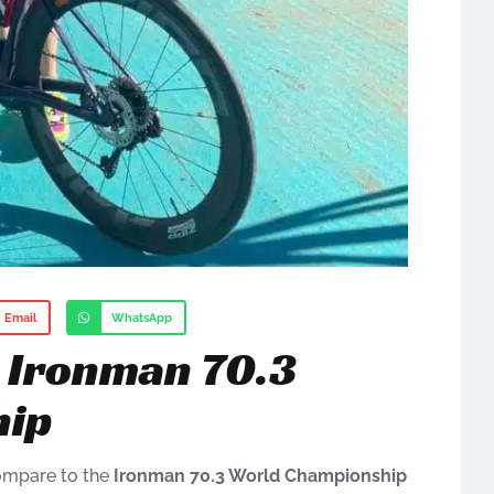
Email
WhatsApp
e Ironman 70.3
hip
ompare to the
Ironman 70.3 World Championship