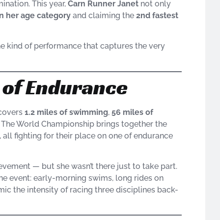
mination. This year,
Carn Runner Janet
not only
in her age category
and claiming the
2nd fastest
the kind of performance that captures the very
t of Endurance
 covers
1.2 miles of swimming
,
56 miles of
h. The World Championship brings together the
all fighting for their place on one of endurance
evement — but she wasn’t there just to take part.
the event: early-morning swims, long rides on
ic the intensity of racing three disciplines back-