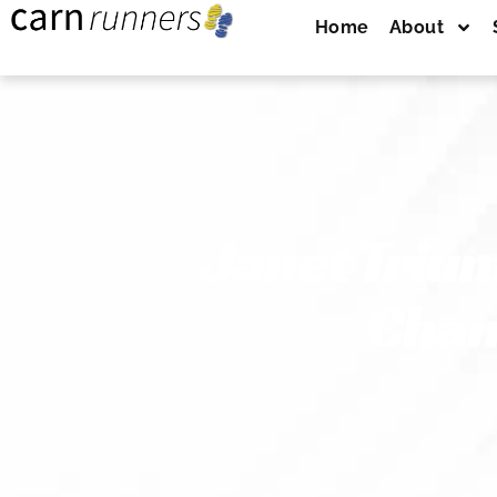
Home
About
Janet Triu
Cham