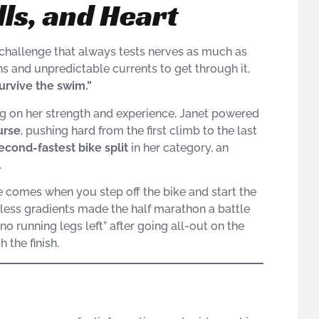
lls, and Heart
hallenge that always tests nerves as much as
s and unpredictable currents to get through it,
survive the swim.”
g on her strength and experience, Janet powered
urse
, pushing hard from the first climb to the last
econd-fastest bike split
in her category, an
.
ge comes when you step off the bike and start the
ntless gradients made the half marathon a battle
no running legs left” after going all-out on the
 the finish.