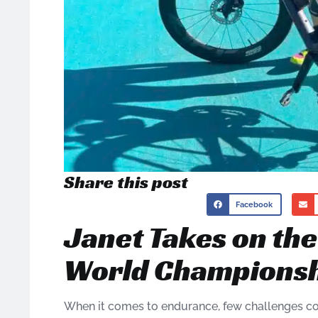
Share this post
Facebook
Janet Takes on th
World Champions
When it comes to endurance, few challenges c