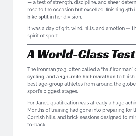
— a test of strength, discipline, and sheer deter
rose to the occasion but excelled, finishing
4th 
bike split
in her division.
It was a day of grit, wind, hills, and emotion — 
spirit of sport.
A World-Class Tes
The Ironman 70.3, often called a “half Ironman,”
cycling
, and a
13.1-mile half marathon
to finis
best age-group athletes from around the globe, 
sport’s biggest stages.
For Janet, qualification was already a huge achi
Months of training had gone into preparing for 
Cornish hills, and brick sessions designed to mim
to-back.