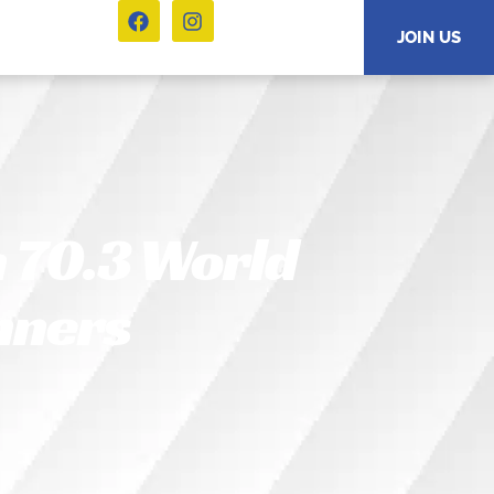
JOIN US
 70.3 World
nners