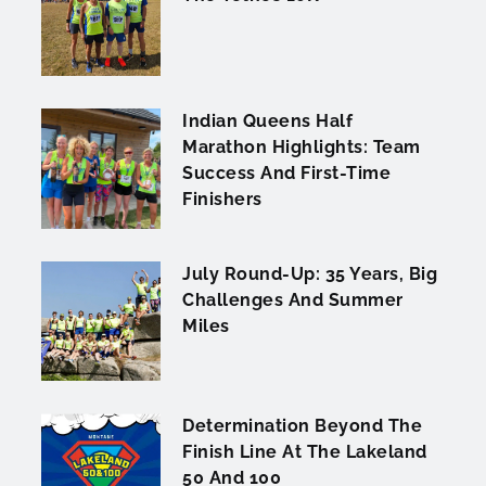
Indian Queens Half
Marathon Highlights: Team
Success And First-Time
Finishers
July Round-Up: 35 Years, Big
Challenges And Summer
Miles
Determination Beyond The
Finish Line At The Lakeland
50 And 100