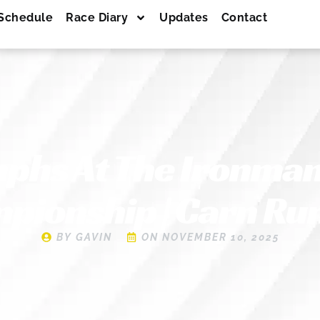
Schedule
Race Diary
Updates
Contact
mphs At The Ironman
pionship | Carn Ru
BY
GAVIN
ON
NOVEMBER 10, 2025