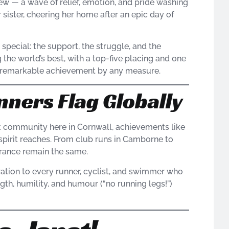
view — a wave of relief, emotion, and pride washing
 sister, cheering her home after an epic day of
pecial: the support, the struggle, and the
g the world’s best, with a top-five placing and one
s a remarkable achievement by any measure.
nners Flag Globally
nt community here in Cornwall, achievements like
spirit reaches. From club runs in Camborne to
rance remain the same.
ation to every runner, cyclist, and swimmer who
ngth, humility, and humour (“no running legs!”)