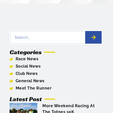
Categories
Race News
Social News
Club News
General News
Meet The Runner
Latest Post
More Weekend Racing At
The Totnes 10K