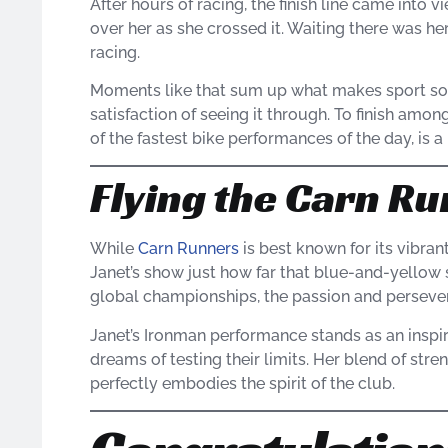
After hours of racing, the finish line came into 
over her as she crossed it. Waiting there was her
racing.
Moments like that sum up what makes sport so s
satisfaction of seeing it through. To finish amon
of the fastest bike performances of the day, i
Flying the Carn Ru
While
Carn Runners
is best known for its vibra
Janet’s show just how far that blue-and-yellow 
global championships, the passion and perseve
Janet’s Ironman performance stands as an inspir
dreams of testing their limits. Her blend of stre
perfectly embodies the spirit of the club.