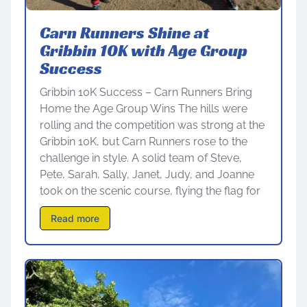
Carn Runners Shine at
Gribbin 10K with Age Group
Success
Gribbin 10K Success – Carn Runners Bring
Home the Age Group Wins The hills were
rolling and the competition was strong at the
Gribbin 10K, but Carn Runners rose to the
challenge in style. A solid team of Steve,
Pete, Sarah, Sally, Janet, Judy, and Joanne
took on the scenic course, flying the flag for
Read more