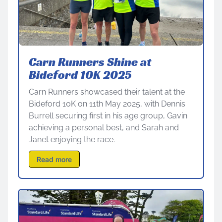
Carn Runners Shine at
Bideford 10K 2025
Carn Runners showcased their talent at the
Bideford 10K on 11th May 2025, with Dennis
Burrell securing first in his age group, Gavin
achieving a personal best, and Sarah and
Janet enjoying the race.
Read more