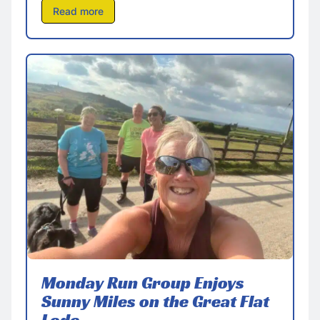
Read more
Monday Run Group Enjoys
Sunny Miles on the Great Flat
Lode