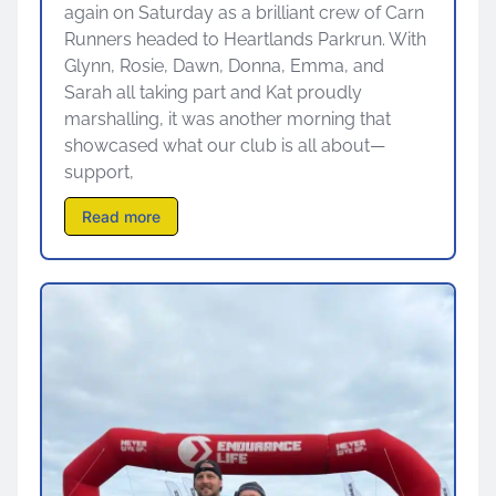
again on Saturday as a brilliant crew of Carn
Runners headed to Heartlands Parkrun. With
Glynn, Rosie, Dawn, Donna, Emma, and
Sarah all taking part and Kat proudly
marshalling, it was another morning that
showcased what our club is all about—
support,
Read more