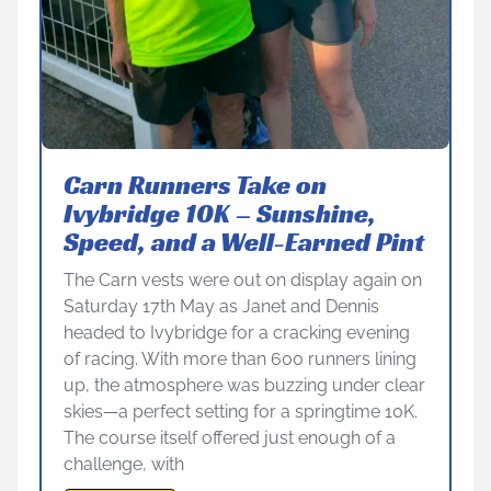
Carn Runners Take on
Ivybridge 10K – Sunshine,
Speed, and a Well-Earned Pint
The Carn vests were out on display again on
Saturday 17th May as Janet and Dennis
headed to Ivybridge for a cracking evening
of racing. With more than 600 runners lining
up, the atmosphere was buzzing under clear
skies—a perfect setting for a springtime 10K.
The course itself offered just enough of a
challenge, with