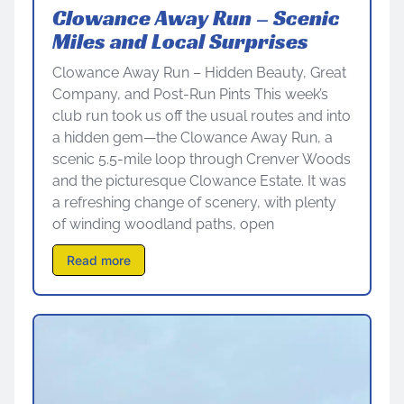
Clowance Away Run – Scenic
Miles and Local Surprises
Clowance Away Run – Hidden Beauty, Great
Company, and Post-Run Pints This week’s
club run took us off the usual routes and into
a hidden gem—the Clowance Away Run, a
scenic 5.5-mile loop through Crenver Woods
and the picturesque Clowance Estate. It was
a refreshing change of scenery, with plenty
of winding woodland paths, open
Read more