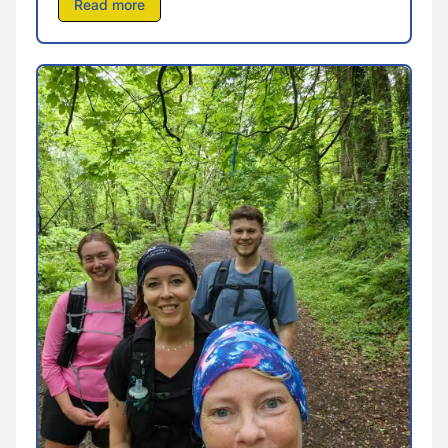
Read more