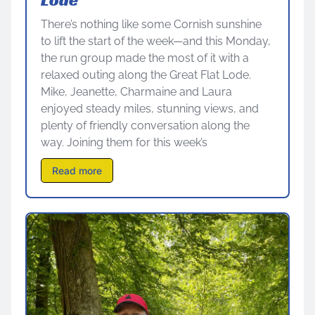
There’s nothing like some Cornish sunshine
to lift the start of the week—and this Monday,
the run group made the most of it with a
relaxed outing along the Great Flat Lode.
Mike, Jeanette, Charmaine and Laura
enjoyed steady miles, stunning views, and
plenty of friendly conversation along the
way. Joining them for this week’s
Read more