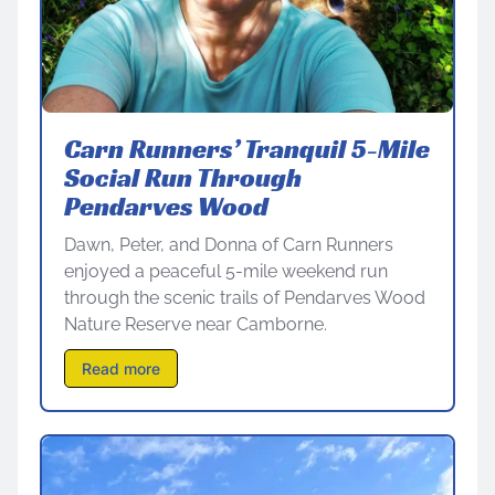
Carn Runners’ Tranquil 5-Mile
Social Run Through
Pendarves Wood
Dawn, Peter, and Donna of Carn Runners
enjoyed a peaceful 5-mile weekend run
through the scenic trails of Pendarves Wood
Nature Reserve near Camborne.
Read more