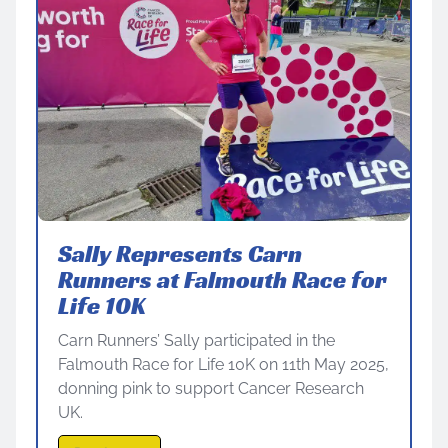
Sally Represents Carn
Runners at Falmouth Race for
Life 10K
Carn Runners’ Sally participated in the
Falmouth Race for Life 10K on 11th May 2025,
donning pink to support Cancer Research
UK.