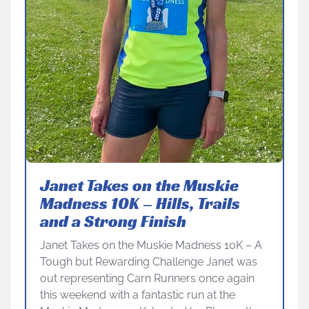
Janet Takes on the Muskie
Madness 10K – Hills, Trails
and a Strong Finish
Janet Takes on the Muskie Madness 10K – A
Tough but Rewarding Challenge Janet was
out representing Carn Runners once again
this weekend with a fantastic run at the