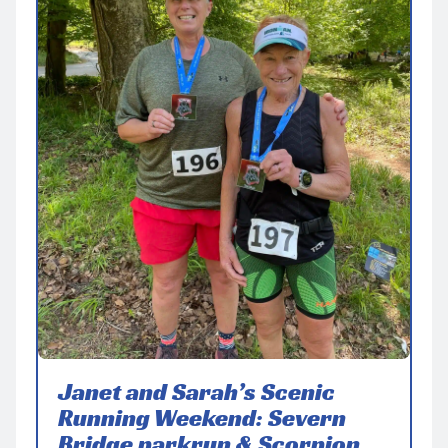
Janet and Sarah’s Scenic
Running Weekend: Severn
Bridge parkrun & Scorpion