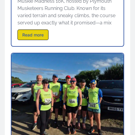
Muskie Madness 10K, hosted by Plymouth
Musketeers Running Club. Known for its
varied terrain and sneaky climbs, the course
served up exactly what it promised—a mix
Read more