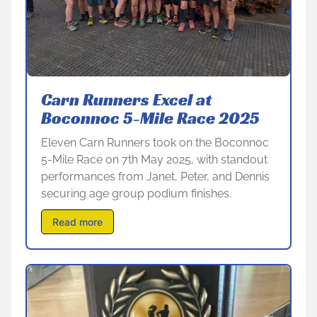
Carn Runners Excel at
Boconnoc 5-Mile Race 2025
Eleven Carn Runners took on the Boconnoc
5-Mile Race on 7th May 2025, with standout
performances from Janet, Peter, and Dennis
securing age group podium finishes.
Read more