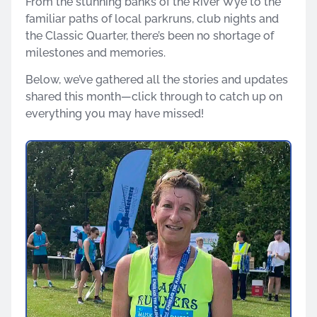
From the stunning banks of the River Wye to the
familiar paths of local parkruns, club nights and
the Classic Quarter, there’s been no shortage of
milestones and memories.
Below, we’ve gathered all the stories and updates
shared this month—click through to catch up on
everything you may have missed!