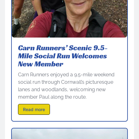
Carn Runners’ Scenic 9.5-
Mile Social Run Welcomes
New Member
Carn Runners enjoyed a 9.5-mile weekend
social run through Cornwall’s picturesque
lanes and woodlands, welcoming new
member Paul along the route.
Read more