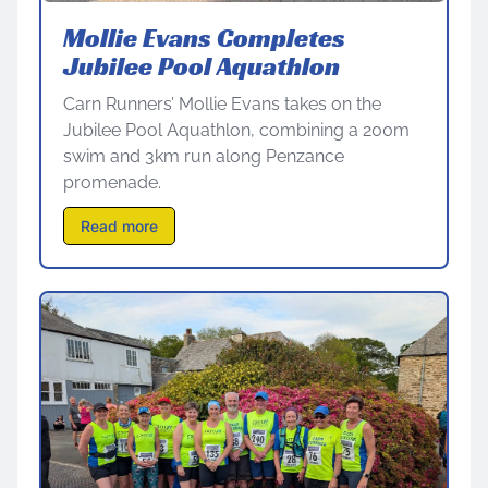
Mollie Evans Completes
Jubilee Pool Aquathlon
Carn Runners’ Mollie Evans takes on the
Jubilee Pool Aquathlon, combining a 200m
swim and 3km run along Penzance
promenade.
Read more