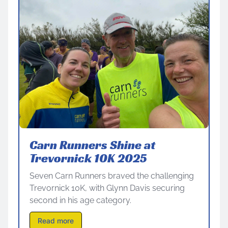
Carn Runners Shine at
Trevornick 10K 2025
Seven Carn Runners braved the challenging
Trevornick 10K, with Glynn Davis securing
second in his age category.
Read more