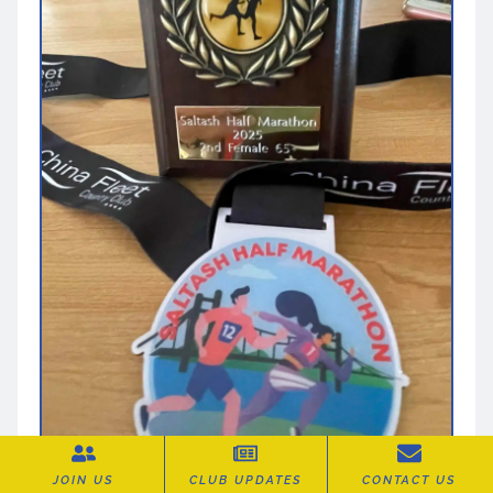
JOIN US
CLUB UPDATES
CONTACT US