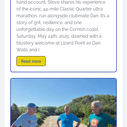
hand account, Steve shares his experience
of the iconic 44-mile Classic Quarter ultra
marathon, run alongside clubmate Dan. It’s a
story of grit, resilience, and one
unforgettable day on the Cornish coast.
Saturday, May 24th, 2025, dawned with a
blustery welcome at Lizard Point as Dan
Walls and I
Read more