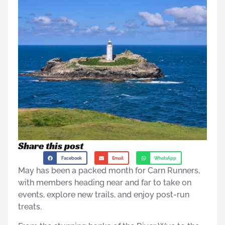
Share this post
Facebook
Email
WhatsApp
May has been a packed month for Carn Runners,
with members heading near and far to take on
events, explore new trails, and enjoy post-run
treats.