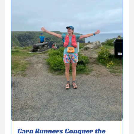
Carn Runners Conquer the