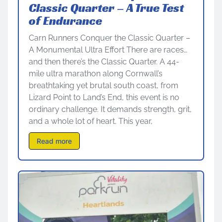
Classic Quarter – A True Test
of Endurance
Carn Runners Conquer the Classic Quarter –
A Monumental Ultra Effort There are races…
and then there’s the Classic Quarter. A 44-
mile ultra marathon along Cornwall’s
breathtaking yet brutal south coast, from
Lizard Point to Land’s End, this event is no
ordinary challenge. It demands strength, grit,
and a whole lot of heart. This year,
Read more