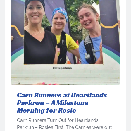
Carn Runners at Heartlands
Parkrun – A Milestone
Morning for Rosie
Carn Runners Turn Out for Heartlands
Parkrun – Rosie’s First! The Carnies were out