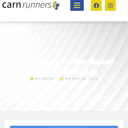
Carn Runners – May Round-
Up And Highlights
BY
GAVIN
ON
MAY 31, 2025