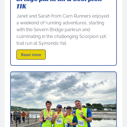
11K
Janet and Sarah from Carn Runners enjoyed
a weekend of running adventures, starting
with the Severn Bridge parkrun and
culminating in the challenging Scorpion 11K
trail run at Symonds Yat.
Read more