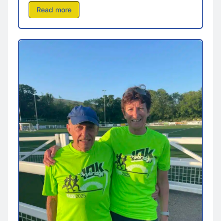
Read more