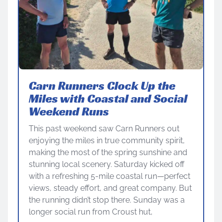
Carn Runners Clock Up the
Miles with Coastal and Social
Weekend Runs
This past weekend saw Carn Runners out
enjoying the miles in true community spirit,
making the most of the spring sunshine and
stunning local scenery. Saturday kicked off
with a refreshing 5-mile coastal run—perfect
views, steady effort, and great company. But
the running didn’t stop there. Sunday was a
longer social run from Croust hut,