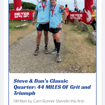
Steve & Dan’s Classic
Quarter: 44 MILES OF Grit and
Triumph
[Written by Carn Runner Steve]In this first-