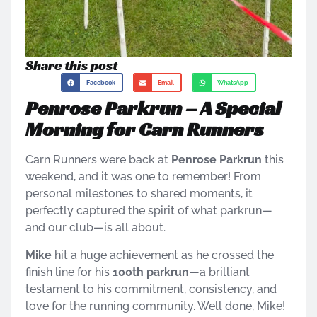
Share this post
Facebook
Email
WhatsApp
Penrose Parkrun – A Special
Morning for Carn Runners
Carn Runners were back at
Penrose Parkrun
this
weekend, and it was one to remember! From
personal milestones to shared moments, it
perfectly captured the spirit of what parkrun—
and our club—is all about.
Mike
hit a huge achievement as he crossed the
finish line for his
100th parkrun
—a brilliant
testament to his commitment, consistency, and
love for the running community. Well done, Mike!