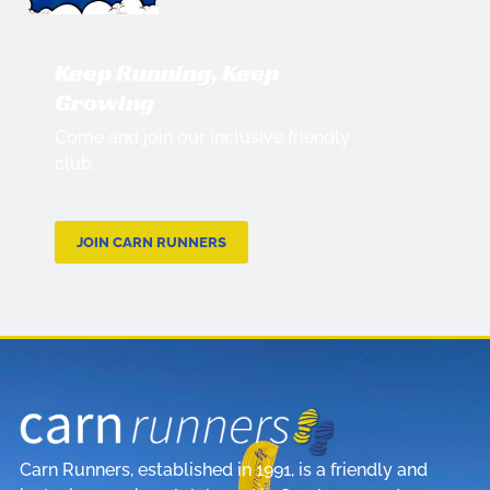
Keep Running, Keep
Growing
Come and join our inclusive friendly
club.
JOIN CARN RUNNERS
Carn Runners, established in 1991, is a friendly and