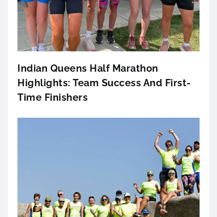
Indian Queens Half Marathon
Highlights: Team Success And First-
Time Finishers