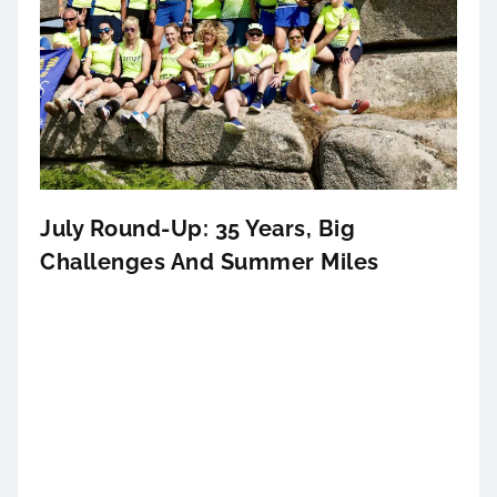
July Round-Up: 35 Years, Big
Challenges And Summer Miles