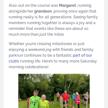
Also out on the course was
Margaret
, running
alongside her
grandson
, proving once again that
running really is for all generations. Seeing family
members running together is always a joy and a
reminder that events like these are about so
much more than just the miles.
Whether you’re chasing milestones or just
enjoying a weekend jog with friends and family,
parkrun continues to be a fantastic
part of our
club’s
running life. Here’s to many more Saturday
morning celebrations!