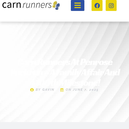
Carn Runners At Penrose
Parkrun – A Family Affair And
A 100th Milestone!
BY
GAVIN
ON
JUNE 7, 2025