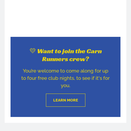
💛 Want to join the Carn
Runners crew?
You’re welcome to come along for up
to four free club nights, to see if it's for
you.
LEARN MORE