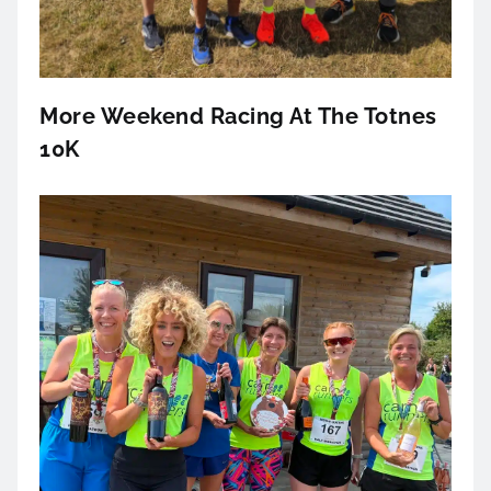
More Weekend Racing At The Totnes
10K