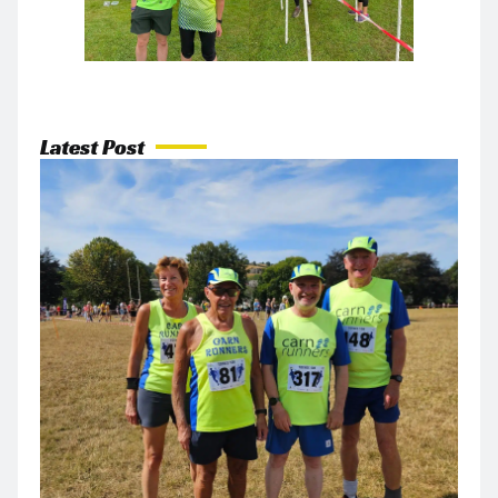
Latest Post