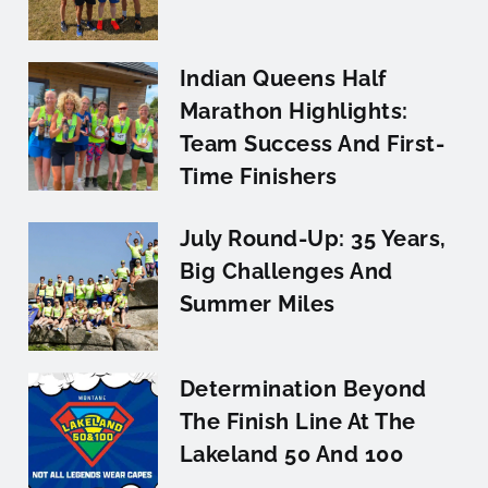
Indian Queens Half
Marathon Highlights:
Team Success And First-
Time Finishers
July Round-Up: 35 Years,
Big Challenges And
Summer Miles
Determination Beyond
The Finish Line At The
Lakeland 50 And 100