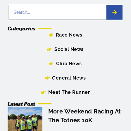
Categories
Race News
Social News
Club News
General News
Meet The Runner
Latest Post
More Weekend Racing At
The Totnes 10K