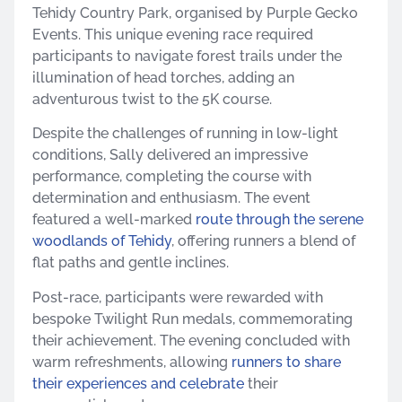
Tehidy Country Park, organised by Purple Gecko
Events. This unique evening race required
participants to navigate forest trails under the
illumination of head torches, adding an
adventurous twist to the 5K course.
Despite the challenges of running in low-light
conditions, Sally delivered an impressive
performance, completing the course with
determination and enthusiasm. The event
featured a well-marked
route through the serene
woodlands of Tehidy
, offering runners a blend of
flat paths and gentle inclines.
Post-race, participants were rewarded with
bespoke Twilight Run medals, commemorating
their achievement. The evening concluded with
warm refreshments, allowing
runners to share
their experiences and celebrate
their