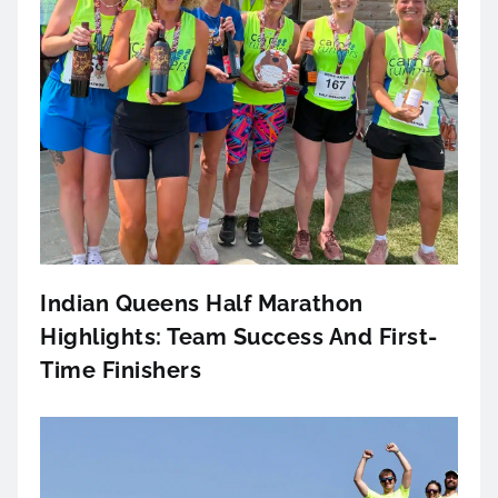
Indian Queens Half Marathon
Highlights: Team Success And First-
Time Finishers