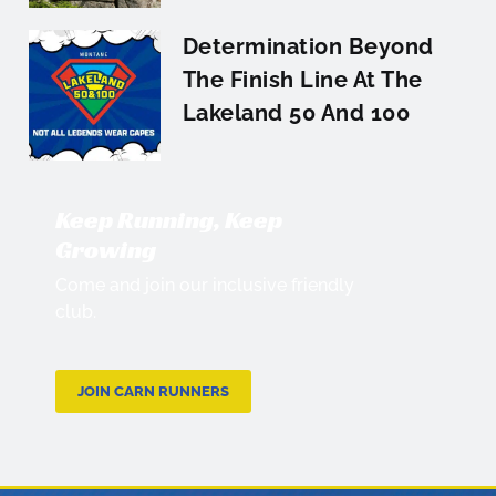
Determination Beyond
The Finish Line At The
Lakeland 50 And 100
Keep Running, Keep
Growing
Come and join our inclusive friendly
club.
JOIN CARN RUNNERS