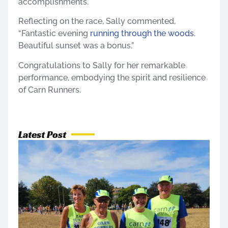
accomplishments.
Reflecting on the race, Sally commented,
“Fantastic evening
running through the woods
.
Beautiful sunset was a bonus.”
Congratulations to Sally for her remarkable
performance, embodying the spirit and resilience
of Carn Runners.
Latest Post