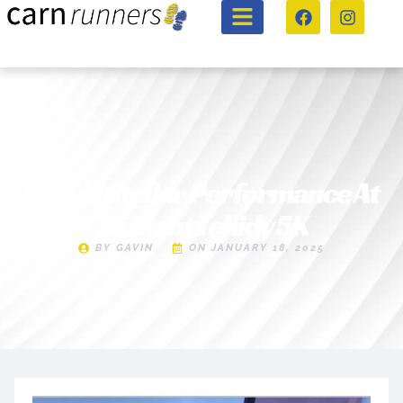
Sally’s Stellar Performance At
Twilight Tehidy 5K
BY
GAVIN
ON
JANUARY 18, 2025