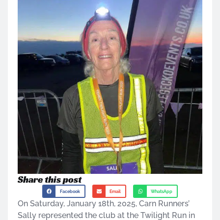
Share this post
Facebook
Email
WhatsApp
On Saturday, January 18th, 2025, Carn Runners’
Sally represented the club at the Twilight Run in