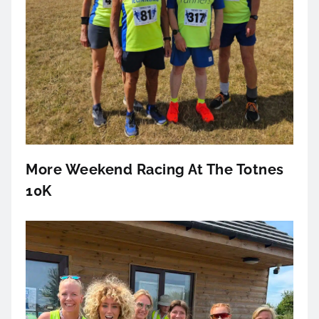
More Weekend Racing At The Totnes
10K