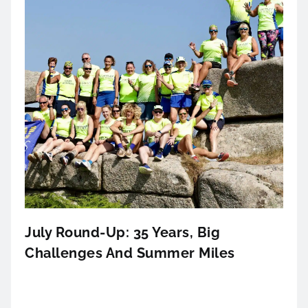
July Round-Up: 35 Years, Big
Challenges And Summer Miles