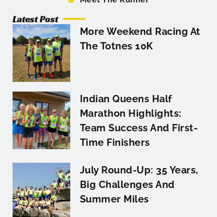
Latest Post
More Weekend Racing At
The Totnes 10K
Indian Queens Half
Marathon Highlights:
Team Success And First-
Time Finishers
July Round-Up: 35 Years,
Big Challenges And
Summer Miles