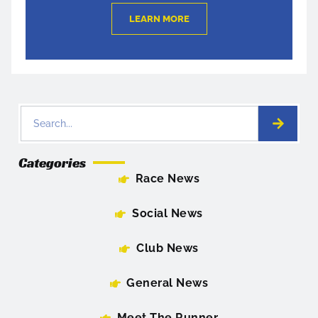
LEARN MORE
Categories
Race News
Social News
Club News
General News
Meet The Runner