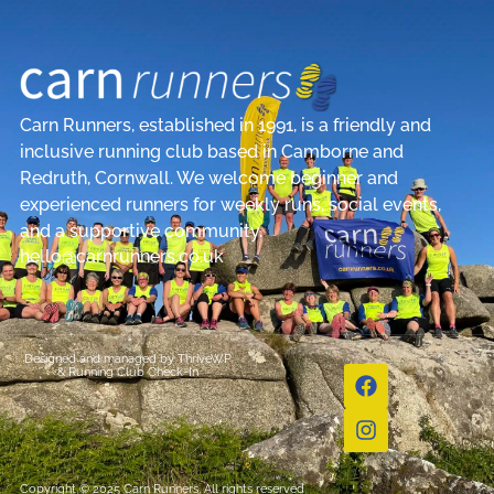
Carn Runners, established in 1991, is a friendly and
inclusive running club based in Camborne and
Redruth, Cornwall. We welcome beginner and
experienced runners for weekly runs, social events,
and a supportive community.
hello@carnrunners.co.uk
Designed and managed by
ThriveWP
&
Running Club Check-In
Copyright © 2025 Carn Runners, All rights reserved