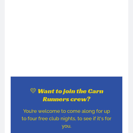
💛 Want to join the Carn
Runners crew?
You’re welcome to come along for up
to four free club nights, to see if it's for
you.