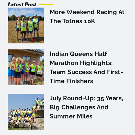
Latest Post
More Weekend Racing At
The Totnes 10K
Indian Queens Half
Marathon Highlights:
Team Success And First-
Time Finishers
July Round-Up: 35 Years,
Big Challenges And
Summer Miles