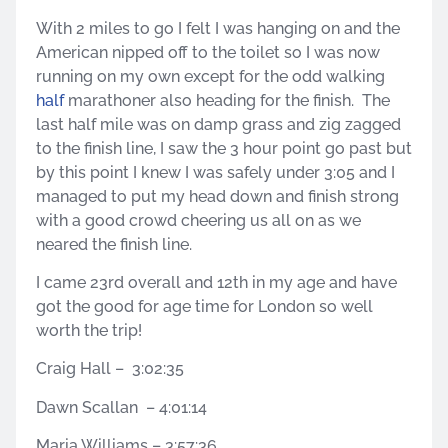
With 2 miles to go I felt I was hanging on and the
American nipped off to the toilet so I was now
running on my own except for the odd walking
half
marathoner also heading for the finish. The
last half mile was on damp grass and zig zagged
to the finish line, I saw the 3 hour point go past but
by this point I knew I was safely under 3:05 and I
managed to put my head down and finish strong
with a good crowd cheering us all on as we
neared the finish line.
I came 23rd overall and 12th in my age and have
got the good for age time for London so well
worth the trip!
Craig Hall – 3:02:35
Dawn Scallan – 4:01:14
Maria Williams – 3:57:36