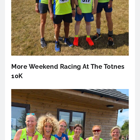
More Weekend Racing At The Totnes
10K