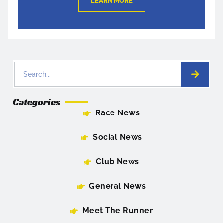
LEARN MORE
Categories
Race News
Social News
Club News
General News
Meet The Runner