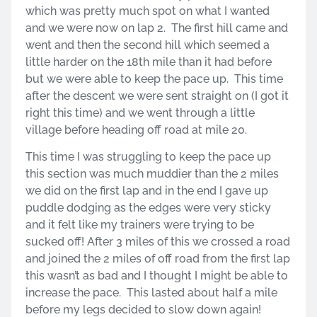
which was pretty much spot on what I wanted
and we were now on lap 2. The first hill came and
went and then the second hill which seemed a
little harder on the 18th mile than it had before
but we were able to keep the pace up. This time
after the descent we were sent straight on (I got it
right this time) and we went through a little
village before heading off road at mile 20.
This time I was struggling to keep the pace up
this section was much muddier than the 2 miles
we did on the first lap and in the end I gave up
puddle dodging as the edges were very sticky
and it felt like my trainers were trying to be
sucked off! After 3 miles of this we crossed a road
and joined the 2 miles of off road from the first lap
this wasn’t as bad and I thought I might be able to
increase the pace. This lasted about half a mile
before my legs decided to slow down again!