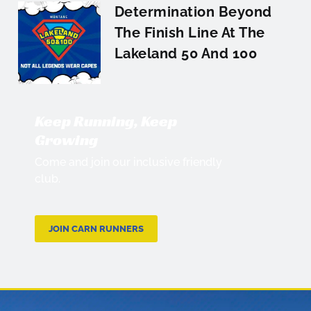
Determination Beyond
The Finish Line At The
Lakeland 50 And 100
Keep Running, Keep
Growing
Come and join our inclusive friendly
club.
JOIN CARN RUNNERS