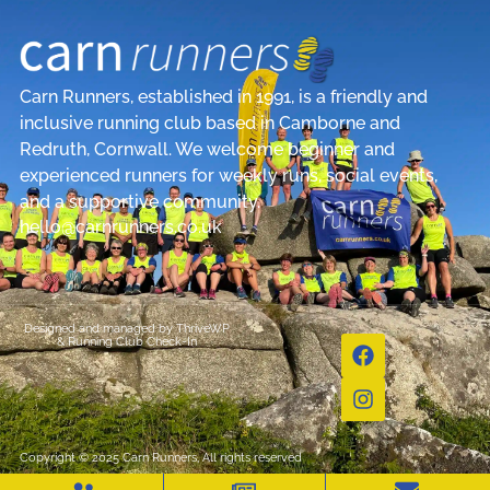
Carn Runners, established in 1991, is a friendly and
inclusive running club based in Camborne and
Redruth, Cornwall. We welcome beginner and
experienced runners for weekly runs, social events,
and a supportive community.
hello@carnrunners.co.uk
Designed and managed by
ThriveWP
&
Running Club Check-In
Copyright © 2025 Carn Runners, All rights reserved