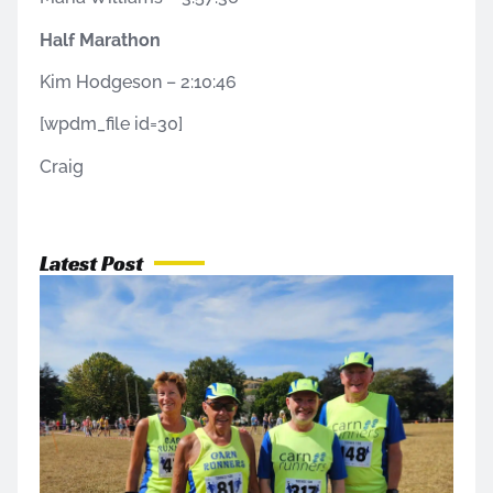
Half Marathon
Kim Hodgeson – 2:10:46
[wpdm_file id=30]
Craig
Latest Post