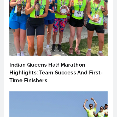
Indian Queens Half Marathon
Highlights: Team Success And First-
Time Finishers