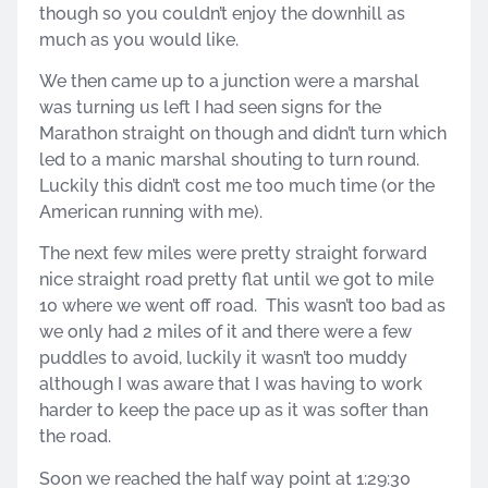
though so you couldn’t enjoy the downhill as
much as you would like.
We then came up to a junction were a marshal
was turning us left I had seen signs for the
Marathon straight on though and didn’t turn which
led to a manic marshal shouting to turn round.
Luckily this didn’t cost me too much time (or the
American running with me).
The next few miles were pretty straight forward
nice straight road pretty flat until we got to mile
10 where we went off road. This wasn’t too bad as
we only had 2 miles of it and there were a few
puddles to avoid, luckily it wasn’t too muddy
although I was aware that I was having to work
harder to keep the pace up as it was softer than
the road.
Soon we reached the half way point at 1:29:30