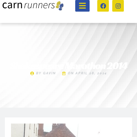
Shakespeare Marathon 2014
BY
GAVIN
ON
APRIL 28, 2014