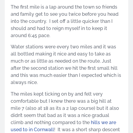
The first mile is a lap around the town so friends
and family get to see you twice before you head
into the country. I set off a little quicker than I
should and had to reign myself in to keep it
around 6:45 pace.
Water stations were every two miles and it was
all bottled making it nice and easy to take as
much or as little as needed on the route. Just
after the second station we hit the first small hill
and this was much easier than I expected which is
always nice.
The miles kept ticking on by and felt very
comfortable but I knew there was a big hill at
mile 7 (also at 18 as its a 2 lap course) but it also
didn’t seem that bad as it was a nice gradual
climb and nothing compared to the
hills we are
used to in Cornwall
! It was a short sharp descent