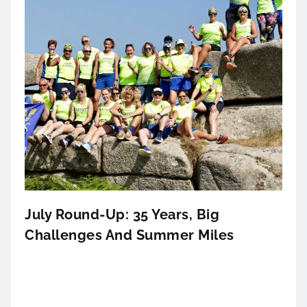
July Round-Up: 35 Years, Big
Challenges And Summer Miles