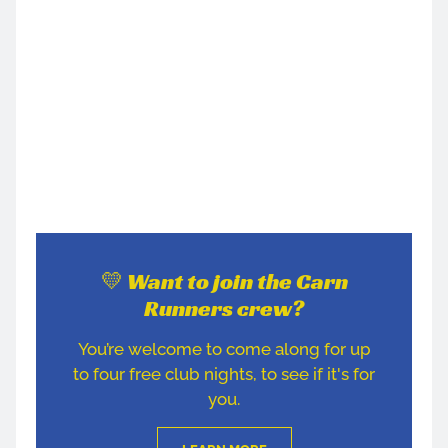
💛 Want to join the Carn
Runners crew?
You’re welcome to come along for up
to four free club nights, to see if it's for
you.