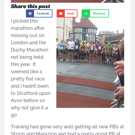
Share this post
Facebook
Email
WhatsApp
I picked this
marathon after
missing out on
London and the
Duchy Marathon
not being held
this year. It
seemed like a
pretty flat race
and I hadn’t been
to Stratford upon
Avon before so
why not give it a
go.
Training had gone very well getting all new PB’s at
Storm and Marazion and had a really good PB at