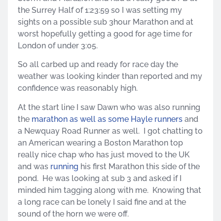
the Surrey Half of 1:23:59 so I was setting my
sights on a possible sub 3hour Marathon and at
worst hopefully getting a good for age time for
London of under 3:05.
So all carbed up and ready for race day the
weather was looking kinder than reported and my
confidence was reasonably high.
At the start line I saw Dawn who was also running
the
marathon as well as some Hayle runners
and
a Newquay Road Runner as well. I got chatting to
an American wearing a Boston Marathon top
really nice chap who has just moved to the UK
and was
running
his first Marathon this side of the
pond. He was looking at sub 3 and asked if I
minded him tagging along with me. Knowing that
a long race can be lonely I said fine and at the
sound of the horn we were off.