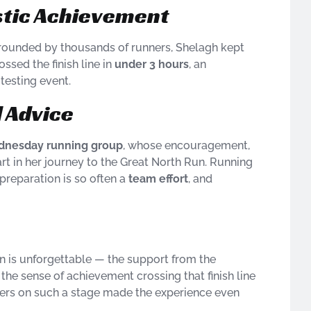
stic Achievement
rrounded by thousands of runners, Shelagh kept
ssed the finish line in
under 3 hours
, an
testing event.
 Advice
nesday running group
, whose encouragement,
art in her journey to the Great North Run. Running
 preparation is so often a
team effort
, and
n is unforgettable — the support from the
the sense of achievement crossing that finish line
ners on such a stage made the experience even