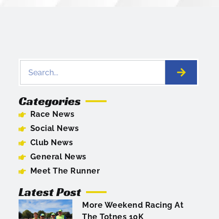
Categories
Race News
Social News
Club News
General News
Meet The Runner
Latest Post
More Weekend Racing At
The Totnes 10K