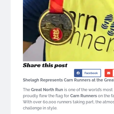
Share this post
Facebook
Shelagh Represents Carn Runners at the Grea
The
Great North Run
is one of the world’s most
proudly flew the flag for
Carn Runners
on the 
With over 60,000 runners taking part, the atmo
challenge in style.