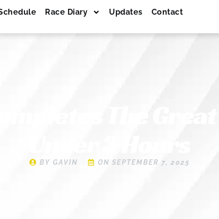
Schedule
Race Diary
Updates
Contact
ompletes The Great
Under 3 Hours
BY
GAVIN
ON
SEPTEMBER 7, 2025