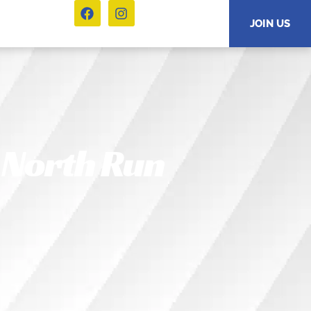
JOIN US
 North Run