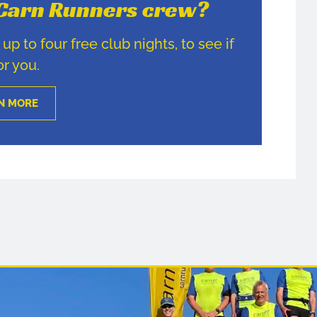
e Carn Runners crew?
p to four free club nights, to see if
for you.
N MORE