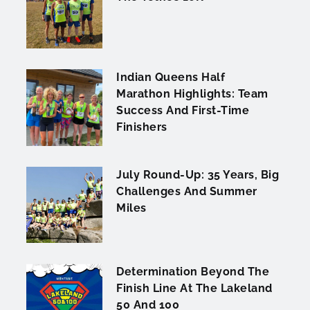
Indian Queens Half
Marathon Highlights: Team
Success And First-Time
Finishers
July Round-Up: 35 Years, Big
Challenges And Summer
Miles
Determination Beyond The
Finish Line At The Lakeland
50 And 100