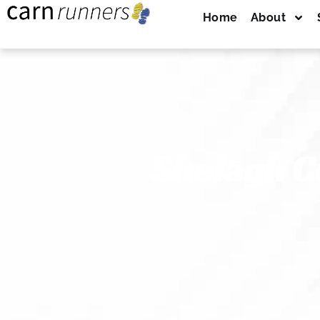
Home
About
Shelagh C