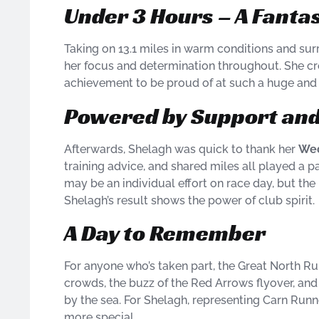
Under 3 Hours – A Fanta
Taking on 13.1 miles in warm conditions and su
her focus and determination throughout. She cro
achievement to be proud of at such a huge and 
Powered by Support and
Afterwards, Shelagh was quick to thank her
Wed
training advice, and shared miles all played a p
may be an individual effort on race day, but the
Shelagh’s result shows the power of club spirit.
A Day to Remember
For anyone who’s taken part, the Great North Ru
crowds, the buzz of the Red Arrows flyover, and 
by the sea. For Shelagh, representing Carn Run
more special.