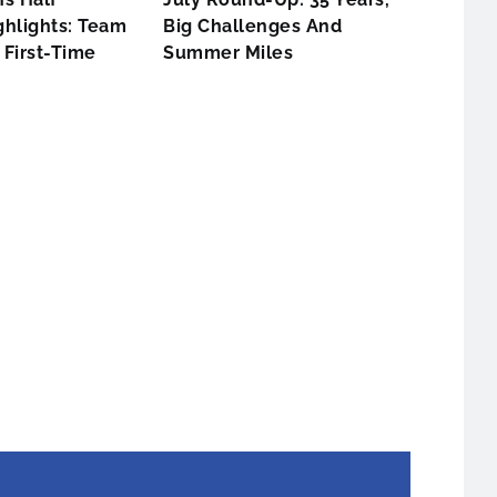
hlights: Team
Big Challenges And
First-Time
Summer Miles