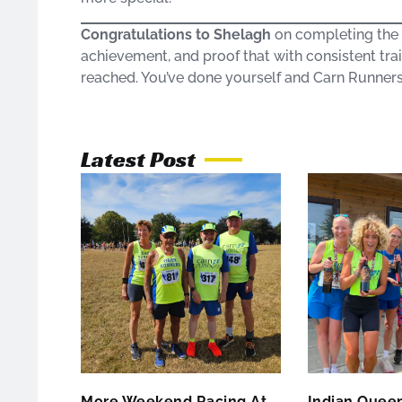
Congratulations to Shelagh
on completing the G
achievement, and proof that with consistent trai
reached. You’ve done yourself and Carn Runner
Latest Post
More Weekend Racing At
Indian Queen