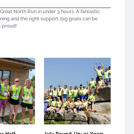
reat North Run in under 3 hours. A fantastic
ning and the right support, big goals can be
s proud!
s Half
July Round-Up: 35 Years,