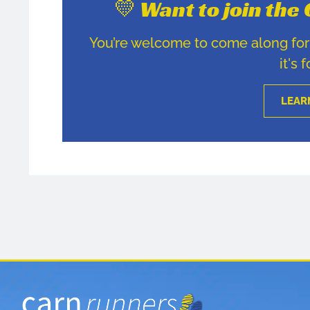
💛 Want to join th
You’re welcome to come along for u
it's 
LEAR