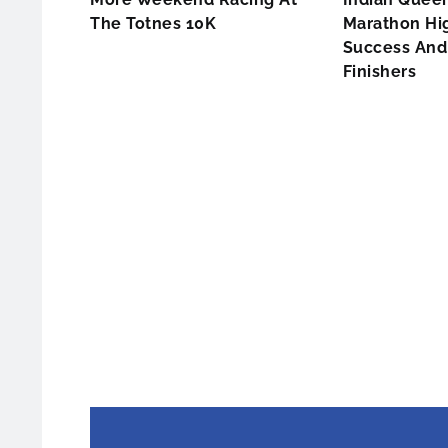
The Totnes 10K
Marathon Hig
Success And 
Finishers