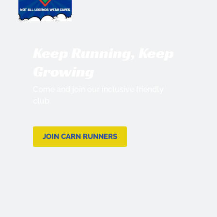
Keep Running, Keep
Growing
Come and join our inclusive friendly
club.
JOIN CARN RUNNERS