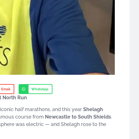
Email
WhatsApp
t North Run
 iconic half marathons, and this year
Shelagh
famous course from
Newcastle to South Shields
.
sphere was electric — and Shelagh rose to the