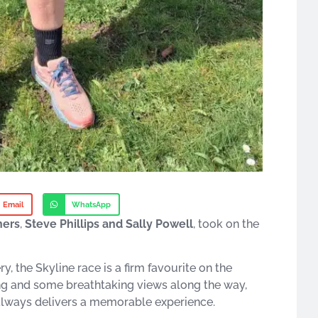
Email
WhatsApp
ners
,
Steve Phillips and Sally Powell
, took on the
, the Skyline race is a firm favourite on the
ing and some breathtaking views along the way,
t always delivers a memorable experience.