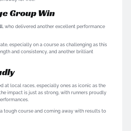
Age Group Win
ll
, who delivered another excellent performance
te, especially on a course as challenging as this
trength and consistency, and another brilliant
udly
d at local races, especially ones as iconic as the
the impact is just as strong, with runners proudly
performances.
n a tough course and coming away with results to