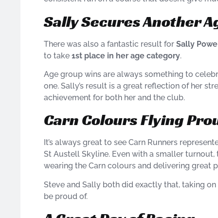
Sally Secures Another 
There was also a fantastic result for
Sally Powe
to take
1st place in her age category
.
Age group wins are always something to celebra
one. Sally’s result is a great reflection of her s
achievement for both her and the club.
Carn Colours Flying Pro
It’s always great to see Carn Runners represente
St Austell Skyline. Even with a smaller turnout, 
wearing the Carn colours and delivering great 
Steve and Sally both did exactly that, taking o
be proud of.