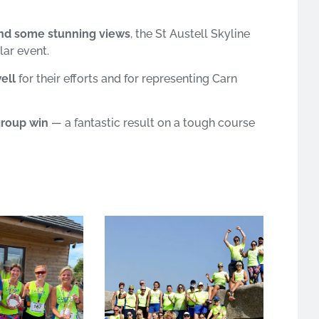
 and some stunning views
, the St Austell Skyline
lar event.
ell
for their efforts and for representing Carn
group win
— a fantastic result on a tough course