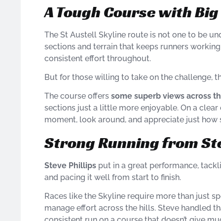
A Tough Course with Bi
The St Austell Skyline route is not one to be u
sections and terrain that keeps runners working 
consistent effort throughout.
But for those willing to take on the challenge, t
The course offers
some superb views across t
sections just a little more enjoyable. On a clear
moment, look around, and appreciate just how s
Strong Running from St
Steve Phillips
put in a great performance, tack
and pacing it well from start to finish.
Races like the Skyline require more than just s
manage effort across the hills. Steve handled tha
consistent run on a course that doesn’t give mu