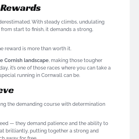
g Rewards
nderestimated. With steady climbs, undulating
from start to finish, it demands a strong,
he reward is more than worth it.
he Cornish landscape
, making those tougher
 day, it’s one of those races where you can take a
pecial running in Cornwall can be.
eve
ling the demanding course with determination
peed — they demand patience and the ability to
t brilliantly, putting together a strong and
ch away for free.