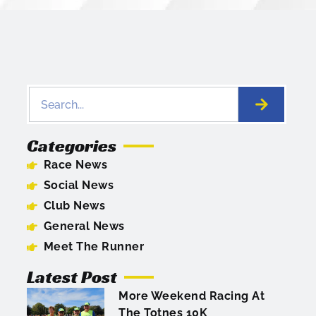
Categories
Race News
Social News
Club News
General News
Meet The Runner
Latest Post
More Weekend Racing At
The Totnes 10K