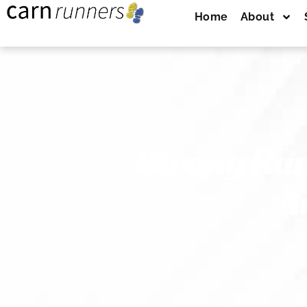
Home
About
Strong Run
A