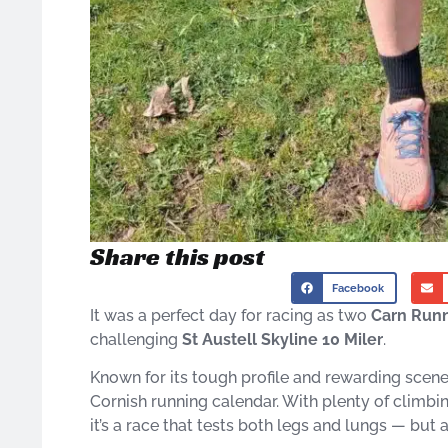
Share this post
Facebook
It was a perfect day for racing as two
Carn Run
challenging
St Austell Skyline 10 Miler
.
Known for its tough profile and rewarding scenery
Cornish running calendar. With plenty of climb
it’s a race that tests both legs and lungs — bu