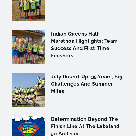
Indian Queens Half
Marathon Highlights: Team
Success And First-Time
Finishers
July Round-Up: 35 Years, Big
Challenges And Summer
Miles
Determination Beyond The
Finish Line At The Lakeland
50 And 100