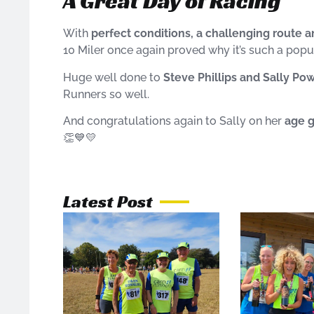
A Great Day of Racing
With
perfect conditions, a challenging route
10 Miler once again proved why it’s such a popu
Huge well done to
Steve Phillips and Sally Pow
Runners so well.
And congratulations again to Sally on her
age 
👏💙💛
Latest Post