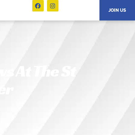
JOIN US
s At The St
er