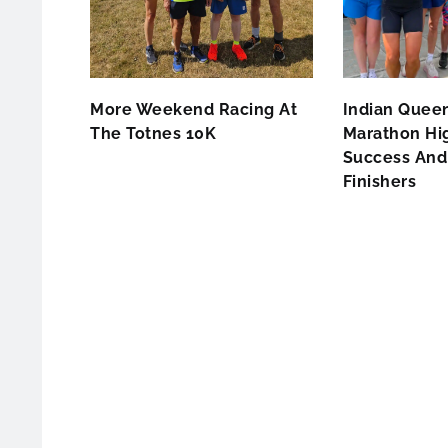
More Weekend Racing At
Indian Queen
The Totnes 10K
Marathon Hig
Success And 
Finishers