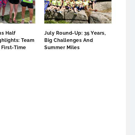
s Half
July Round-Up: 35 Years,
hlights: Team
Big Challenges And
First-Time
Summer Miles