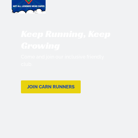
Keep Running, Keep
Growing
Come and join our inclusive friendly
club.
JOIN CARN RUNNERS