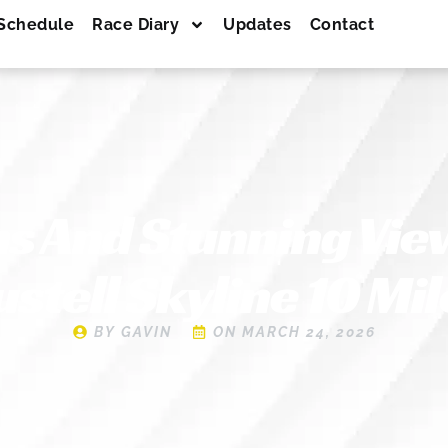
Schedule
Race Diary
Updates
Contact
s And Stunning View
ustell Skyline 10 Mil
BY
GAVIN
ON
MARCH 24, 2026