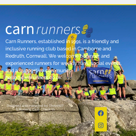
Carn Runners, established in 1991, is a friendly and
inclusive running club based in Camborne and
Redruth, Cornwall. We welcome beginner and
experienced runners for weekly runs, social events,
and a supportive community.
hello@carnrunners.co.uk
Designed and managed by
ThriveWP
&
Running Club Check-In