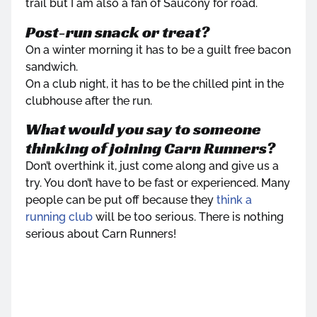
trail but I am also a fan of Saucony for road.
Post-run snack or treat?
On a winter morning it has to be a guilt free bacon
sandwich.
On a club night, it has to be the chilled pint in the
clubhouse after the run.
What would you say to someone
thinking of joining Carn Runners?
Don’t overthink it, just come along and give us a
try. You don’t have to be fast or experienced. Many
people can be put off because they
think a
running club
will be too serious. There is nothing
serious about Carn Runners!