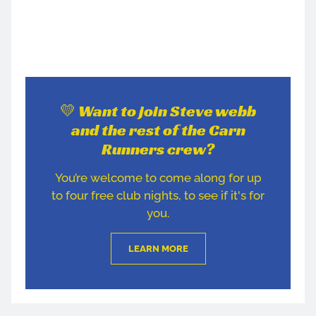
💛 Want to join Steve webb
and the rest of the Carn
Runners crew?
You’re welcome to come along for up
to four free club nights, to see if it's for
you.
LEARN MORE