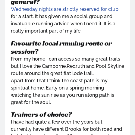
general?
Wednesday nights are strictly reserved for club
for a start. It has given me a social group and
invaluable running advice when I need it. It is a
really important part of my life.
Favourite local running route or
session?
From my home I can access so many great trails
but I love the Camborne,Redruth and Pool Skyline
route around the great flat lode trail.
Apart from that I think the coast path is my
spiritual home. Early on a spring morning
watching the sun rise as you run along path is
great for the soul.
Trainers of choice?
I have had quite a few over the years but
currently have different Brooks for both road and