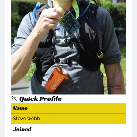
🏃 Quick Profile
Name
Steve webb
Joined