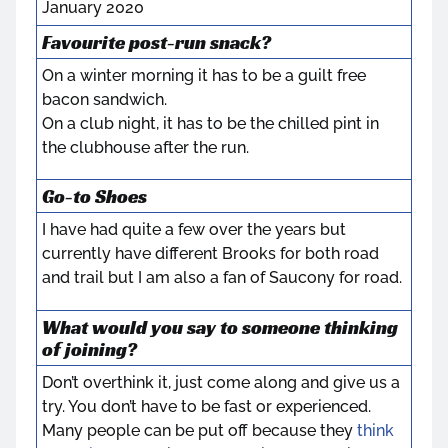
January 2020
Favourite post-run snack?
On a winter morning it has to be a guilt free
bacon sandwich.
On a club night, it has to be the chilled pint in
the clubhouse after the run.
Go-to Shoes
I have had quite a few over the years but
currently have different Brooks for both road
and trail but I am also a fan of Saucony for road.
What would you say to someone thinking
of joining?
Don’t overthink it, just come along and give us a
try. You don’t have to be fast or experienced.
Many people can be put off because they
think