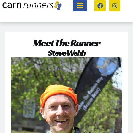
Meet The Runner
Steve Webb