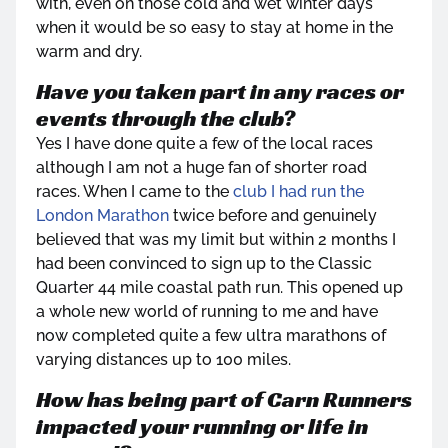
with, even on those cold and wet winter days
when it would be so easy to stay at home in the
warm and dry.
Have you taken part in any races or
events through the club?
Yes I have done quite a few of the local races
although I am not a huge fan of shorter road
races. When I came to the
club I had run the
London Marathon
twice before and genuinely
believed that was my limit but within 2 months I
had been convinced to sign up to the Classic
Quarter 44 mile coastal path run. This opened up
a whole new world of running to me and have
now completed quite a few ultra marathons of
varying distances up to 100 miles.
How has being part of Carn Runners
impacted your running or life in