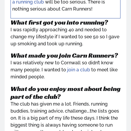
a running club
will be too serious. There is
nothing serious about Carn Runners!
What first got you into running?
I was rapidly approaching 40 and needed to
change my lifestyle if I wanted to see 50 so I gave
up smoking and took up running.
What made you join Carn Runners?
I was relatively new to Cornwall so didn’t know
many people. I wanted to
join a club
to meet like
minded people.
What do you enjoy most about being
part of the club?
The club has given me a lot. Friends, running
buddies, training advice, challenge….the lists goes
on. It is a big part of my life these days. I think the
biggest thing is always having someone to run