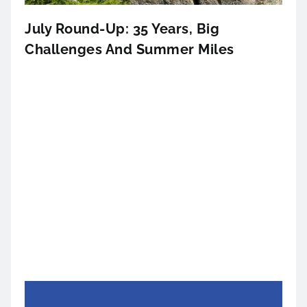
July Round-Up: 35 Years, Big
Challenges And Summer Miles