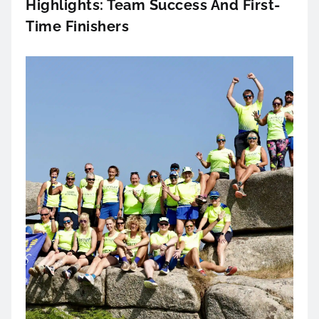
Highlights: Team Success And First-
Time Finishers