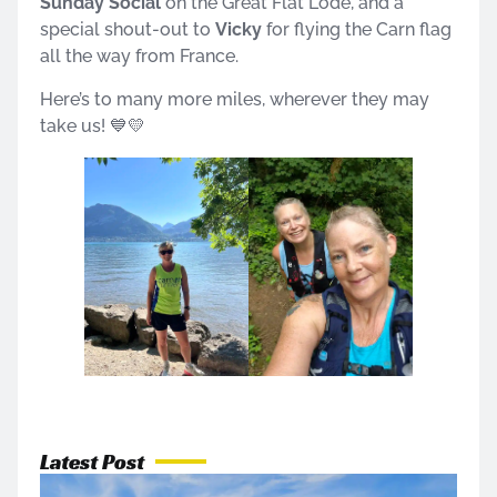
Sunday Social
on the Great Flat Lode, and a
special shout-out to
Vicky
for flying the Carn flag
all the way from France.
Here’s to many more miles, wherever they may
take us! 💙💛
Latest Post