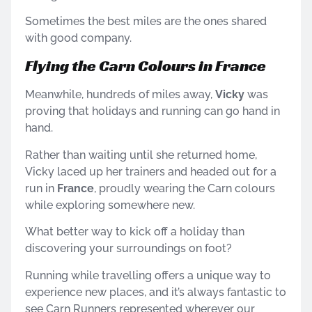
Sometimes the best miles are the ones shared
with good company.
Flying the Carn Colours in France
Meanwhile, hundreds of miles away,
Vicky
was
proving that holidays and running can go hand in
hand.
Rather than waiting until she returned home,
Vicky laced up her trainers and headed out for a
run in
France
, proudly wearing the Carn colours
while exploring somewhere new.
What better way to kick off a holiday than
discovering your surroundings on foot?
Running while travelling offers a unique way to
experience new places, and it’s always fantastic to
see Carn Runners represented wherever our