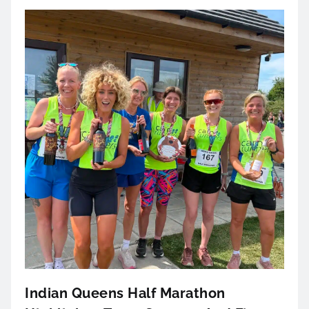
Indian Queens Half Marathon