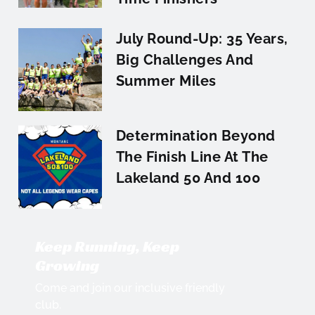
July Round-Up: 35 Years,
Big Challenges And
Summer Miles
Determination Beyond
The Finish Line At The
Lakeland 50 And 100
Keep Running, Keep
Growing
Come and join our inclusive friendly
club.