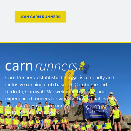
JOIN CARN RUNNERS
Carn Runners, established in 1991, is a friendly and
inclusive running club based in Camborne and
Redruth, Cornwall. We welcome beginner and
experienced runners for weekly runs, social events,
and a supportive community.
hello@carnrunners.co.uk