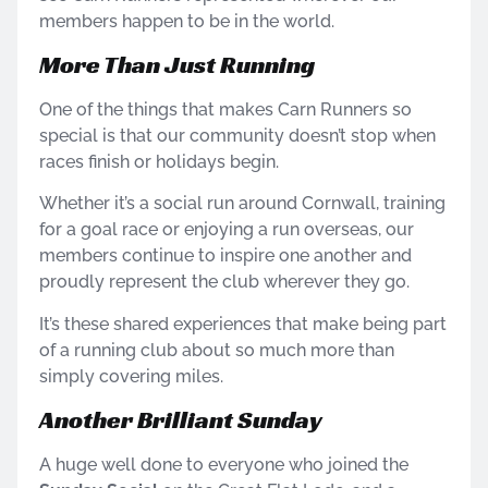
members happen to be in the world.
More Than Just Running
One of the things that makes Carn Runners so
special is that our community doesn’t stop when
races finish or holidays begin.
Whether it’s a social run around Cornwall, training
for a goal race or enjoying a run overseas, our
members continue to inspire one another and
proudly represent the club wherever they go.
It’s these shared experiences that make being part
of a running club about so much more than
simply covering miles.
Another Brilliant Sunday
A huge well done to everyone who joined the