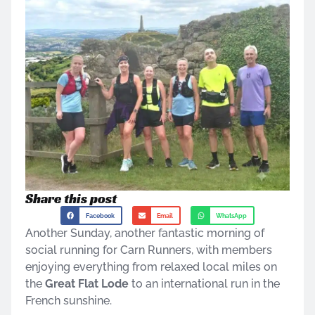
Share this post
Facebook
Email
WhatsApp
Another Sunday, another fantastic morning of
social running for Carn Runners, with members
enjoying everything from relaxed local miles on
the
Great Flat Lode
to an international run in the
French sunshine.