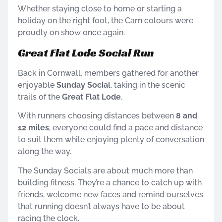
Whether staying close to home or starting a
holiday on the right foot, the Carn colours were
proudly on show once again.
Great Flat Lode Social Run
Back in Cornwall, members gathered for another
enjoyable
Sunday Social
, taking in the scenic
trails of the
Great Flat Lode
.
With runners choosing distances between
8 and
12 miles
, everyone could find a pace and distance
to suit them while enjoying plenty of conversation
along the way.
The Sunday Socials are about much more than
building fitness. They’re a chance to catch up with
friends, welcome new faces and remind ourselves
that running doesn’t always have to be about
racing the clock.