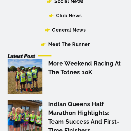
Social News
Club News
General News
Meet The Runner
Latest Post
More Weekend Racing At
The Totnes 10K
Indian Queens Half
Marathon Highlights:
Team Success And First-
Time Finishers