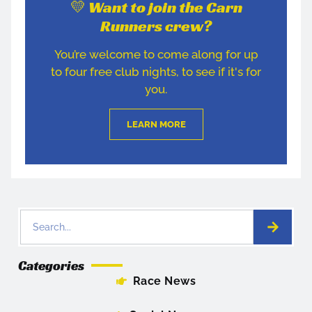
💛 Want to join the Carn
Runners crew?
You’re welcome to come along for up
to four free club nights, to see if it's for
you.
LEARN MORE
Categories
Race News