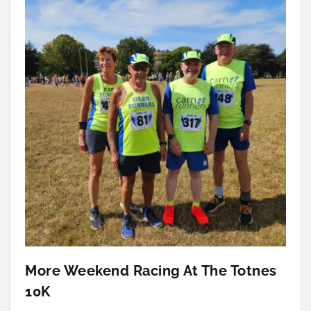
More Weekend Racing At The Totnes
10K