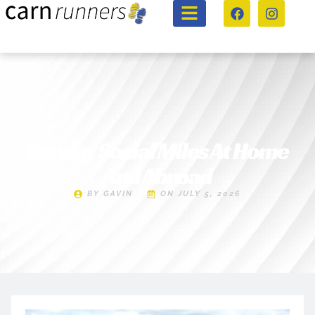
Sunday Social Miles At Home
And Abroad
BY
GAVIN
ON
JULY 5, 2026