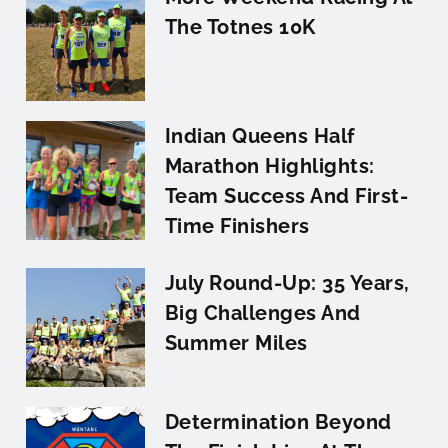
The Totnes 10K
Indian Queens Half
Marathon Highlights:
Team Success And First-
Time Finishers
July Round-Up: 35 Years,
Big Challenges And
Summer Miles
Determination Beyond