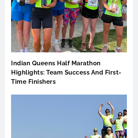
Indian Queens Half Marathon
Highlights: Team Success And First-
Time Finishers