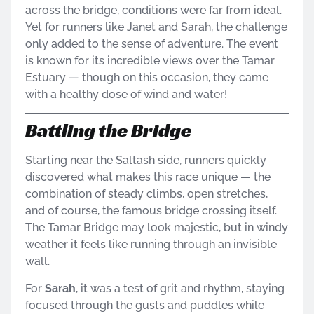
across the bridge, conditions were far from ideal.
Yet for runners like Janet and Sarah, the challenge
only added to the sense of adventure. The event
is known for its incredible views over the Tamar
Estuary — though on this occasion, they came
with a healthy dose of wind and water!
Battling the Bridge
Starting near the Saltash side, runners quickly
discovered what makes this race unique — the
combination of steady climbs, open stretches,
and of course, the famous bridge crossing itself.
The Tamar Bridge may look majestic, but in windy
weather it feels like running through an invisible
wall.
For
Sarah
, it was a test of grit and rhythm, staying
focused through the gusts and puddles while