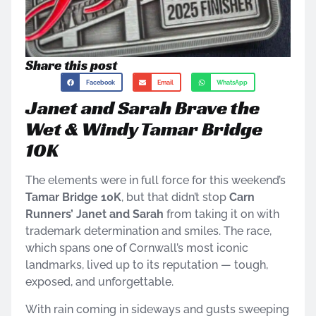
Share this post
Facebook
Email
WhatsApp
Janet and Sarah Brave the
Wet & Windy Tamar Bridge
10K
The elements were in full force for this weekend’s
Tamar Bridge 10K
, but that didn’t stop
Carn
Runners’ Janet and Sarah
from taking it on with
trademark determination and smiles. The race,
which spans one of Cornwall’s most iconic
landmarks, lived up to its reputation — tough,
exposed, and unforgettable.
With rain coming in sideways and gusts sweeping