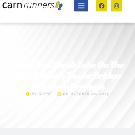
Janet And Sarah Take On The
Wet & Windy Tamar Bridge
10K | Carn Runners
BY
GAVIN
ON
OCTOBER 20, 2025