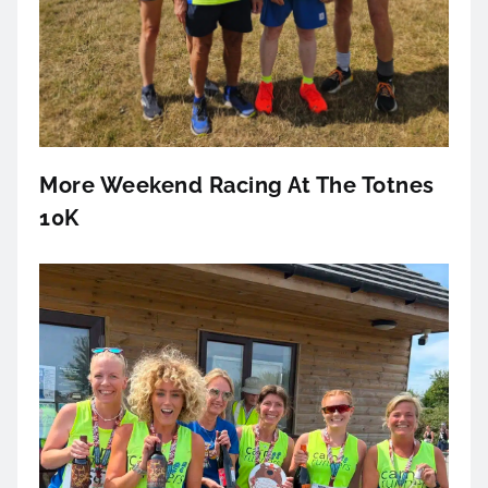
More Weekend Racing At The Totnes
10K