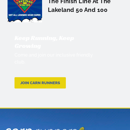
The Finish Line At The
Lakeland 50 And 100
Keep Running, Keep
Growing
Come and join our inclusive friendly
club.
JOIN CARN RUNNERS