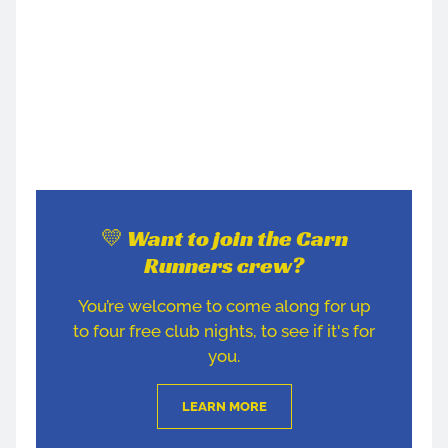
💛 Want to join the Carn
Runners crew?
You’re welcome to come along for up
to four free club nights, to see if it's for
you.
LEARN MORE