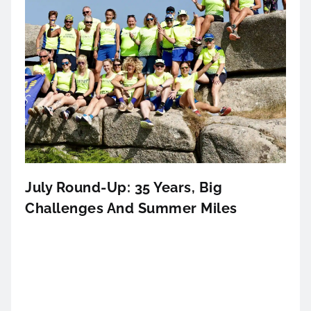
July Round-Up: 35 Years, Big
Challenges And Summer Miles