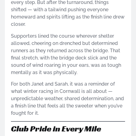
every step. But after the turnaround, things
shifted — with a tailwind pushing everyone
homeward and spirits lifting as the finish line drew
closer.
Supporters lined the course wherever shelter
allowed, cheering on drenched but determined
runners as they returned across the bridge. That
final stretch, with the bridge deck slick and the
sound of wind roaring in your ears, was as tough
mentally as it was physically.
For both Janet and Sarah, it was a reminder of
what winter racing in Cornwall is all about —
unpredictable weather, shared determination, and
a finish line that feels all the sweeter when you’ve
fought for it.
Club Pride in Every Mile