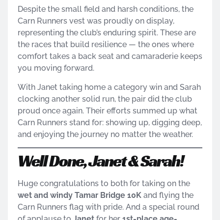
Despite the small field and harsh conditions, the
Carn Runners vest was proudly on display,
representing the club’s enduring spirit. These are
the races that build resilience — the ones where
comfort takes a back seat and camaraderie keeps
you moving forward.
With Janet taking home a category win and Sarah
clocking another solid run, the pair did the club
proud once again. Their efforts summed up what
Carn Runners stand for: showing up, digging deep,
and enjoying the journey no matter the weather.
Well Done, Janet & Sarah!
Huge congratulations to both for taking on the
wet and windy Tamar Bridge 10K
and flying the
Carn Runners flag with pride. And a special round
of applause to
Janet
for her
1st-place age-