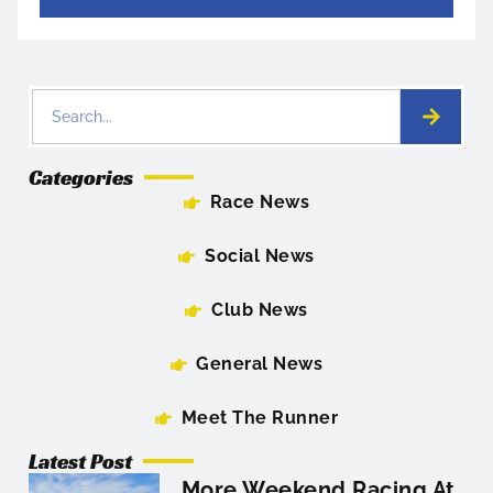
Categories
Race News
Social News
Club News
General News
Meet The Runner
Latest Post
More Weekend Racing At