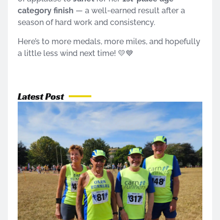
category finish
— a well-earned result after a
season of hard work and consistency.
Here’s to more medals, more miles, and hopefully
a little less wind next time! 💛💙
Latest Post