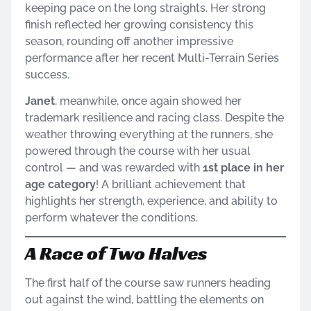
keeping pace on the long straights. Her strong
finish reflected her growing consistency this
season, rounding off another impressive
performance after her recent Multi-Terrain Series
success.
Janet
, meanwhile, once again showed her
trademark resilience and racing class. Despite the
weather throwing everything at the runners, she
powered through the course with her usual
control — and was rewarded with
1st place in her
age category
! A brilliant achievement that
highlights her strength, experience, and ability to
perform whatever the conditions.
A Race of Two Halves
The first half of the course saw runners heading
out against the wind, battling the elements on