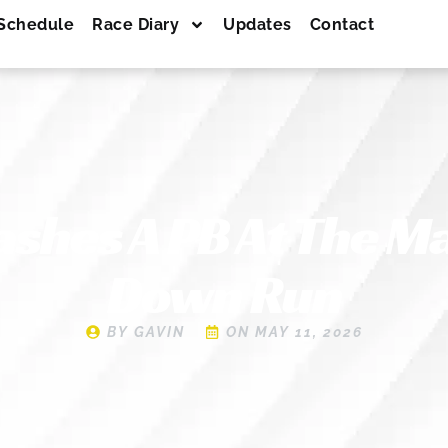
Schedule
Race Diary
Updates
Contact
ashes A PB At The M
Down Run
BY
GAVIN
ON
MAY 11, 2026