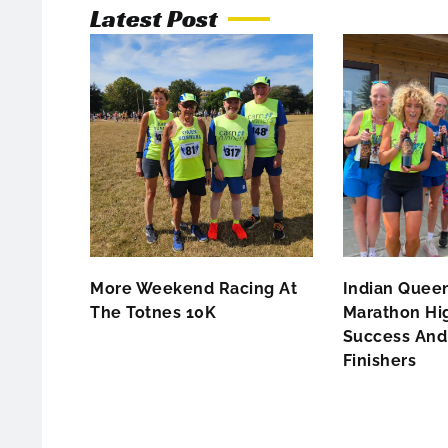
Latest Post
More Weekend Racing At
Indian Queen
The Totnes 10K
Marathon Hig
Success And 
Finishers