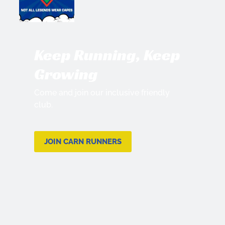
Keep Running, Keep
Growing
Come and join our inclusive friendly
club.
JOIN CARN RUNNERS