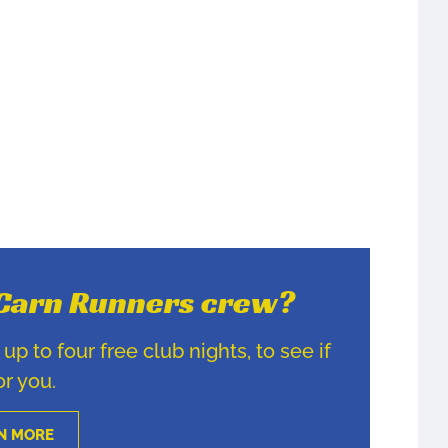
e Carn Runners crew?
p to four free club nights, to see if
for you.
N MORE