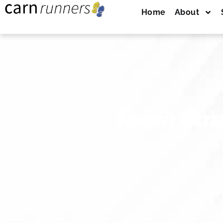
Home
About
Tonia Sm