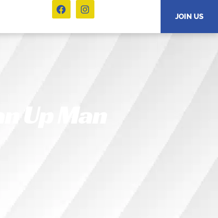
JOIN US
an Up Man