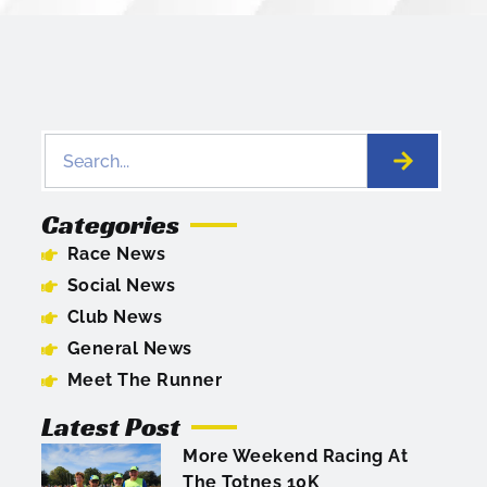
Categories
Race News
Social News
Club News
General News
Meet The Runner
Latest Post
More Weekend Racing At
The Totnes 10K