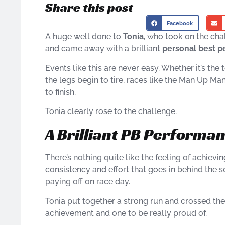
Share this post
Facebook
A huge well done to
Tonia
, who took on the ch
and came away with a brilliant
personal best 
Events like this are never easy. Whether it’s the
the legs begin to tire, races like the Man Up 
to finish.
Tonia clearly rose to the challenge.
A Brilliant PB Performa
There’s nothing quite like the feeling of achieving 
consistency and effort that goes in behind the s
paying off on race day.
Tonia put together a strong run and crossed the f
achievement and one to be really proud of.