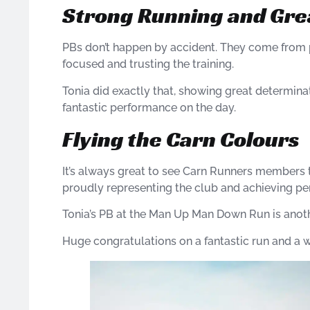
Strong Running and Gre
PBs don’t happen by accident. They come from
focused and trusting the training.
Tonia did exactly that, showing great determina
fantastic performance on the day.
Flying the Carn Colours
It’s always great to see Carn Runners members
proudly representing the club and achieving pe
Tonia’s PB at the Man Up Man Down Run is another
Huge congratulations on a fantastic run and a 