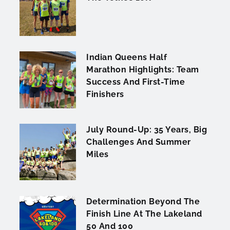
Indian Queens Half
Marathon Highlights: Team
Success And First-Time
Finishers
July Round-Up: 35 Years, Big
Challenges And Summer
Miles
Determination Beyond The
Finish Line At The Lakeland
50 And 100