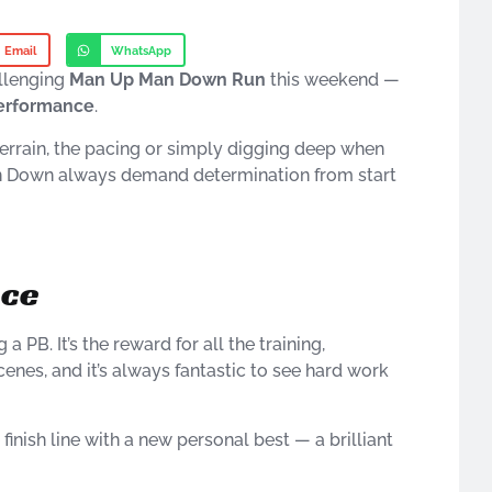
Email
WhatsApp
allenging
Man Up Man Down Run
this weekend —
performance
.
 terrain, the pacing or simply digging deep when
Man Down always demand determination from start
nce
a PB. It’s the reward for all the training,
cenes, and it’s always fantastic to see hard work
inish line with a new personal best — a brilliant