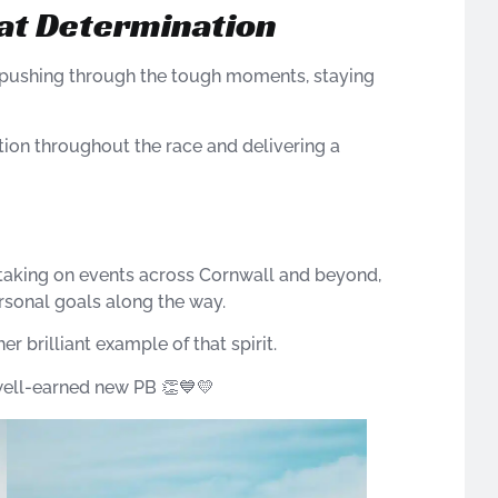
at Determination
 pushing through the tough moments, staying
tion throughout the race and delivering a
 taking on events across Cornwall and beyond,
rsonal goals along the way.
 brilliant example of that spirit.
well-earned new PB 👏💙💛