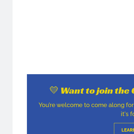
💛 Want to join th
You’re welcome to come along for u
it's 
LEAR