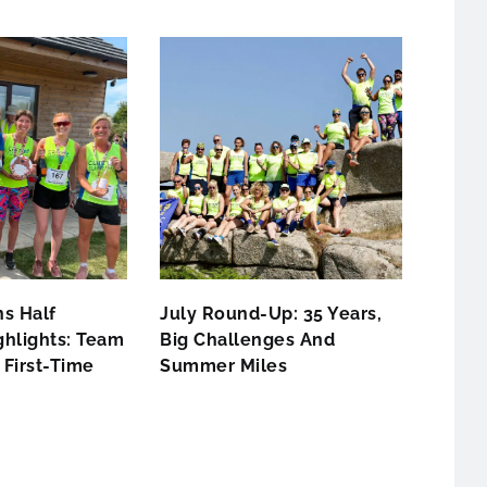
s Half
July Round-Up: 35 Years,
hlights: Team
Big Challenges And
First-Time
Summer Miles