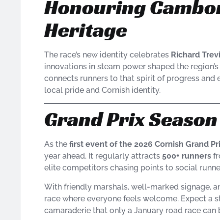
Honouring Cambor
Heritage
The race’s new identity celebrates
Richard Trev
innovations in steam power shaped the region’s i
connects runners to that spirit of progress and 
local pride and Cornish identity.
Grand Prix Seaso
As the
first event of the 2026 Cornish Grand Pr
year ahead. It regularly attracts
500+ runners
fr
elite competitors chasing points to social runne
With friendly marshals, well-marked signage, an
race where everyone feels welcome. Expect a str
camaraderie that only a January road race can b