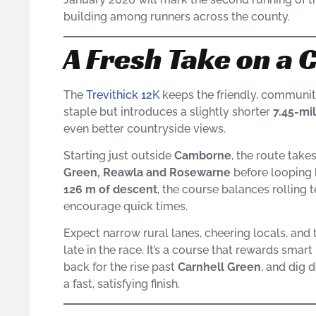
building among runners across the county.
A Fresh Take on a 
The
Trevithick 12K
keeps the friendly, communit
staple but introduces a slightly shorter
7.45-mi
even better countryside views.
Starting just outside
Camborne
, the route tak
Green, Reawla and Rosewarne
before looping b
126 m of descent
, the course balances rolling 
encourage quick times.
Expect narrow rural lanes, cheering locals, and
late in the race. It’s a course that rewards smar
back for the rise past
Carnhell Green
, and dig
a fast, satisfying finish.