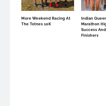
More Weekend Racing At
Indian Queen
The Totnes 10K
Marathon Hig
Success And 
Finishers