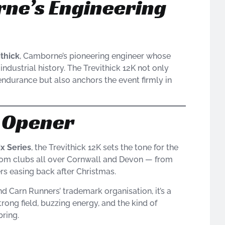
ne’s Engineering
ithick
, Camborne’s pioneering engineer whose
ndustrial history. The Trevithick 12K not only
endurance but also anchors the event firmly in
n Opener
ix Series
, the Trevithick 12K sets the tone for the
om clubs all over Cornwall and Devon — from
rs easing back after Christmas.
d Carn Runners’ trademark organisation, it’s a
ong field, buzzing energy, and the kind of
ring.