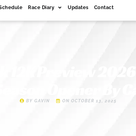
Schedule
Race Diary
Updates
Contact
ck 12K Preview 2026 
Season Opener By 
BY
GAVIN
ON
OCTOBER 13, 2025