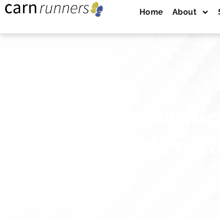
Home
About
Trevithi
Grand Prix 