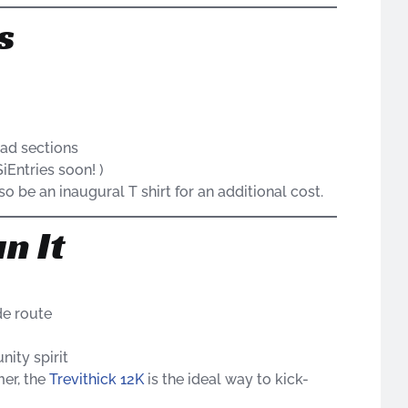
s
oad sections
iEntries soon! )
o be an inaugural T shirt for an additional cost.
n It
de route
ity spirit
mer, the
Trevithick 12K
is the ideal way to kick-