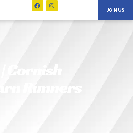
JOIN US
| Cornish
Carn Runners