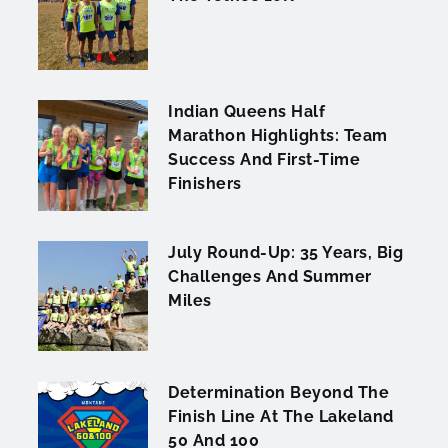
Indian Queens Half
Marathon Highlights: Team
Success And First-Time
Finishers
July Round-Up: 35 Years, Big
Challenges And Summer
Miles
Determination Beyond The
Finish Line At The Lakeland
50 And 100