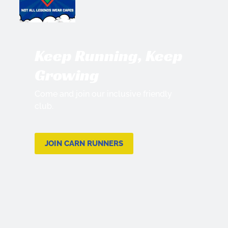
Keep Running, Keep
Growing
Come and join our inclusive friendly
club.
JOIN CARN RUNNERS