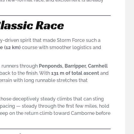
Classic Race
y-driven spirit that made Storm Force such a
le (12 km)
course with smoother logistics and
es runners through
Penponds, Barripper, Carnhell
ack to the finish. With
131 m of total ascent
and
terrain with long runnable stretches that
 those deceptively steady climbs that can sting
t pacing — steady through the first few miles, hold
 deep on the return climb toward Camborne before