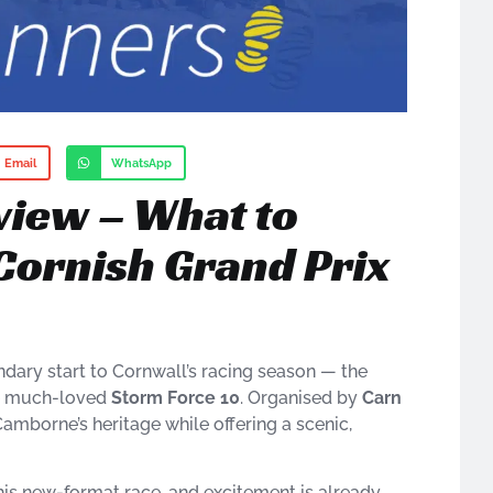
Email
WhatsApp
view – What to
Cornish Grand Prix
dary start to Cornwall’s racing season — the
he much-loved
Storm Force 10
. Organised by
Carn
amborne’s heritage while offering a scenic,
his new-format race, and excitement is already