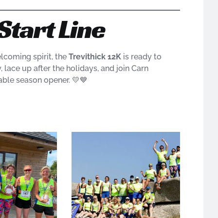
Start Line
lcoming spirit, the
Trevithick 12K
is ready to
lace up after the holidays, and join Carn
able season opener. 💛💙