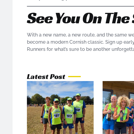
See You On The 
With a new name, a new route, and the same we
become a modern Cornish classic. Sign up early, 
Runners for what’s sure to be another unforgett
Latest Post