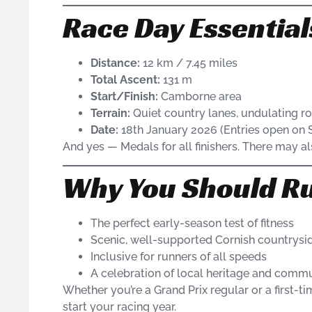
Race Day Essential
Distance:
12 km / 7.45 miles
Total Ascent:
131 m
Start/Finish:
Camborne area
Terrain:
Quiet country lanes, undulating r
Date:
18th January 2026 (Entries open on S
And yes — Medals for all finishers. There may als
Why You Should Ru
The perfect early-season test of fitness
Scenic, well-supported Cornish countrysi
Inclusive for runners of all speeds
A celebration of local heritage and commun
Whether you’re a Grand Prix regular or a first-ti
start your racing year.