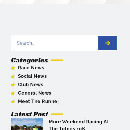
Categories
Race News
Social News
Club News
General News
Meet The Runner
Latest Post
More Weekend Racing At
The Totnes 10K