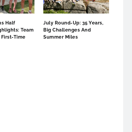
s Half
July Round-Up: 35 Years,
hlights: Team
Big Challenges And
First-Time
Summer Miles