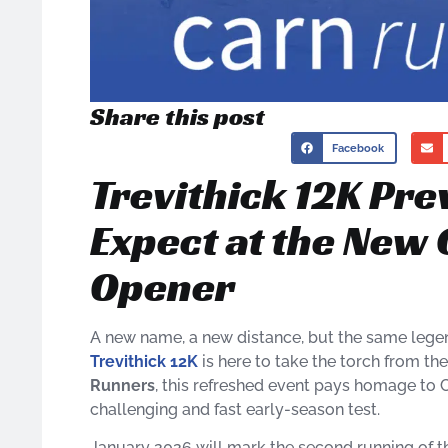
Share this post
Facebook
Trevithick 12K Pre
Expect at the New 
Opener
A new name, a new distance, but the same legen
Trevithick 12K
is here to take the torch from t
Runners
, this refreshed event pays homage to C
challenging and fast early-season test.
January 2026 will mark the second running of t