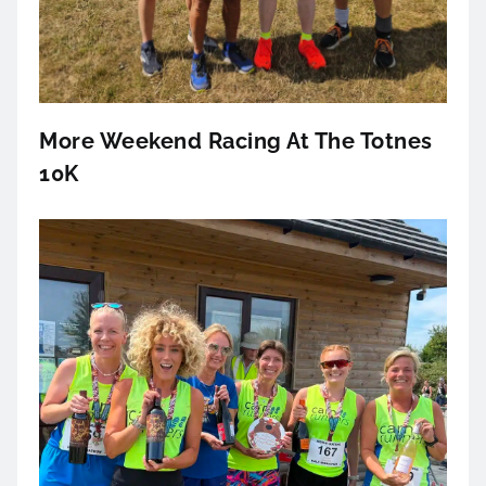
More Weekend Racing At The Totnes
10K