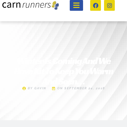
Winter Is Coming And We
Have Kit To Keep You Warm
And Seen…
BY
GAVIN
ON
SEPTEMBER 24, 2018