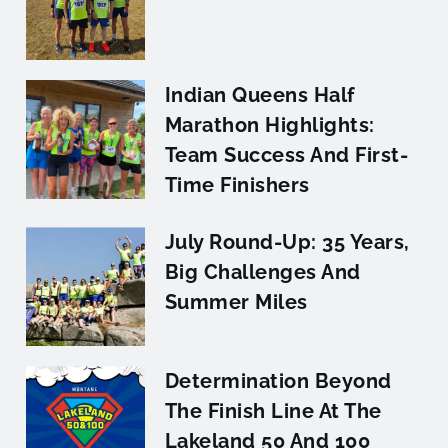
Indian Queens Half
Marathon Highlights:
Team Success And First-
Time Finishers
July Round-Up: 35 Years,
Big Challenges And
Summer Miles
Determination Beyond
The Finish Line At The
Lakeland 50 And 100