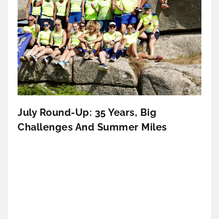
July Round-Up: 35 Years, Big
Challenges And Summer Miles