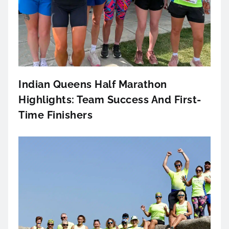
Indian Queens Half Marathon
Highlights: Team Success And First-
Time Finishers