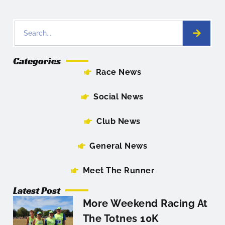
Categories
Race News
Social News
Club News
General News
Meet The Runner
Latest Post
More Weekend Racing At
The Totnes 10K