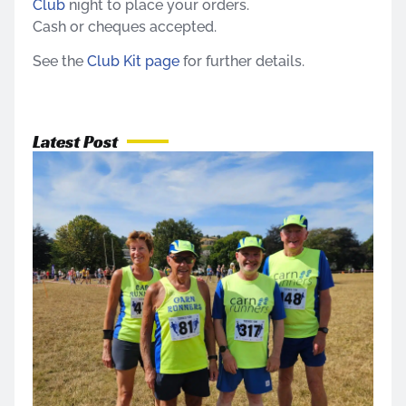
Club
night to place your orders.
Cash or cheques accepted.
See the
Club Kit page
for further details.
Latest Post