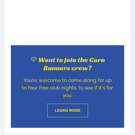
💛 Want to join the Carn
Runners crew?
You’re welcome to come along for up
to four free club nights, to see if it's for
you.
LEARN MORE