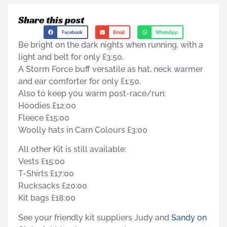
Share this post
Facebook
Email
WhatsApp
Be bright on the dark nights when running, with a
light and belt for only £3:50.
A Storm Force buff versatile as hat, neck warmer
and ear comforter for only £1:50.
Also to keep you warm post-race/run:
Hoodies £12:00
Fleece £15:00
Woolly hats in Carn Colours £3:00
All other Kit is still available:
Vests £15:00
T-Shirts £17:00
Rucksacks £20:00
Kit bags £18:00
See your friendly kit suppliers Judy and
Sandy on