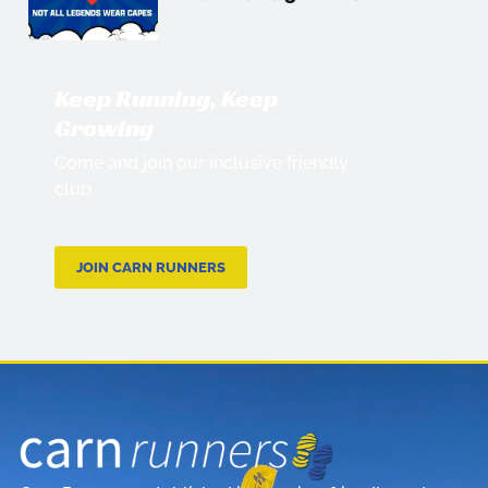
Keep Running, Keep
Growing
Come and join our inclusive friendly
club.
JOIN CARN RUNNERS