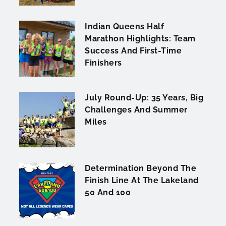
Indian Queens Half
Marathon Highlights: Team
Success And First-Time
Finishers
July Round-Up: 35 Years, Big
Challenges And Summer
Miles
Determination Beyond The
Finish Line At The Lakeland
50 And 100