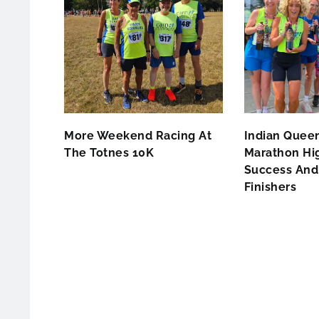
More Weekend Racing At
Indian Queen
The Totnes 10K
Marathon Hig
Success And 
Finishers