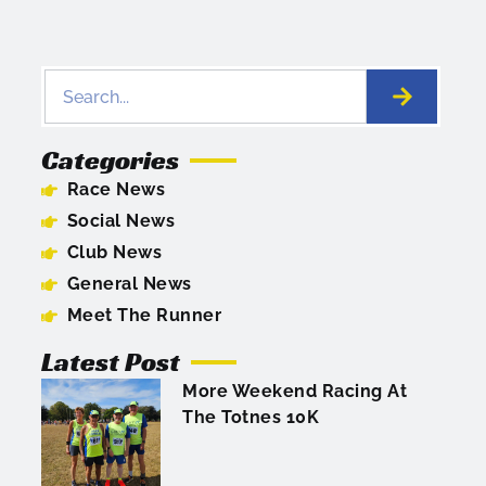
Categories
Race News
Social News
Club News
General News
Meet The Runner
Latest Post
More Weekend Racing At
The Totnes 10K