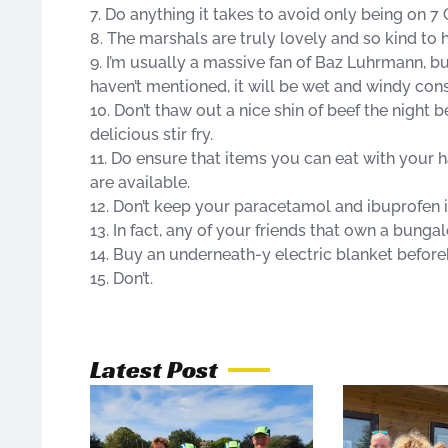
7. Do anything it takes to avoid only being on 7 
8. The marshals are truly lovely and so kind to 
9. I’m usually a massive fan of Baz Luhrmann, b
haven’t mentioned, it will be wet and windy cons
10. Don’t thaw out a nice shin of beef the night 
delicious stir fry.
11. Do ensure that items you can eat with your h
are available.
12. Don’t keep your paracetamol and ibuprofen i
13. In fact, any of your friends that own a bungal
14. Buy an underneath-y electric blanket before
15. Don’t.
Latest Post