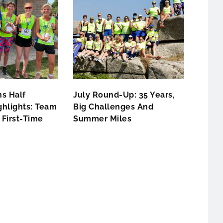
s Half
July Round-Up: 35 Years,
hlights: Team
Big Challenges And
First-Time
Summer Miles