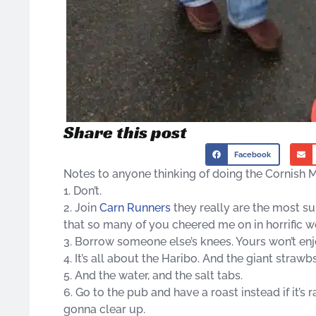
Share this post
Facebook
Notes to anyone thinking of doing the Cornish M
1. Don’t.
2. Join
Carn Runners
they really are the most su
that so many of you cheered me on in horrific we
3. Borrow someone else’s knees. Yours won’t enj
4. It’s all about the Haribo. And the giant strawbs
5. And the water, and the salt tabs.
6. Go to the pub and have a roast instead if it’s
gonna clear up.