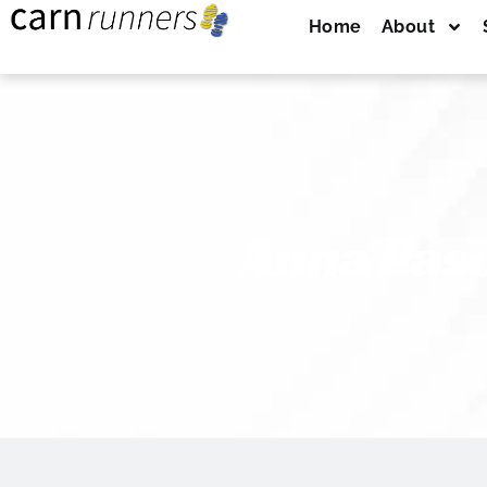
Home
About
Anna Pasc