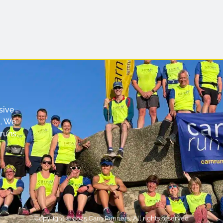
sive
. We
runs,
Copyright © 2025 Carn Runners, All rights reserved