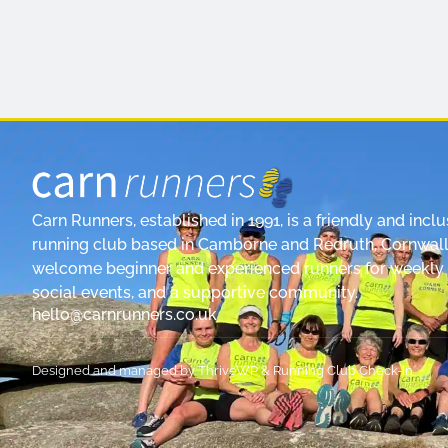
Carn Runners, established in 1991, is a friendly and inclu
running club based in Camborne and Redruth, Cornwall
welcome beginner and experienced runners for weekly 
social events, and a supportive community.
hello@carnrunners.co.uk
Designed and managed by
ThriveWP
&
Running Club Check-In