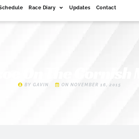
Schedule
Race Diary
Updates
Contact
oe On The Cornish
BY
GAVIN
ON
NOVEMBER 16, 2015