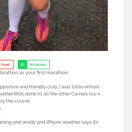
Email
WhatsApp
arathon as your first marathon:
pportive and friendly club, I was totes emosh
ather.Well done to all the other Carnies too x
oy the course.
.
 raining and windy and iPhone weather says it’s