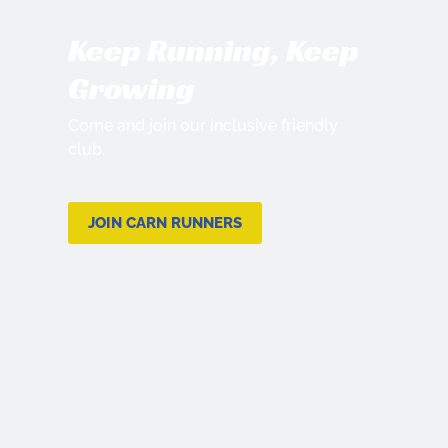
Keep Running, Keep
Growing
Come and join our inclusive friendly
club.
JOIN CARN RUNNERS