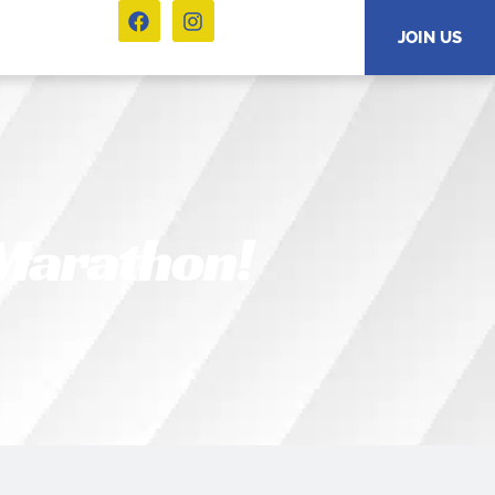
JOIN US
 Marathon!