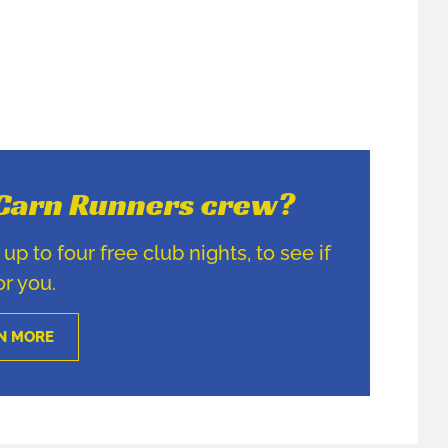
e Carn Runners crew?
p to four free club nights, to see if
for you.
N MORE