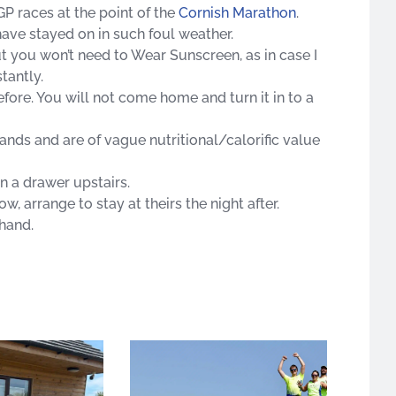
GP races at the point of the
Cornish Marathon
.
have stayed on in such foul weather.
ut you won’t need to Wear Sunscreen, as in case I
tantly.
before. You will not come home and turn it in to a
ands and are of vague nutritional/calorific value
n a drawer upstairs.
ow, arrange to stay at theirs the night after.
hand.