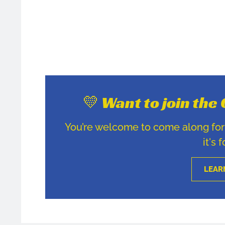
💛 Want to join th
You’re welcome to come along for u
it's 
LEAR