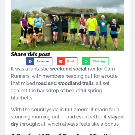
Share this post
Facebook
Email
WhatsApp
It was a fantastic
weekend social run
for Carn
Runners, with members heading out for a route
that mixed
road and woodland trails
, all set
against the backdrop of beautiful spring
bluebells.
With the countryside in full bloom, it made for a
stunning morning out — and even better,
it stayed
dry
throughout, which always feels like a bonus.