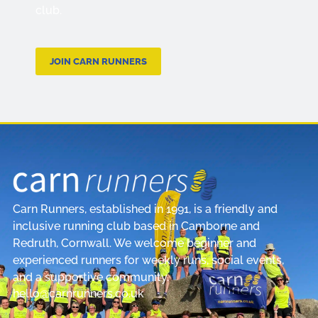
club.
JOIN CARN RUNNERS
Carn Runners, established in 1991, is a friendly and
inclusive running club based in Camborne and
Redruth, Cornwall. We welcome beginner and
experienced runners for weekly runs, social events,
and a supportive community.
hello@carnrunners.co.uk