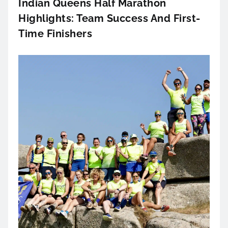
Indian Queens Half Marathon
Highlights: Team Success And First-
Time Finishers