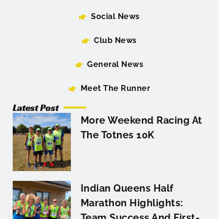
Social News
Club News
General News
Meet The Runner
Latest Post
More Weekend Racing At
The Totnes 10K
Indian Queens Half
Marathon Highlights:
Team Success And First-