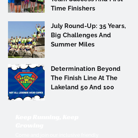
Time Finishers
July Round-Up: 35 Years,
Big Challenges And
Summer Miles
Determination Beyond
The Finish Line At The
Lakeland 50 And 100
Keep Running, Keep
Growing
Come and join our inclusive friendly