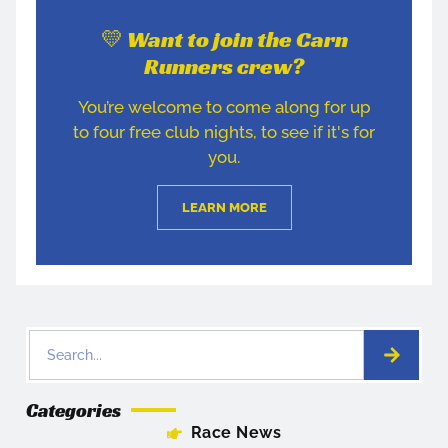
💛 Want to join the Carn
Runners crew?
You’re welcome to come along for up
to four free club nights, to see if it's for
you.
LEARN MORE
Categories
Race News