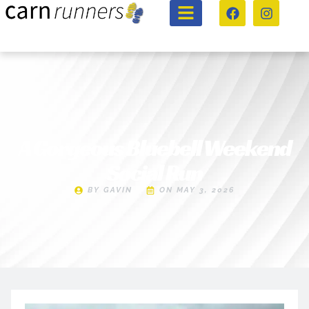
A Gorgeous Bluebell Weekend
Social Run
BY
GAVIN
ON
MAY 3, 2026