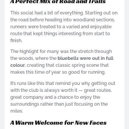
A Perfect Mix of Road and Trails
This social had a bit of everything. Starting out on
the road before heading into woodland sections,
runners were treated to a varied and enjoyable
route that kept things interesting from start to
finish.
The highlight for many was the stretch through
the woods, where the
bluebells were out in full
colour
, creating that classic spring scene that
makes this time of year so good for running.
It’s runs like this that remind you why getting out
with the club is always worth it — great routes,
great company and a chance to enjoy the
surroundings rather than just focusing on the
miles.
A Warm Welcome for New Faces