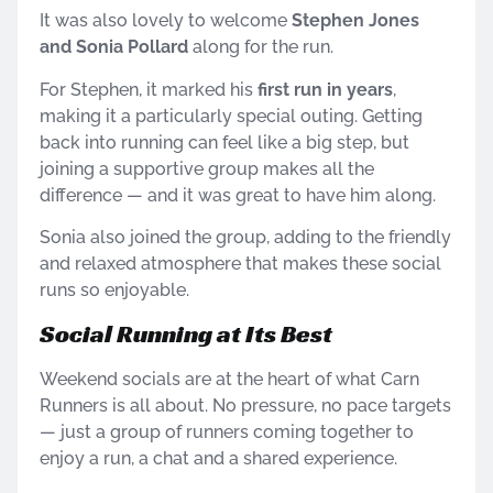
It was also lovely to welcome
Stephen Jones
and Sonia Pollard
along for the run.
For Stephen, it marked his
first run in years
,
making it a particularly special outing. Getting
back into running can feel like a big step, but
joining a supportive group makes all the
difference — and it was great to have him along.
Sonia also joined the group, adding to the friendly
and relaxed atmosphere that makes these social
runs so enjoyable.
Social Running at Its Best
Weekend socials are at the heart of what Carn
Runners is all about. No pressure, no pace targets
— just a group of runners coming together to
enjoy a run, a chat and a shared experience.