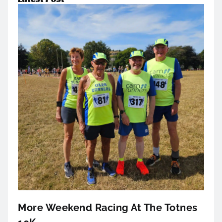
More Weekend Racing At The Totnes