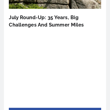
July Round-Up: 35 Years, Big
Challenges And Summer Miles