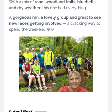
With a mix of
road, woodland trails, bluebells
and dry weather
, this one had everything.
A
gorgeous run, a lovely group and great to see
new faces getting involved
— a cracking way to
spend the weekend 💙💛
Latest Post