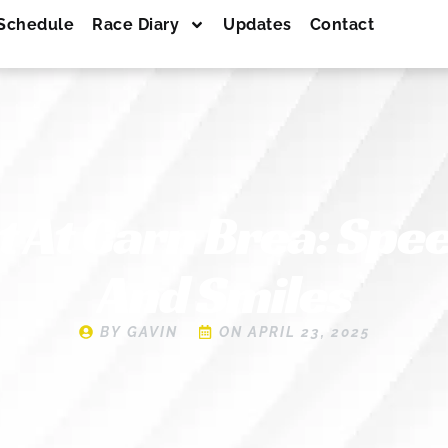
Schedule
Race Diary
Updates
Contact
t At Carn Brea: Spe
And Smiles
BY
GAVIN
ON
APRIL 23, 2025