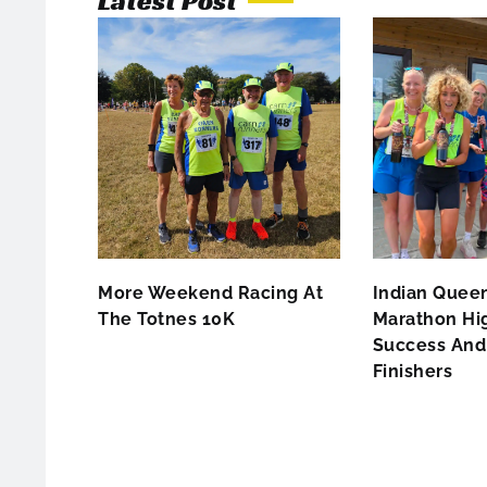
Latest Post
More Weekend Racing At
Indian Queen
The Totnes 10K
Marathon Hig
Success And 
Finishers