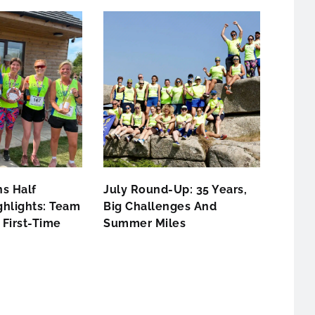
s Half
July Round-Up: 35 Years,
hlights: Team
Big Challenges And
First-Time
Summer Miles