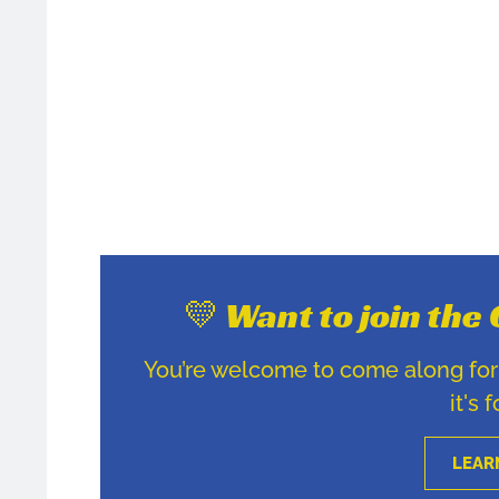
💛 Want to join th
You’re welcome to come along for u
it's 
LEAR