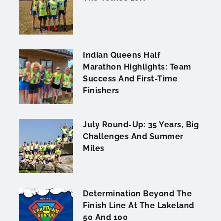
Indian Queens Half
Marathon Highlights: Team
Success And First-Time
Finishers
July Round-Up: 35 Years, Big
Challenges And Summer
Miles
Determination Beyond The
Finish Line At The Lakeland
50 And 100