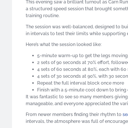
This evening saw a brilliant turnout as Carn Run
a structured speed session that brought somethin
training routine.
The session was well-balanced, designed to bu
in intervals to test their limits while supportin
Here’s what the session looked like:
5-minute warm-up to get the legs moving
2 sets of 90 seconds at 70% effort, follow
4 sets of 60 seconds at 80%, each with 60
4 sets of 30 seconds at 90%, with 30 seco
Repeat the full interval block once more
Finish with a 5-minute cool down to bring
It was fantastic to see so many members giving i
manageable, and everyone appreciated the vari
From newer members finding their rhythm to
se
intervals, the atmosphere was full of encourag