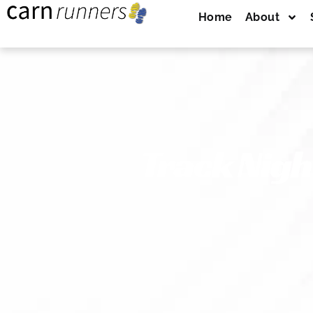
Home
About
Track Nigh