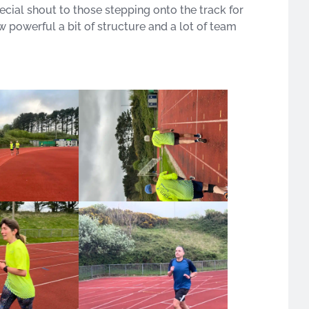
ial shout to those stepping onto the track for
ow powerful a bit of structure and a lot of team