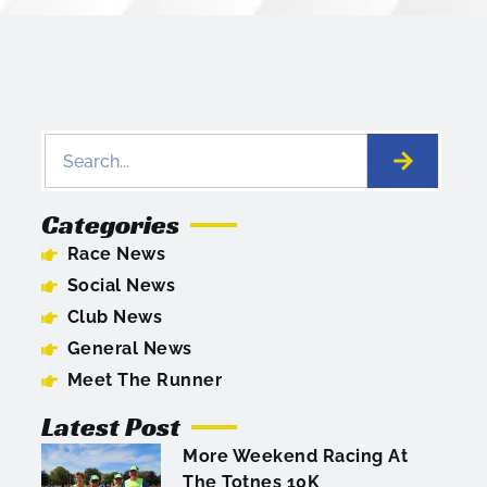
Categories
Race News
Social News
Club News
General News
Meet The Runner
Latest Post
More Weekend Racing At
The Totnes 10K