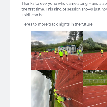
Thanks to everyone who came along – and a spec
the first time. This kind of session shows just h
spirit can be.
Here’s to more track nights in the future.