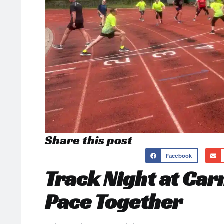
Share this post
Facebook
Track Night at Car
Pace Together