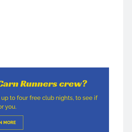
e Carn Runners crew?
p to four free club nights, to see if
for you.
N MORE