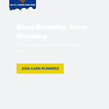
Keep Running, Keep
Growing
Come and join our inclusive friendly
club.
JOIN CARN RUNNERS