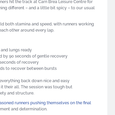
ners hit the track at Carn Brea Leisure Centre for
g different – and a little bit spicy – to our usual
ild both stamina and speed, with runners working
g each other around every lap.
 and lungs ready
ed by 90 seconds of gentle recovery
 seconds of recovery
nds to recover between bursts
 everything back down nice and easy
t their all. The session was tough but
ety and structure.
asoned runners pushing themselves on the final
ement and determination.