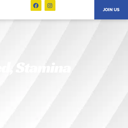
JOIN US
ed, Stamina