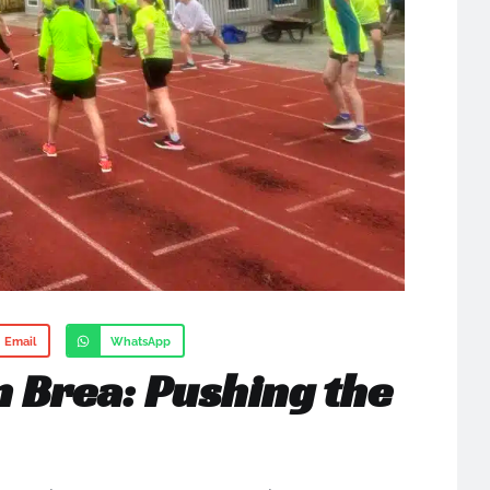
Email
WhatsApp
n Brea: Pushing the