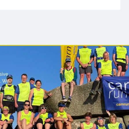
sive
. We
runs,