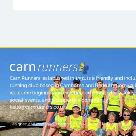
Carn Runners, established in 1991, is a friendly and inclu
running club based in Camborne and Redruth, Cornwall
welcome beginner and experienced runners for weekly 
social events, and a supportive community.
hello@carnrunners.co.uk
Designed and managed by
ThriveWP
&
Running Club Check-In