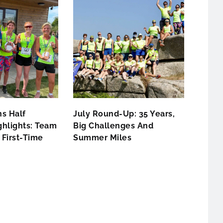
s Half
July Round-Up: 35 Years,
hlights: Team
Big Challenges And
First-Time
Summer Miles