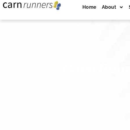
Home
About
Carn Runn