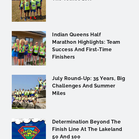
Indian Queens Half
Marathon Highlights: Team
Success And First-Time
Finishers
July Round-Up: 35 Years, Big
Challenges And Summer
Miles
Determination Beyond The
Finish Line At The Lakeland
50 And 100