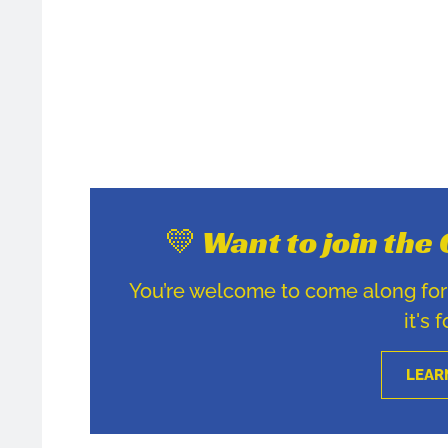
💛 Want to join th
You’re welcome to come along for u
it's 
LEAR