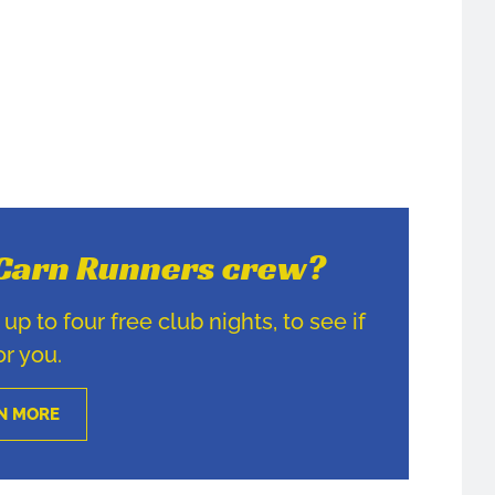
e Carn Runners crew?
p to four free club nights, to see if
for you.
N MORE