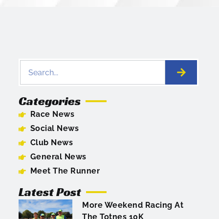
Categories
Race News
Social News
Club News
General News
Meet The Runner
Latest Post
More Weekend Racing At
The Totnes 10K