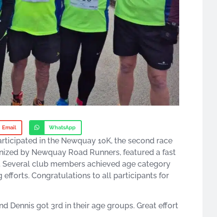
Email
WhatsApp
rticipated in the Newquay 10K, the second race
ganized by Newquay Road Runners, featured a fast
mile. Several club members achieved age category
g efforts. Congratulations to all participants for
d Dennis got 3rd in their age groups. Great effort