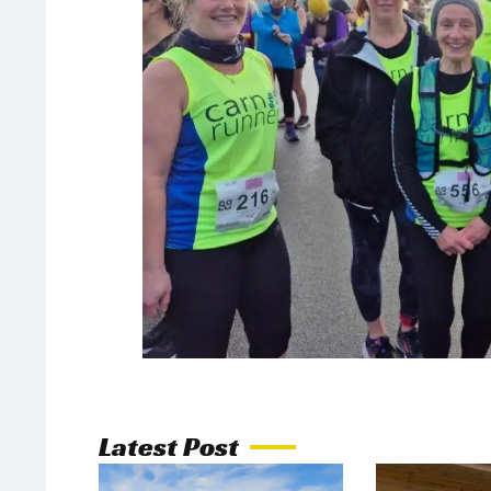
Latest Post