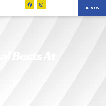
JOIN US
l Bests At