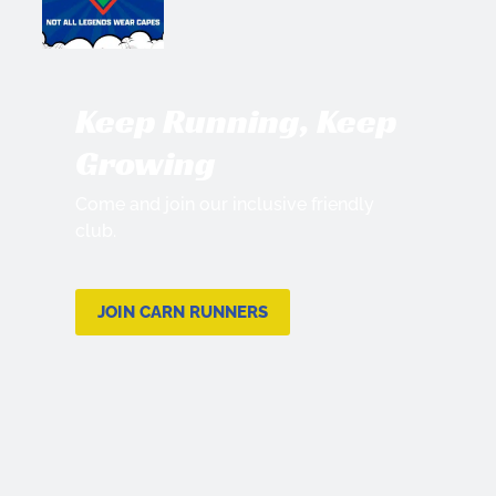
Keep Running, Keep
Growing
Come and join our inclusive friendly
club.
JOIN CARN RUNNERS