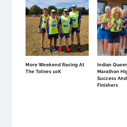
More Weekend Racing At
Indian Queen
The Totnes 10K
Marathon Hig
Success And 
Finishers