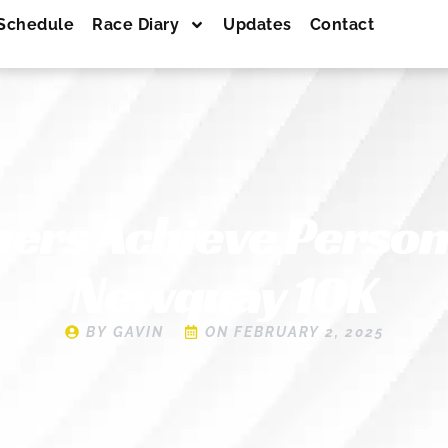
Schedule
Race Diary
Updates
Contact
ers Achieve Persona
Newquay 10K
BY
GAVIN
ON
FEBRUARY 2, 2025