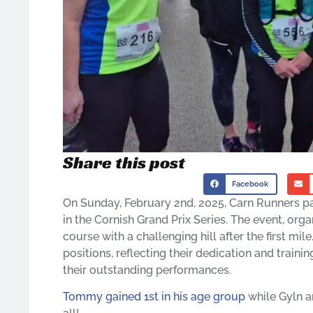
Share this post
Facebook
On Sunday, February 2nd, 2025, Carn Runners pa
in the Cornish Grand Prix Series. The event, or
course with a challenging hill after the first 
positions, reflecting their dedication and trainin
their outstanding performances.
Tommy gained 1st in his age group
while Gyln an