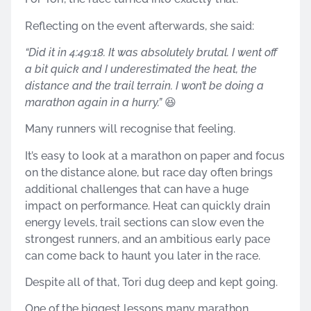
Reflecting on the event afterwards, she said:
“Did it in 4:49:18. It was absolutely brutal. I went off
a bit quick and I underestimated the heat, the
distance and the trail terrain. I won’t be doing a
marathon again in a hurry.”
😆
Many runners will recognise that feeling.
It’s easy to look at a marathon on paper and focus
on the distance alone, but race day often brings
additional challenges that can have a huge
impact on performance. Heat can quickly drain
energy levels, trail sections can slow even the
strongest runners, and an ambitious early pace
can come back to haunt you later in the race.
Despite all of that, Tori dug deep and kept going.
One of the biggest lessons many marathon