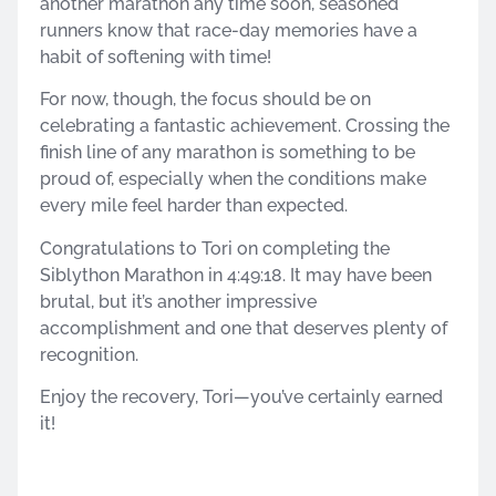
another marathon any time soon, seasoned
runners know that race-day memories have a
habit of softening with time!
For now, though, the focus should be on
celebrating a fantastic achievement. Crossing the
finish line of any marathon is something to be
proud of, especially when the conditions make
every mile feel harder than expected.
Congratulations to Tori on completing the
Siblython Marathon in 4:49:18. It may have been
brutal, but it’s another impressive
accomplishment and one that deserves plenty of
recognition.
Enjoy the recovery, Tori—you’ve certainly earned
it!