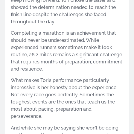
keep moving forward. Tori chose the latter and
showed the determination needed to reach the
finish line despite the challenges she faced
throughout the day.
Completing a marathon is an achievement that
should never be underestimated. While
experienced runners sometimes make it look
routine, 26.2 miles remains a significant challenge
that requires months of preparation, commitment
and resilience.
What makes Tori’s performance particularly
impressive is her honesty about the experience.
Not every race goes perfectly. Sometimes the
toughest events are the ones that teach us the
most about pacing, preparation and
perseverance.
And while she may be saying she won’t be doing