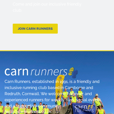
Come and join our inclusive friendly
club.
JOIN CARN RUNNERS
Carn Runners, established in 1991, is a friendly and
inclusive running club based in Camborne and
Redruth, Cornwall. We welcome beginner and
experienced runners for weekly runs, social events,
and a supportive community.
hello@carnrunners.co.uk