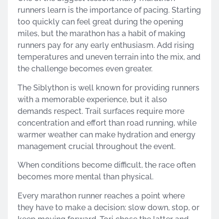
runners learn is the importance of pacing. Starting
too quickly can feel great during the opening
miles, but the marathon has a habit of making
runners pay for any early enthusiasm. Add rising
temperatures and uneven terrain into the mix, and
the challenge becomes even greater.
The Siblython is well known for providing runners
with a memorable experience, but it also
demands respect. Trail surfaces require more
concentration and effort than road running, while
warmer weather can make hydration and energy
management crucial throughout the event.
When conditions become difficult, the race often
becomes more mental than physical.
Every marathon runner reaches a point where
they have to make a decision: slow down, stop, or