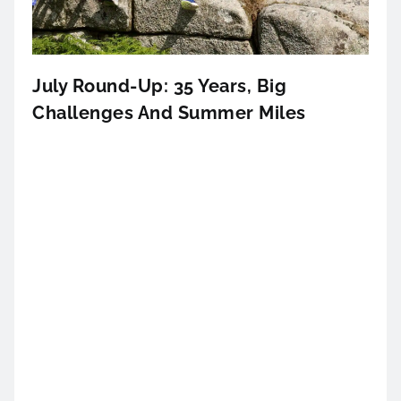
July Round-Up: 35 Years, Big
Challenges And Summer Miles