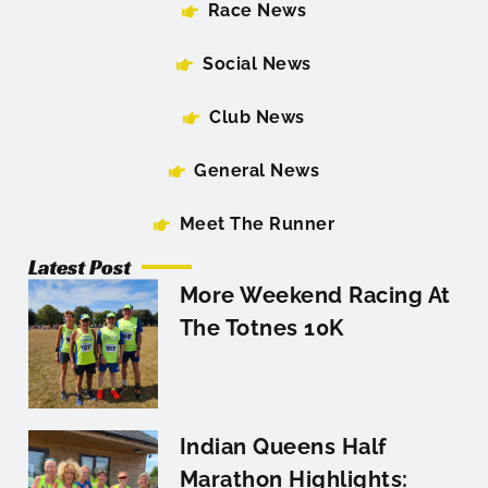
Race News
Social News
Club News
General News
Meet The Runner
Latest Post
More Weekend Racing At
The Totnes 10K
Indian Queens Half
Marathon Highlights: