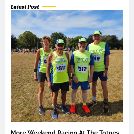
Latest Post
More Weekend Racing At The Totnes