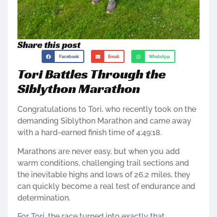
Share this post
Facebook
Email
WhatsApp
Tori Battles Through the
Siblython Marathon
Congratulations to Tori, who recently took on the
demanding Siblython Marathon and came away
with a hard-earned finish time of 4:49:18.
Marathons are never easy, but when you add
warm conditions, challenging trail sections and
the inevitable highs and lows of 26.2 miles, they
can quickly become a real test of endurance and
determination.
For Tori, the race turned into exactly that.