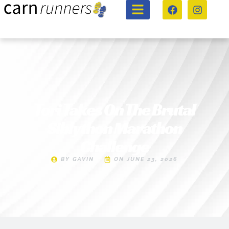
Tori Takes On The Brutal
Siblython Marathon
Challenge
BY
GAVIN
ON
JUNE 23, 2026