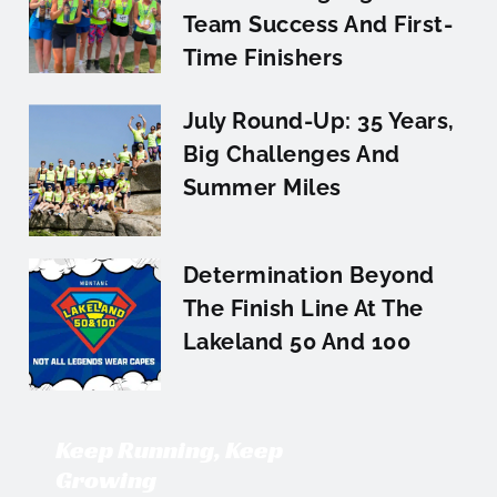
Team Success And First-
Time Finishers
July Round-Up: 35 Years,
Big Challenges And
Summer Miles
Determination Beyond
The Finish Line At The
Lakeland 50 And 100
Keep Running, Keep
Growing