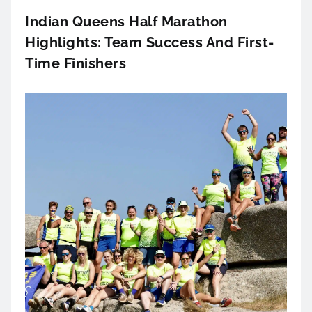
Indian Queens Half Marathon
Highlights: Team Success And First-
Time Finishers