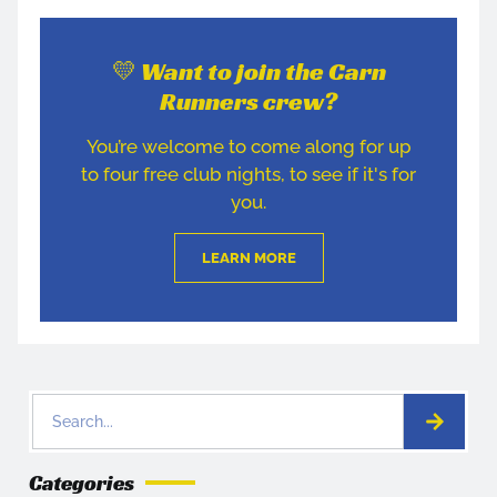
💛 Want to join the Carn
Runners crew?
You’re welcome to come along for up
to four free club nights, to see if it's for
you.
LEARN MORE
Categories