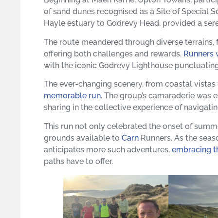
of sand dunes recognised as a Site of Special Sci
Hayle estuary to Godrevy Head, provided a sere
The route meandered through diverse terrains, fr
offering both challenges and rewards.
Runners 
with the iconic Godrevy Lighthouse punctuating 
The ever-changing scenery, from coastal vistas 
memorable run
. The group’s camaraderie was 
sharing in the collective experience of navigating
This run not only celebrated the onset of summe
grounds available to
Carn
Runners. As the seaso
anticipates more such adventures,
embracing th
paths have to offer.