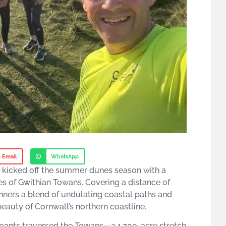
Email
WhatsApp
y kicked off the summer dunes season with a
s of Gwithian Towans. Covering a distance of
unners a blend of undulating coastal paths and
auty of Cornwall’s northern coastline.​
ipants traversed the Towans—a 1,700-acre stretch