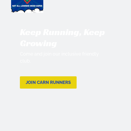
Keep Running, Keep
Growing
Come and join our inclusive friendly
club.
JOIN CARN RUNNERS