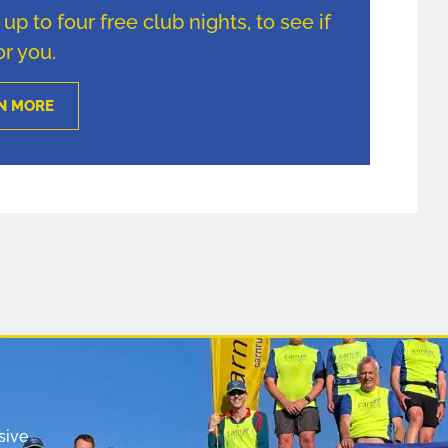
p to four free club nights, to see if
for you.
N MORE
sive