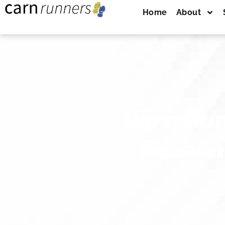
Home
About
Carn Ru
Season