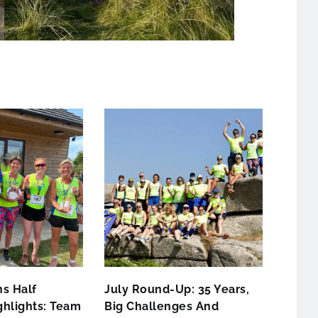
s Half
July Round-Up: 35 Years,
hlights: Team
Big Challenges And