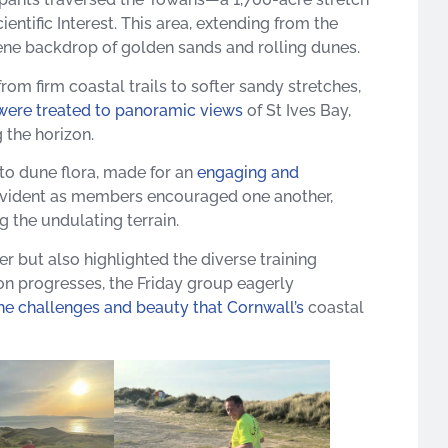
entific Interest. This area, extending from the
ne backdrop of golden sands and rolling dunes. ​
om firm coastal trails to softer sandy stretches,
were treated to panoramic views
of St Ives Bay,
the horizon. ​
to dune flora, made for an
engaging and
evident as members encouraged one another,
 the undulating terrain.​
r but also highlighted the diverse training
n progresses, the Friday group eagerly
e challenges and beauty that Cornwall’s
coastal