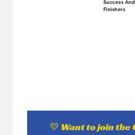
Success And 
Finishers
💛 Want to join th