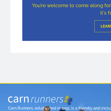
You’re welcome to come along for u
it's 
LEAR
Carn Runners, established in 1991, is a friendly and inclu