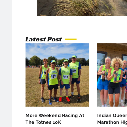
Latest Post
More Weekend Racing At
Indian Queen
The Totnes 10K
Marathon Hig