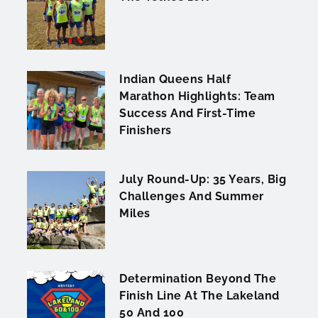
Indian Queens Half
Marathon Highlights: Team
Success And First-Time
Finishers
July Round-Up: 35 Years, Big
Challenges And Summer
Miles
Determination Beyond The
Finish Line At The Lakeland
50 And 100