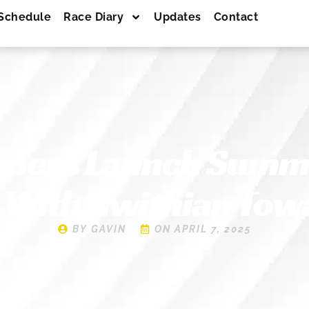
Schedule
Race Diary
Updates
Contact
nners Launch Summ
 With Gwithian Tow
BY
GAVIN
ON
APRIL 7, 2025