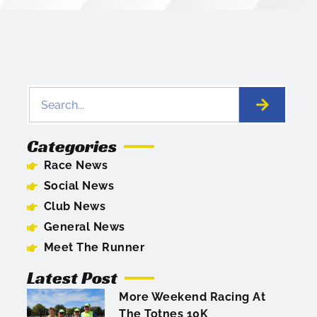
Categories
Race News
Social News
Club News
General News
Meet The Runner
Latest Post
More Weekend Racing At
The Totnes 10K