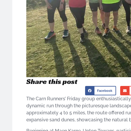
Share this post
Facebook
The Carn Runners’ Friday group enthusiasticall
dynamic run through the picturesque landscape
approximately 4 to 5 miles, the route offered r
expansive sand dunes, showcasing the natural be
Beginning at Maen Karne, Upton Towans, partic