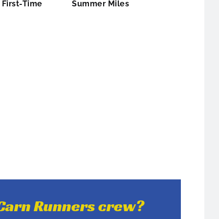
First-Time
Summer Miles
e Carn Runners crew?