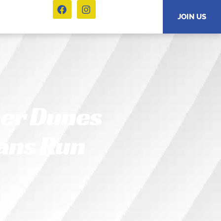
JOIN US
er Dunes
ans Run